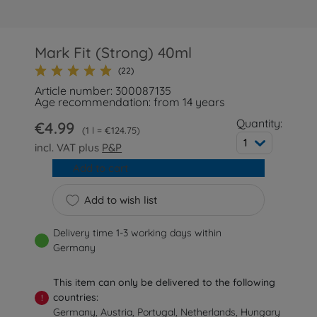
Mark Fit (Strong) 40ml
(22)
Article number: 300087135
Age recommendation: from 14 years
Quantity:
€4.99
1 l = €124.75
1
incl. VAT plus
P&P
Add to cart
Add to wish list
Delivery time 1-3 working days within
Germany
This item can only be delivered to the following
countries:
!
Germany, Austria, Portugal, Netherlands, Hungary