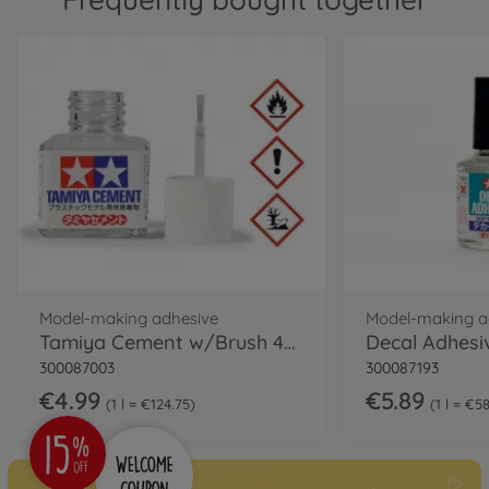
Model-making adhesive
Model-making a
Tamiya Cement w/Brush 40ml
Decal Adhesi
300087003
300087193
€4.99
€5.89
1 l = €124.75
1 l = €5