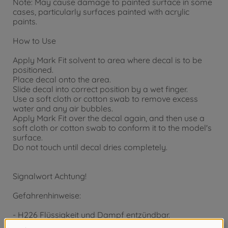
Note: May cause damage to painted surface in some
cases, particularly surfaces painted with acrylic
paints.
How to Use
Apply Mark Fit solvent to area where decal is to be
positioned.
Place decal onto the area.
Slide decal into correct position by a wet finger.
Use a soft cloth or cotton swab to remove excess
water and any air bubbles.
Apply Mark Fit over the decal again, and then use a
soft cloth or cotton swab to conform it to the model's
surface.
Do not touch until decal dries completely.
Signalwort Achtung!
Gefahrenhinweise:
- H226 Flüssigkeit und Dampf entzündbar.
- H319 Verursacht schwere Augenreizung.