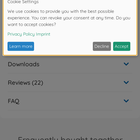
- H336 Kann Schläfrigkeit und Benommenheit
verursachen.
Warning!
Not suitable for children under 14 years.
Downloads
Reviews (22)
FAQ
Frequently bought together