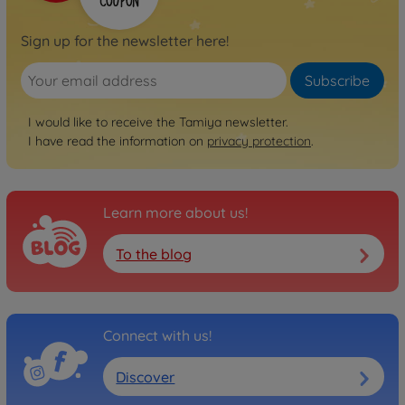
Sign up for the newsletter here!
Subscribe
I would like to receive the Tamiya newsletter.
I have read the information on
privacy protection
.
Learn more about us!
To the blog
Connect with us!
Discover