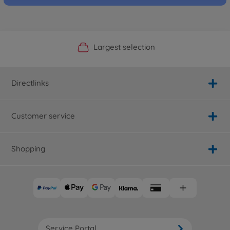
Official Manufacturer Shop
Largest selection
Personal service
Fast delivery
Directlinks
Customer service
Shopping
Service Portal