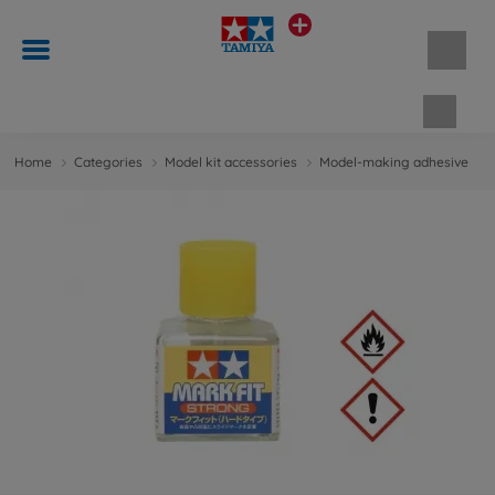
Shopp
Home
Categories
Model kit accessories
Model-making adhesive