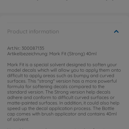
Product information
Art.Nr.: 300087135
Artikelbezeichnung: Mark Fit (Strong) 40ml
Mark Fit is a special solvent designed to soften your
model decals which will allow you to apply them onto
difficult to apply areas such as bumpy and curved
surfaces. This "strong" version has a more powerful
formula for softening decals compared to the
standard version. The Strong version help decals
adhere and conform to difficult curved surfaces or
matte-painted surfaces. In addition, it could also help
speed up the decal application process. The Bottle
cap comes with brush applicator and contains 40ml
of solvent.