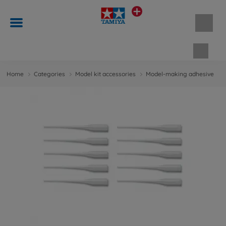
Shopp
Home
Categories
Model kit accessories
Model-making adhesive