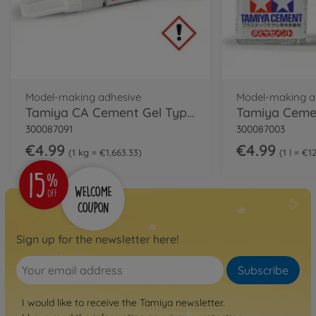
Model-making adhesive
Model-making a
Tamiya CA Cement Gel Type 3g
300087091
300087003
€4.99
€4.99
1 kg = €1,663.33
1 l = €1
Sign up for the newsletter here!
Subscribe
I would like to receive the Tamiya newsletter.