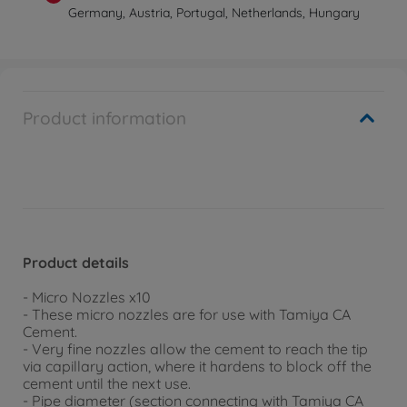
Germany, Austria, Portugal, Netherlands, Hungary
Product information
Product details
- Micro Nozzles x10
- These micro nozzles are for use with Tamiya CA
Cement.
- Very fine nozzles allow the cement to reach the tip
via capillary action, where it hardens to block off the
cement until the next use.
- Pipe diameter (section connecting with Tamiya CA