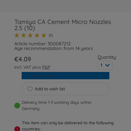
Tamiya CA Cement Micro Nozzles
2.5 (10)
(1)
Article number: 300087212
Age recommendation: from 14 years
Quantity:
€4.09
1
incl. VAT plus
P&P
Add to cart
Add to wish list
Delivery time 1-3 working days within
Germany
This item can only be delivered to the following
countries:
!