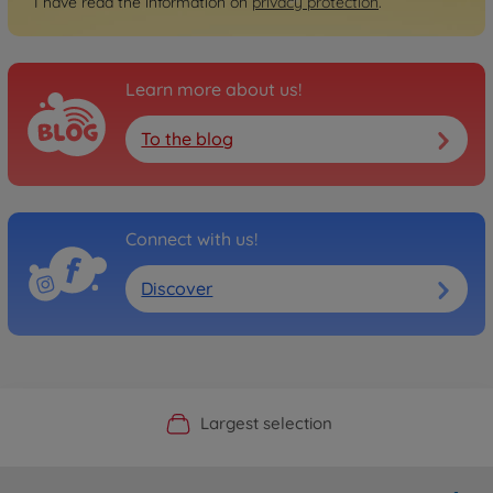
I have read the information on
privacy protection
.
Learn more about us!
To the blog
Connect with us!
Discover
Official Manufacturer Shop
Largest selection
Personal service
Fast delivery