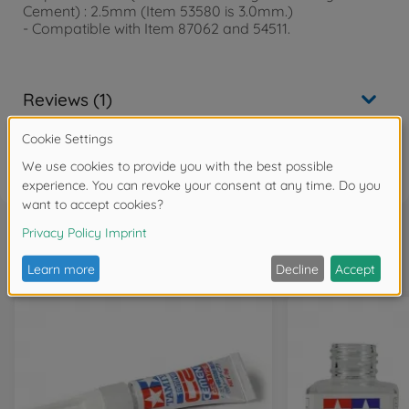
Cement) : 2.5mm (Item 53580 is 3.0mm.)
- Compatible with Item 87062 and 54511.
Reviews (1)
FAQ
Frequently bought together