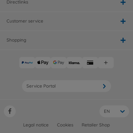
Directlinks
Customer service
Shopping
Service Portal
EN
Legal notice
Cookies
Retailer Shop