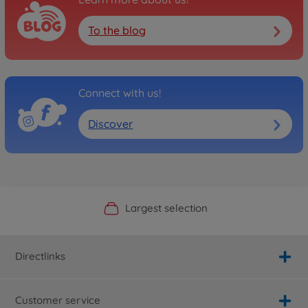
To the blog
Connect with us!
Discover
Official Manufacturer Shop
Largest selection
Personal service
Fast delivery
Directlinks
Customer service