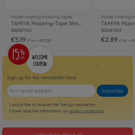
Model-making masking tapes
Model-making m
TAMIYA Masking-Tape 18mm/18m Refill
300087035
300087033
€5.19
€2.89
1 m = €0.29
1 m = €
Sign up for the newsletter here!
Subscribe
I would like to receive the Tamiya newsletter.
I have read the information on
privacy protection
.
Learn more about us!