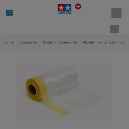
Shopp
Home
Categories
Model kit accessories
Model-making masking tap