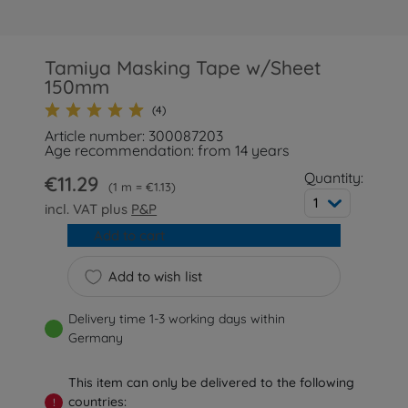
Tamiya Masking Tape w/Sheet
150mm
(4)
Article number: 300087203
Age recommendation: from 14 years
Quantity:
€11.29
1 m = €1.13
1
incl. VAT plus
P&P
Add to cart
Add to wish list
Delivery time 1-3 working days within
Germany
This item can only be delivered to the following
countries:
!