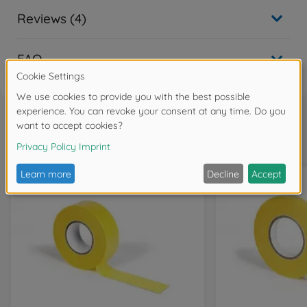
Reviews (4)
FAQ
Frequently bought together