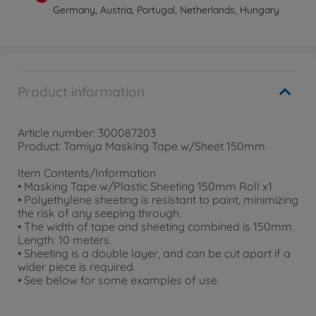
Germany, Austria, Portugal, Netherlands, Hungary
Product information
Article number: 300087203
Product: Tamiya Masking Tape w/Sheet 150mm
Item Contents/Information
• Masking Tape w/Plastic Sheeting 150mm Roll x1
• Polyethylene sheeting is resistant to paint, minimizing
the risk of any seeping through.
• The width of tape and sheeting combined is 150mm.
Length: 10 meters.
• Sheeting is a double layer, and can be cut apart if a
wider piece is required.
• See below for some examples of use.