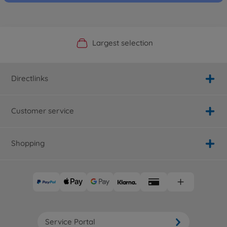
Official Manufacturer Shop
Largest selection
Personal service
Fast delivery
Directlinks
Customer service
Shopping
Service Portal