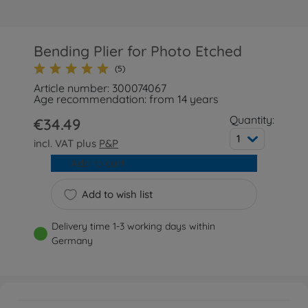
Bending Plier for Photo Etched
(5)
Article number: 300074067
Age recommendation: from 14 years
Quantity:
€34.49
1
incl. VAT plus
P&P
Add to cart
Add to wish list
Delivery time 1-3 working days within
Germany