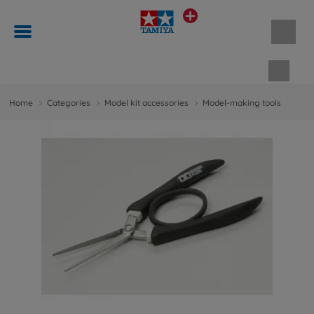
Shopp
Home
Categories
Model kit accessories
Model-making tools