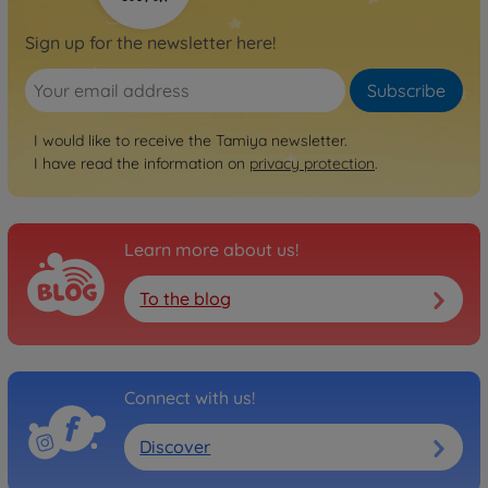
Sign up for the newsletter here!
Subscribe
I would like to receive the Tamiya newsletter.
I have read the information on
privacy protection
.
Learn more about us!
To the blog
Connect with us!
Discover