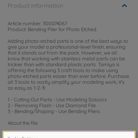
Product information
Article number: 300074067
Product: Bending Plier for Photo Etched
Adding photo-etched parts is one of the best ways to
give your model a professional-level finish, ensuring
that it stands out from the pack. However, we all
know that working with stainless metal parts can be
trickier than with standard plastic parts. Tamiya is
offering the following 3 craft tools to make using
photo-etched parts easier than ever before. Purchase
all 3 tools to vastly simplify your modeling work; it's
as easy as 1-2-3!
1 - Cutting Out Parts - Use Modeling Scissors
2 - Removing Flash - Use Diamond File
3 - Bending/Shaping - Use Bending Pliers
About the file
- Diamond file is perfect for light carving of hard