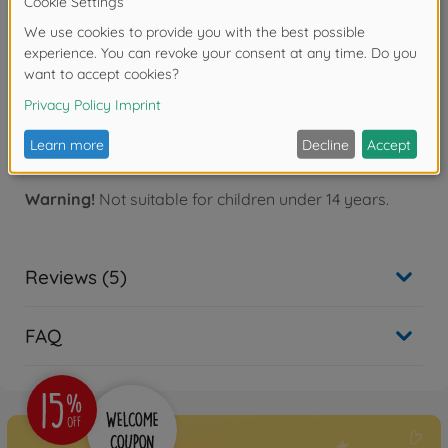
materials like stainless metal.
- File won't snag on thin photo-etched parts and
carves equally well in any direction.
- File features half-circle shape for easy filing in hard-
to-reach places.
Bending Plier for Photo Etched
Warning!
Not suitable for children under 14 years.
Reviews (5)
FAQ