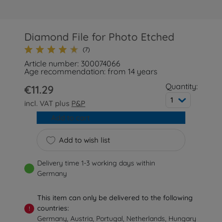
Diamond File for Photo Etched
(7)
Article number: 300074066
Age recommendation: from 14 years
Quantity:
€11.29
1
incl. VAT plus
P&P
Add to cart
Add to wish list
Delivery time 1-3 working days within
Germany
This item can only be delivered to the following
countries:
!
Germany, Austria, Portugal, Netherlands, Hungary