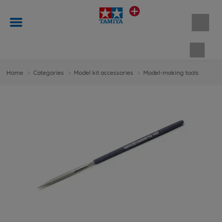
Shopp
Home
Categories
Model kit accessories
Model-making tools