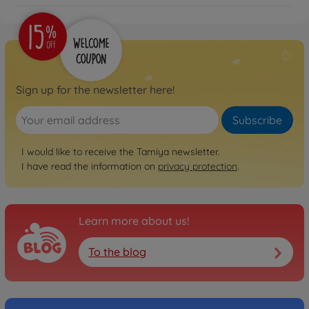
Sign up for the newsletter here!
Subscribe
I would like to receive the Tamiya newsletter.
I have read the information on
privacy protection
.
Learn more about us!
To the blog