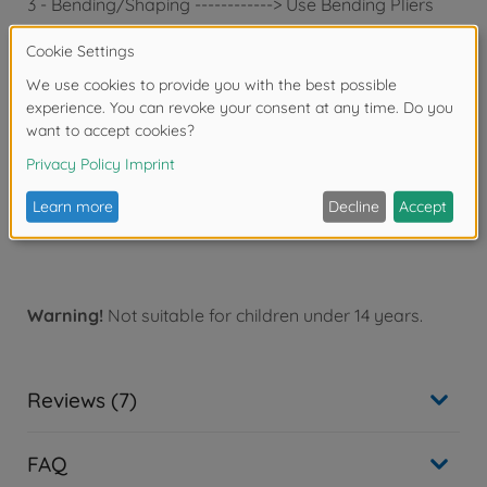
3 - Bending/Shaping ------------> Use Bending Pliers
About the File
Diamond file is perfect for light carving of hard
materials like stainless metal.
File won't snag on thin photo-etched parts and carves
equally well in any direction.
File features half-circle shape for easy filing in hard-
to-reach places.
Diamond File for Photo Etched
Warning!
Not suitable for children under 14 years.
Reviews (7)
FAQ