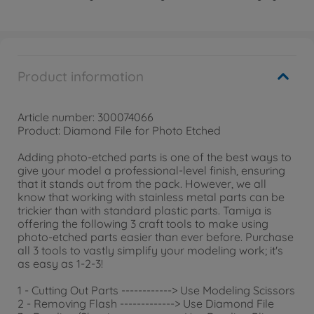
Product information
Article number: 300074066
Product: Diamond File for Photo Etched
Adding photo-etched parts is one of the best ways to
give your model a professional-level finish, ensuring
that it stands out from the pack. However, we all
know that working with stainless metal parts can be
trickier than with standard plastic parts. Tamiya is
offering the following 3 craft tools to make using
photo-etched parts easier than ever before. Purchase
all 3 tools to vastly simplify your modeling work; it's
as easy as 1-2-3!
1 - Cutting Out Parts ------------> Use Modeling Scissors
2 - Removing Flash -------------> Use Diamond File