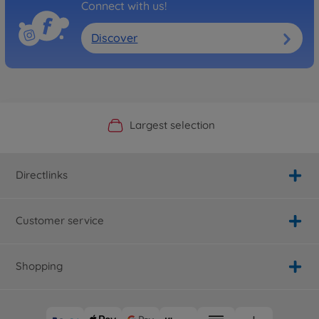
Connect with us!
Discover
Official Manufacturer Shop
Largest selection
Personal service
Fast delivery
Directlinks
Customer service
Shopping