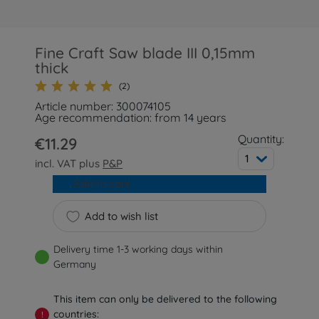
Fine Craft Saw blade III 0,15mm
thick
(2)
Article number: 300074105
Age recommendation: from 14 years
Quantity:
€11.29
1
incl. VAT plus
P&P
Add to cart
Add to wish list
Delivery time 1-3 working days within
Germany
This item can only be delivered to the following
countries:
!