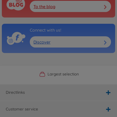
To the blog
Connect with us!
Discover
Official Manufacturer Shop
Largest selection
Personal service
Fast delivery
Directlinks
Customer service