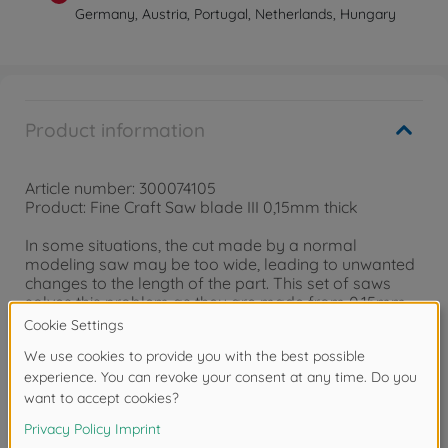
Germany, Austria, Portugal, Netherlands, Hungary
Product information
Article number: 300074105
Product: Fine Craft Saw blade III 0,15mm thick
In some situations, the cut made by a normal
modeling saw may be too wide, leading to unwanted
changes to the length of the part. This set of saws
solves this problem as they are made from 0.15mm
thick etched metal. The grips of the saws can be
folded over and attached to a Modeler's Knife (Item
74040) for precise cutting control. The set includes
four types of saw blades which can be used for a
variety of situations.