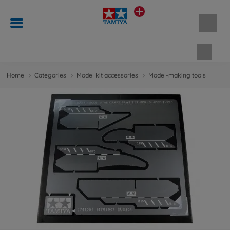
Shopp
Home
Categories
Model kit accessories
Model-making tools