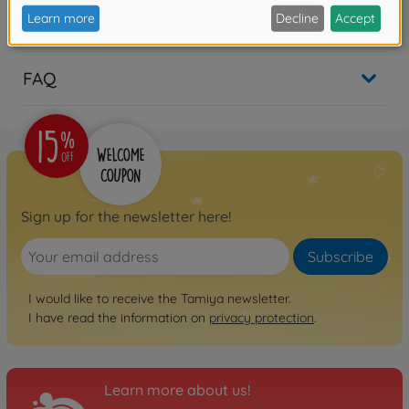
Reviews (2)
FAQ
Sign up for the newsletter here!
Subscribe
I would like to receive the Tamiya newsletter.
I have read the information on
privacy protection
.
Learn more about us!