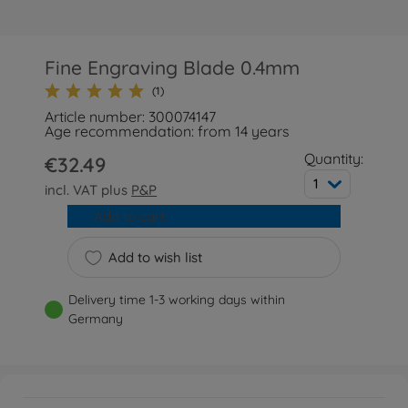
Fine Engraving Blade 0.4mm
(1)
Article number: 300074147
Age recommendation: from 14 years
Quantity:
€32.49
1
incl. VAT plus
P&P
Add to cart
Add to wish list
Delivery time 1-3 working days within
Germany