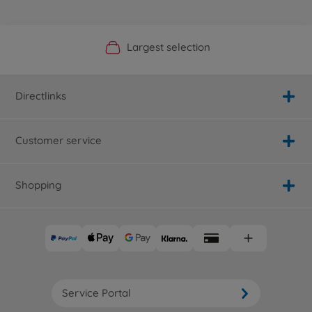
Official Manufacturer Shop
Largest selection
Personal service
Fast delivery
Directlinks
Customer service
Shopping
Service Portal