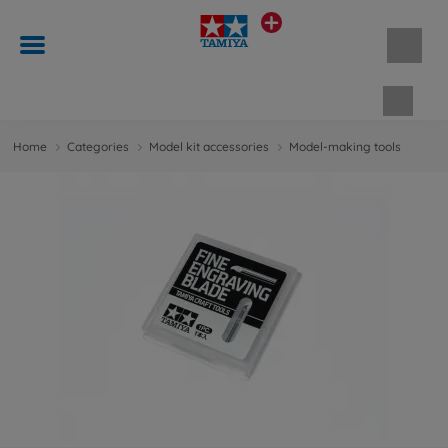
Shopp
Home
Categories
Model kit accessories
Model-making tools