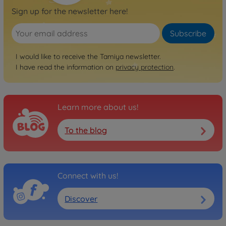
Sign up for the newsletter here!
Subscribe
I would like to receive the Tamiya newsletter.
I have read the information on
privacy protection
.
Learn more about us!
To the blog
Connect with us!
Discover