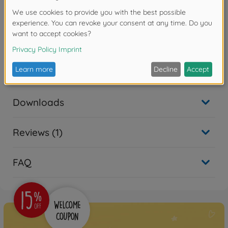
• Comes in a case that can hold up to ten blades.
• A color-coded marking on the shank allows easy
identification of blade thickness.
Warning!
Not suitable for children under 14 years.
Downloads
Reviews (1)
FAQ