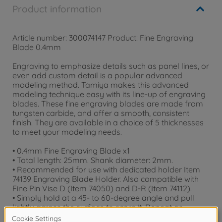
Product information
Article number: 300074147 Product: Fine Engraving
Blade 0.4mm
Engraving to emphasize details such as panel lines, or
even add custom detail is a popular advanced
modeling method. Tamiya makes this advanced
modeling technique easy with its line-up of engraving
blades. These fine engraving blades are made from
tungsten carbide, and offer a smooth, consistent
finish. They are available in a choice of 5 thicknesses
to meet your modeling needs.
• 0.4mm Fine Engraving Blade x1
• Total length: 25mm. Shank diameter: 2mm.
• Recommended for use with dedicated holder Item
74139 Engraving Blade Holder. Also compatible with
Fine Pin Vise D (Item 74050) and D-R (Item 74112).
• Simply hold at a 45- to 60-degree angle and pull
lightly across the surface to score it. Repeat as
necessary to achieve a clearly-defined result.