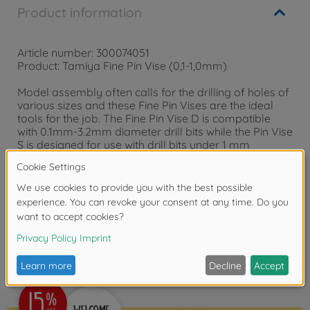
Product information
Article number: 300074051
Product: Tamiya Fine Pin Vise (0,1-1,0mm)
Model assembly often calls for the drilling of holes of
various sizes and these Fine Pin Vises are the ideal
tools for the job. The Fine Pin Vise D is compatible
with 0.1mm-3.2mm diameter drill bits while the Pin Vise
S is designed for use with drill bits under 1 mm
diameter.
Reviews
FAQ