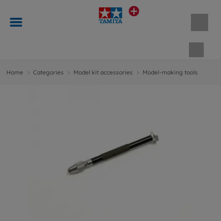
Shopp
Home
Categories
Model kit accessories
Model-making tools