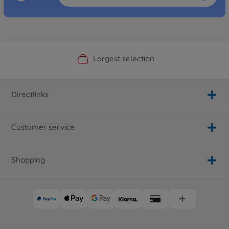
Official Manufacturer Shop
Largest selection
Personal service
Fast delivery
Directlinks
Customer service
Shopping