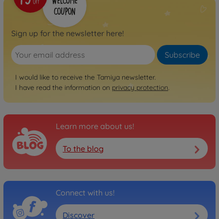
Sign up for the newsletter here!
Subscribe
I would like to receive the Tamiya newsletter.
I have read the information on
privacy protection
.
Learn more about us!
To the blog
Connect with us!
Discover