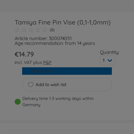
Tamiya Fine Pin Vise (0,1-1,0mm)
(0)
Article number: 300074051
Age recommendation: from 14 years
Quantity:
€14.79
1
incl. VAT plus
P&P
Add to cart
Add to wish list
Delivery time 1-3 working days within
Germany