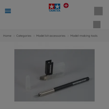
Shopp
Home
Categories
Model kit accessories
Model-making tools