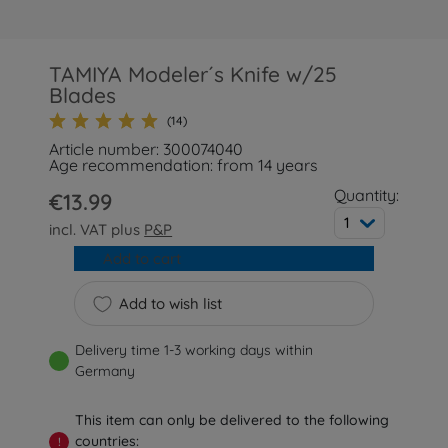
TAMIYA Modeler´s Knife w/25
Blades
(14)
Article number: 300074040
Age recommendation: from 14 years
Quantity:
€13.99
1
incl. VAT plus
P&P
Add to cart
Add to wish list
Delivery time 1-3 working days within
Germany
This item can only be delivered to the following
countries:
!