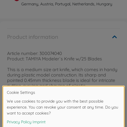
Germany, Austria, Portugal, Netherlands, Hungary
Product information
Article number: 300074040
Product: TAMIYA Modeler´s Knife w/25 Blades
This is a medium size art knife, which comes in handy
during plastic model construction. Its sharp and
pointed 0.45mm thickness blade is ideal for intricate
cutting, curving and shaving of plastic.
Comes with 25 spare blades.
Downloads