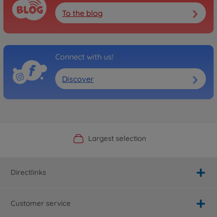
To the blog
Connect with us!
Discover
Official Manufacturer Shop
Largest selection
Personal service
Fast delivery
Directlinks
Customer service