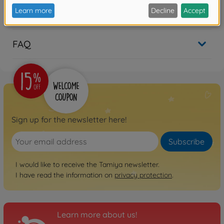
Reviews (14)
FAQ
Sign up for the newsletter here!
Subscribe
I would like to receive the Tamiya newsletter.
I have read the information on
privacy protection
.
Learn more about us!