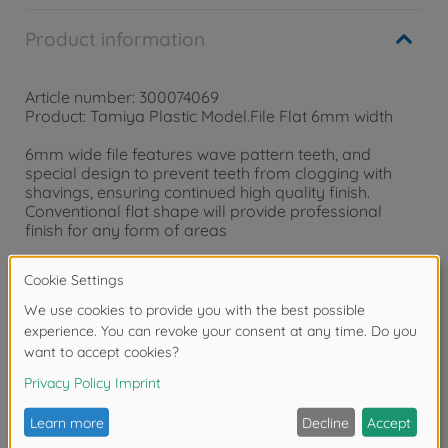
Product information
Article number: 300074069
Product: Tamiya Plastic Model.File Flat 6mm width
6mm wide file features wave pattern teeth, and
special design to prevent teeth from clogging with
shavings, ensuring continued high quality finish.
Conventional flat shape will provide professional
finish for any form of areas
Warning!
Not suitable for children under 14 years.
Reviews (2)
FAQ