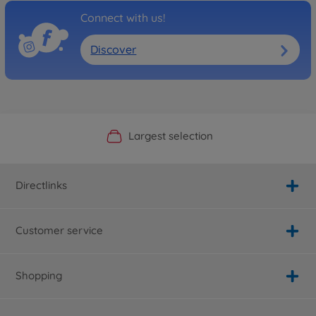
Connect with us!
Discover
Official Manufacturer Shop
Largest selection
Personal service
Fast delivery
Directlinks
Customer service
Shopping