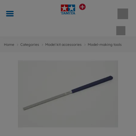
Shopp
Home
Categories
Model kit accessories
Model-making tools