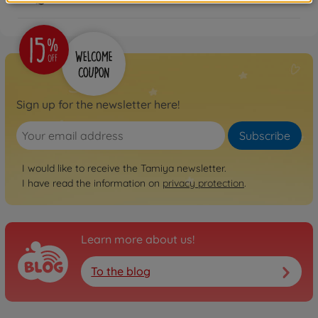
Sign up for the newsletter here!
Subscribe
I would like to receive the Tamiya newsletter.
I have read the information on
privacy protection
.
Learn more about us!
To the blog