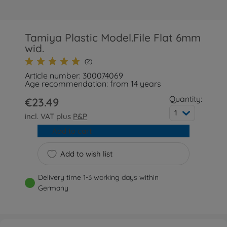
Tamiya Plastic Model.File Flat 6mm
wid.
(2)
Article number: 300074069
Age recommendation: from 14 years
Quantity:
€23.49
1
incl. VAT plus
P&P
Add to cart
Add to wish list
Delivery time 1-3 working days within
Germany