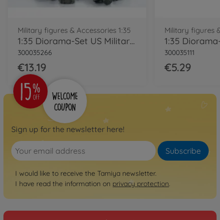
Military figures & Accessories 1:35
Military figures 
1:35 Diorama-Set US Military Equipm.Mod.
300035266
300035111
€13.19
€5.29
Sign up for the newsletter here!
Subscribe
I would like to receive the Tamiya newsletter.
I have read the information on
privacy protection
.