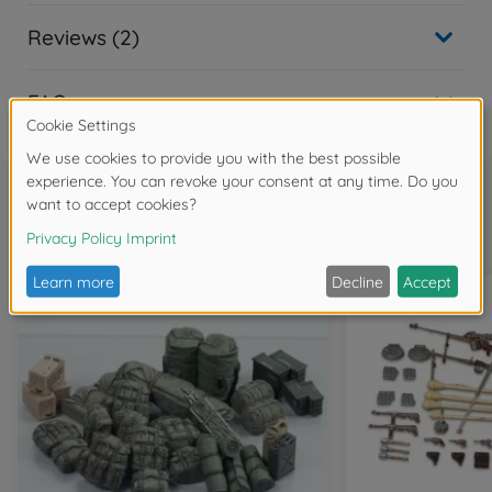
Reviews (2)
FAQ
Frequently bought together