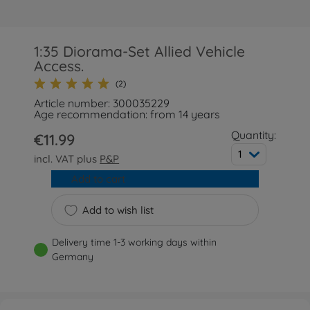
1:35 Diorama-Set Allied Vehicle
Access.
(2)
Article number: 300035229
Age recommendation: from 14 years
Quantity:
€11.99
1
incl. VAT plus
P&P
Add to cart
Add to wish list
Delivery time 1-3 working days within
Germany