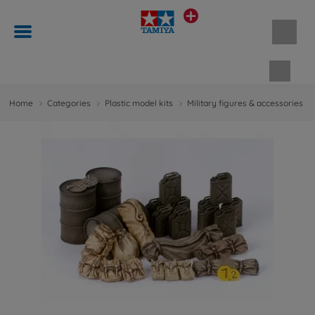
Shopp
Home
Categories
Plastic model kits
Military figures & accessories