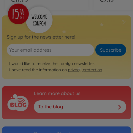
Sign up for the newsletter here!
Subscribe
I would like to receive the Tamiya newsletter.
I have read the information on
privacy protection
.
Learn more about us!
To the blog