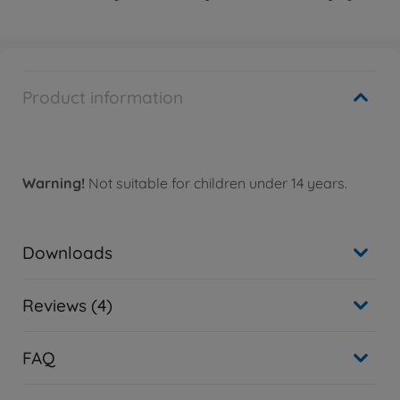
Product information
Warning!
Not suitable for children under 14 years.
Downloads
Reviews (4)
FAQ