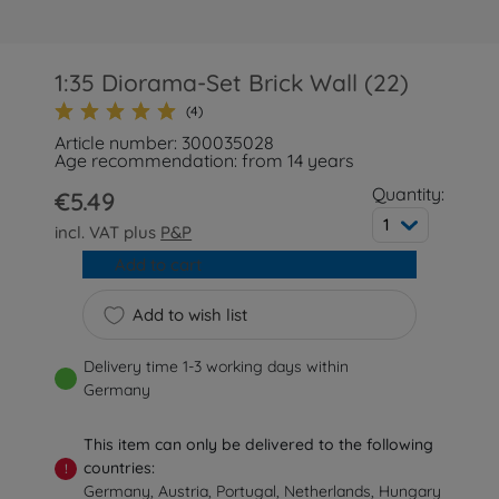
1:35 Diorama-Set Brick Wall (22)
(4)
Article number: 300035028
Age recommendation: from 14 years
Quantity:
€5.49
1
incl. VAT plus
P&P
Add to cart
Add to wish list
Delivery time 1-3 working days within
Germany
This item can only be delivered to the following
countries:
!
Germany, Austria, Portugal, Netherlands, Hungary