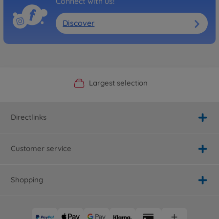
Connect with us!
Discover
Official Manufacturer Shop
Largest selection
Personal service
Fast delivery
Directlinks
Customer service
Shopping