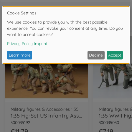
Frequently bought together
Military figures & Accessories 1:35
Military figures 
1:35 Fig-Set US Infantry Assault (6)
300035192
300035030
€11.79
€7.19