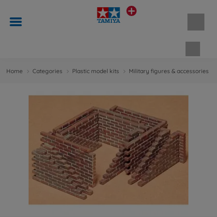
Shopp
Home
Categories
Plastic model kits
Military figures & accessories