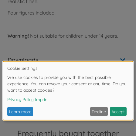
realistic finish.
Four figures included.
Warning!
Not suitable for children under 14 years.
Downloads
Reviews (2)
FAQ
Frequently bought together