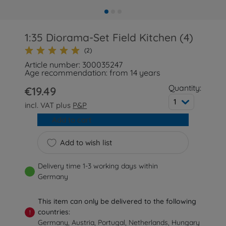
1:35 Diorama-Set Field Kitchen (4)
(2)
Article number: 300035247
Age recommendation: from 14 years
Quantity:
€19.49
1
incl. VAT plus
P&P
Add to cart
Add to wish list
Delivery time 1-3 working days within
Germany
This item can only be delivered to the following
countries:
!
Germany, Austria, Portugal, Netherlands, Hungary