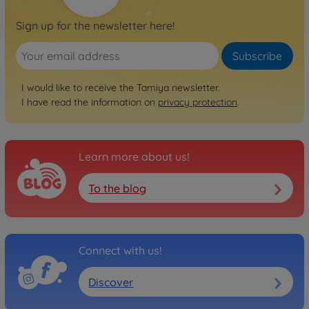
Sign up for the newsletter here!
Subscribe
I would like to receive the Tamiya newsletter.
I have read the information on
privacy protection
.
Learn more about us!
To the blog
Connect with us!
Discover