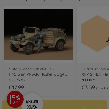
Military model vehicles 1:35
XY acrylic colou
1:35 Ger. Pkw.K1 Kübelwagen Typ82 (1)
XF-15 Flat Fl
300035213
300081715
€17.99
€3.59
1 l = €3