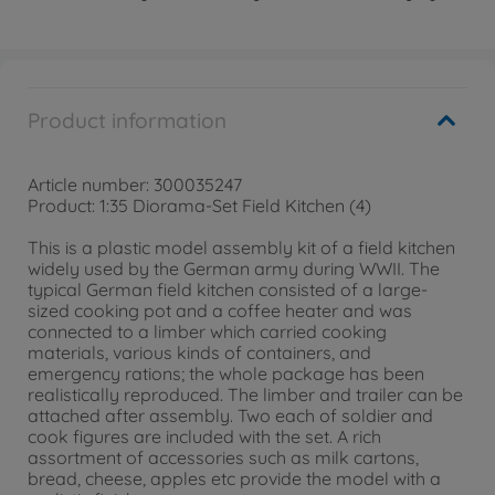
Product information
Article number: 300035247
Product: 1:35 Diorama-Set Field Kitchen (4)
This is a plastic model assembly kit of a field kitchen
widely used by the German army during WWII. The
typical German field kitchen consisted of a large-
sized cooking pot and a coffee heater and was
connected to a limber which carried cooking
materials, various kinds of containers, and
emergency rations; the whole package has been
realistically reproduced. The limber and trailer can be
attached after assembly. Two each of soldier and
cook figures are included with the set. A rich
assortment of accessories such as milk cartons,
bread, cheese, apples etc provide the model with a