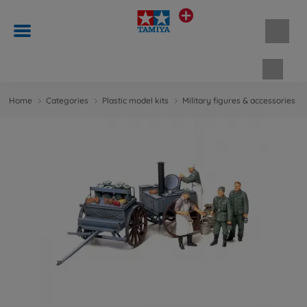
Shopp
Home
Categories
Plastic model kits
Military figures & accessories