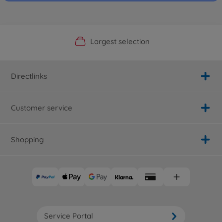
Official Manufacturer Shop
Largest selection
Personal service
Fast delivery
Directlinks
Customer service
Shopping
Service Portal