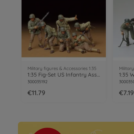
Military figures & Accessories 1:35
Militar
1:35 Fig-Set US Infantry Assault (6)
300035192
300035
€11.79
€7.19