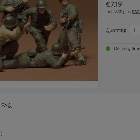
€7.19
incl. VAT plus
P&P
Quantity:
1
Delivery tim
FAQ
)