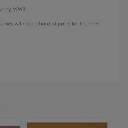
during WWII.
Comes with a plethora of parts for firearms