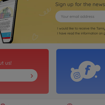
Sign up for the news
I would like to receive the Tami
I have read the information on
t us!