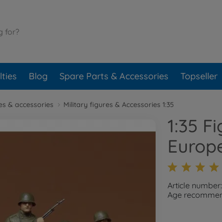
ties
Blog
Spare Parts & Accessories
Topseller
res & accessories
Military figures & Accessories 1:35
1:35 F
Europe
Article number
Age recommend