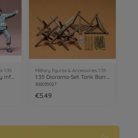
s 1:35
Military figures & Accessories 1:35
1:35 Figure-Set US Army Infant. (4)
1:35 Diorama-Set Tank Barricade
300035027
€5.49