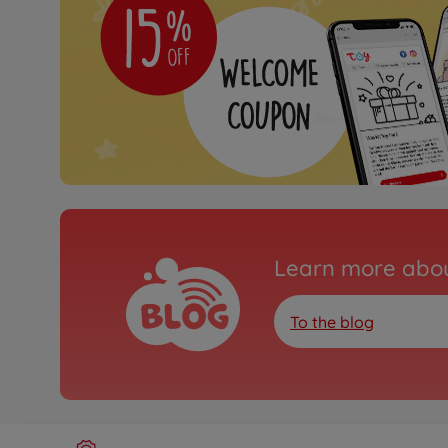
Learn more abou
To the blog