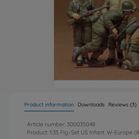
Product information
Downloads
Reviews (3)
Article number: 300035048
Product: 1:35 Fig.-Set US Infant. W-Europe (8