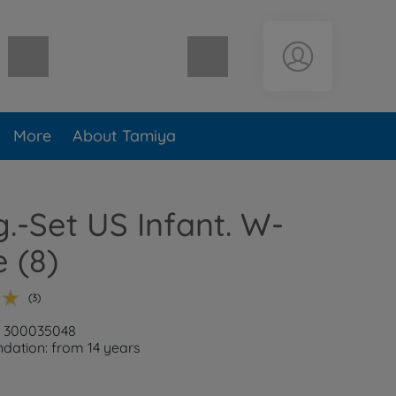
Shopping cart empty
More
About Tamiya
ig.-Set US Infant. W-
 (8)
(3)
: 300035048
ation: from 14 years