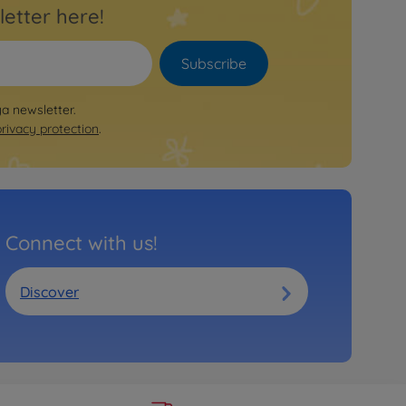
letter here!
Subscribe
ya newsletter.
privacy protection
.
Connect with us!
Discover