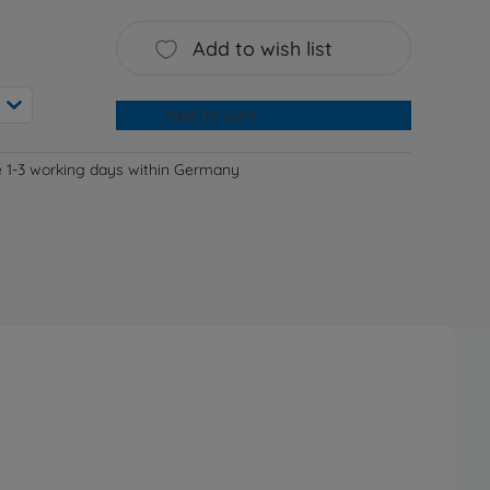
Add to wish list
Add to cart
e 1-3 working days within Germany