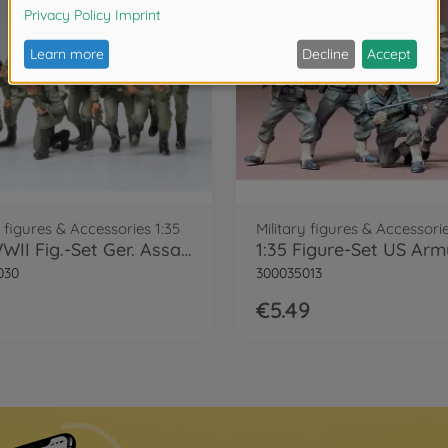
y figures & Accessories 1:35
Military figures & Accessorie
1:35 WWII Fig.-Set Ger. Assault Tro. (8)
030
300035013
€5.49