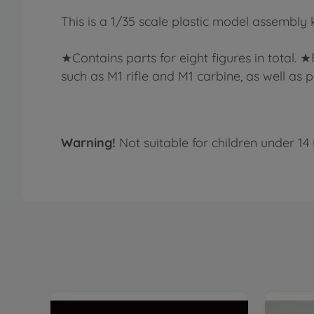
This is a 1/35 scale plastic model assembly 
★Contains parts for eight figures in total. 
such as M1 rifle and M1 carbine, as well as p
Warning!
Not suitable for children under 14 