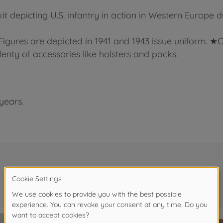
kit depicting U.S. infantry in action in Western Europe 
★Figures are depicted in 1941 and 1943 issue uniform. ★
lenty of accessories like holsters and packs.
years.
Frequently bought together