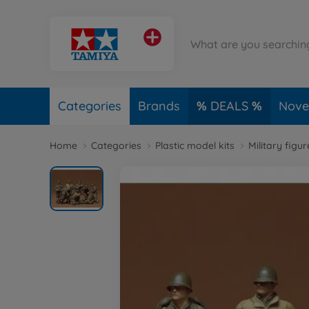
Categories
Brands
DEALS
Novel
Home
Categories
Plastic model kits
Military figu