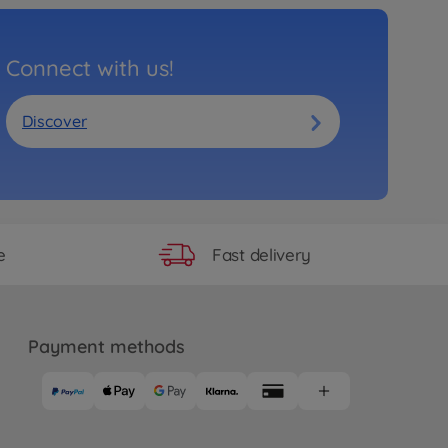
Connect with us!
Discover
Fast delivery
e
Payment methods