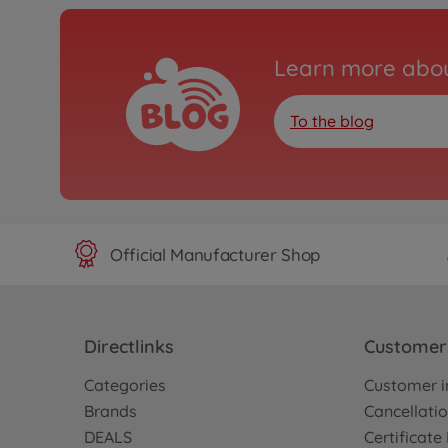
Learn more abou
To the blog
Official Manufacturer Shop
Directlinks
Customer 
Categories
Customer i
Brands
Cancellatio
DEALS
Certificat