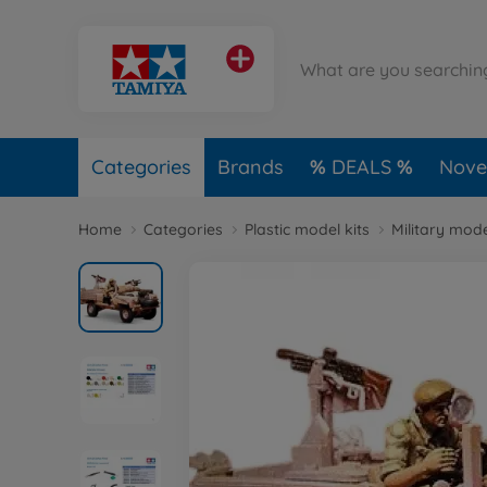
Categories
Brands
DEALS
Novel
Home
Categories
Plastic model kits
Military mode