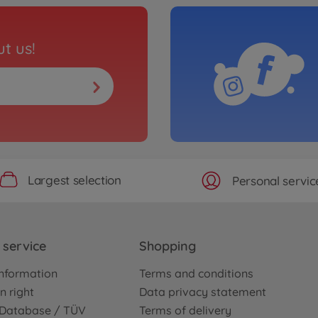
t us!
Largest selection
Personal servic
service
Shopping
nformation
Terms and conditions
n right
Data privacy statement
e Database / TÜV
Terms of delivery