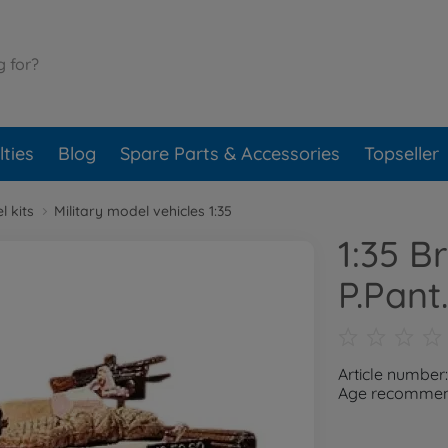
ties
Blog
Spare Parts & Accessories
Topseller
l kits
Military model vehicles 1:35
1:35 B
P.Pant.
Article number
Age recommend