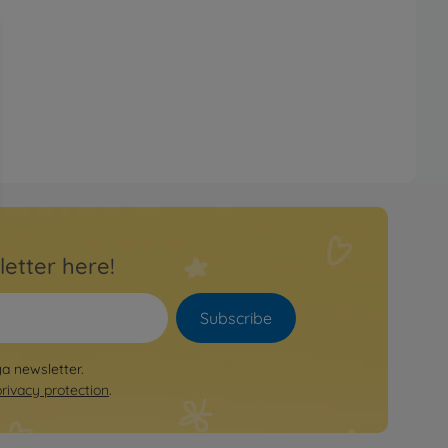
letter here!
Subscribe
ya newsletter.
privacy protection
.