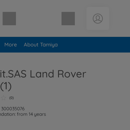
Shopping cart empty
More
About Tamiya
rit.SAS Land Rover
(1)
(0)
: 300035076
ation: from 14 years