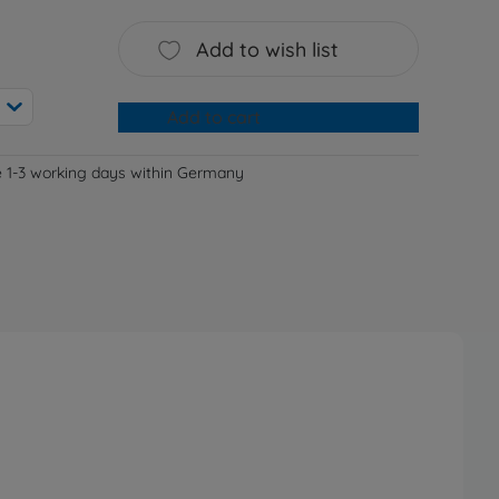
Add to wish list
Add to cart
e 1-3 working days within Germany