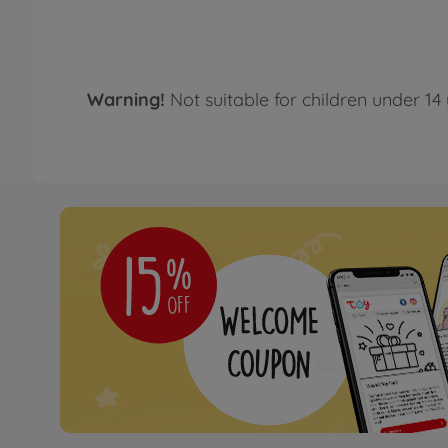
Warning!
Not suitable for children under 14 