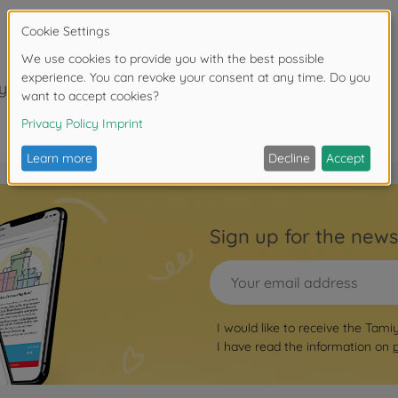
years.
Sign up for the news
I would like to receive the Tami
I have read the information on