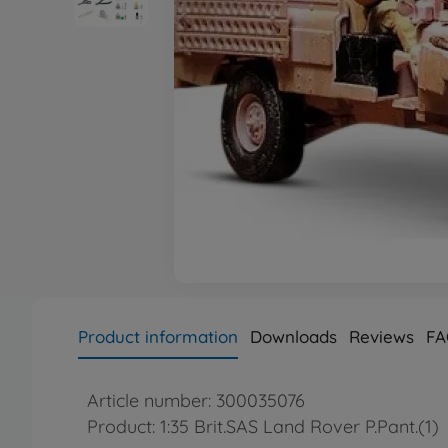
Product information
Downloads
Reviews
FA
Article number: 300035076
Product: 1:35 Brit.SAS Land Rover P.Pant.(1)