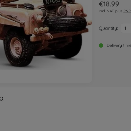
€18.99
incl. VAT plus
P&P
Quantity:
1
Delivery tim
Q