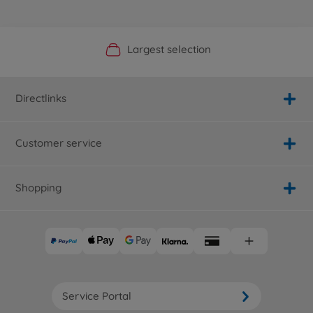
Official Manufacturer Shop
Largest selection
Personal service
Fast delivery
Directlinks
Customer service
Shopping
Service Portal