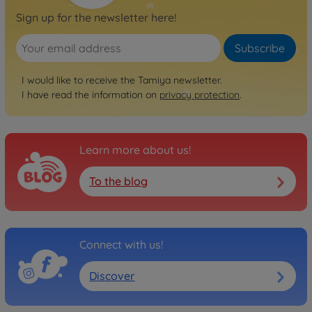
Sign up for the newsletter here!
Subscribe
I would like to receive the Tamiya newsletter.
I have read the information on
privacy protection
.
Learn more about us!
To the blog
Connect with us!
Discover