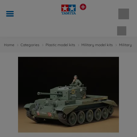
Shopp
Home
Categories
Plastic model kits
Military model kits
Military m