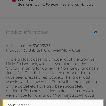
Germany, Austria, Portugal, Netherlands, Hungary
Product information
Article number: 300035221
Product: 1:35 Brit.Tank Cromwell Mk.IV Cruis.(1)
This is a plastic assembly model kit of the Cromwell
Mk.IV Cruiser tank, which served alongside the
Churchill infantry tank after the Normandy landings in
June, 1944. The distinctive riveted armor and turret
have been precisely reproduced. The large road
wheels, which allowed the Cromwell to move quickly
on the battlefield, have also been accurately
rendered. Parts are included to depict features which
were unique to Normandy: "Normandy cowl" ducts
which prevented the exhaust gases from entering the
tank and hedgerow cutters, which were attached to