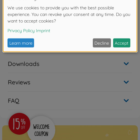
the front of the tank to allow it to move through the
thick brush. Five kinds of decals and a tank crewman
figure are included.
Warning!
Not suitable for children under 14 years.
Downloads
Reviews
FAQ