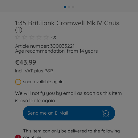
1:35 Brit.Tank Cromwell Mk.IV Cruis.
(1)
(0)
Article number: 300035221
Age recommendation: from 14 years
€43.99
incl. VAT plus
P&P
soon available again
We will notify you by email as soon as this item
is available again.
Send me an E-Mail
This item can only be delivered to the following
countries:
!