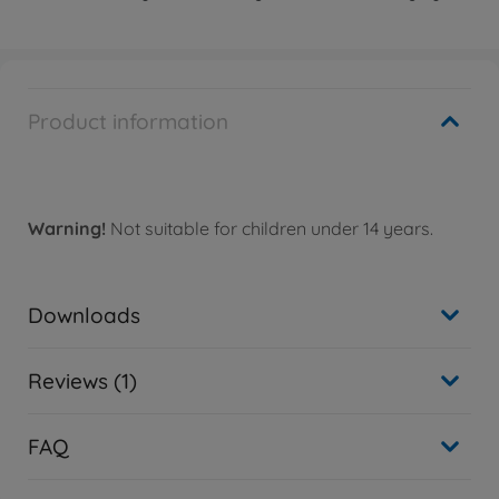
Product information
Warning!
Not suitable for children under 14 years.
Downloads
Reviews (1)
FAQ