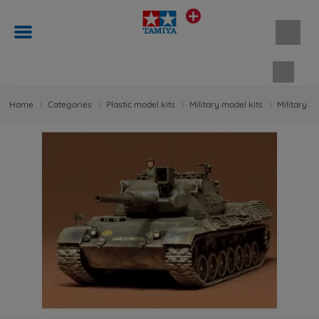
Shopp
Home
Categories
Plastic model kits
Military model kits
Military m