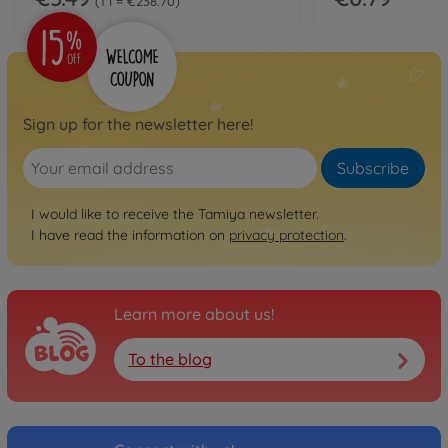
1 l = €238.70
Sign up for the newsletter here!
Subscribe
I would like to receive the Tamiya newsletter.
I have read the information on
privacy protection
.
Learn more about us!
To the blog