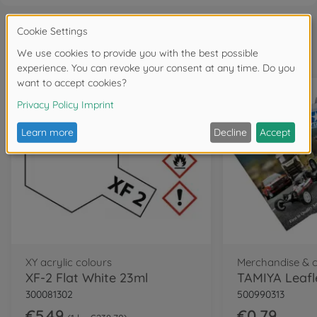
Frequently bought together
XY acrylic colours
Merchandise & 
XF-2 Flat White 23ml
TAMIYA Leafl
300081302
500990313
€5.49
€0.79