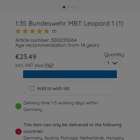
1:35 Bundeswehr MBT Leopard 1 (1)
(1)
Article number: 300035064
Age recommendation: from 14 years
Quantity:
€23.49
1
incl. VAT plus
P&P
Add to cart
Add to wish list
Delivery time 1-3 working days within
Germany
This item can only be delivered to the following
countries:
!
Germany, Austria, Portugal, Netherlands, Hungary