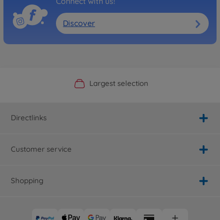
Connect with us!
Discover
Official Manufacturer Shop
Largest selection
Personal service
Fast delivery
Directlinks
Customer service
Shopping