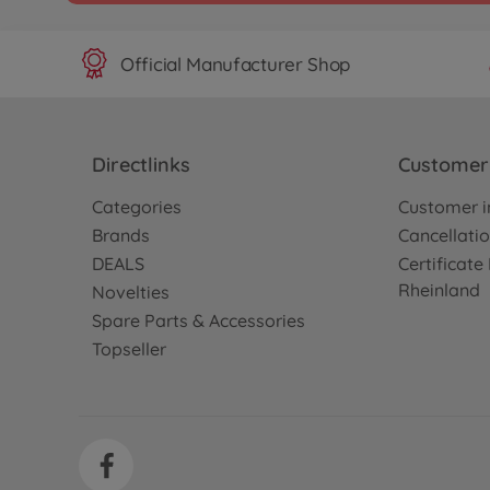
Official Manufacturer Shop
Directlinks
Customer 
Categories
Customer i
Brands
Cancellatio
DEALS
Certificat
Rheinland
Novelties
Spare Parts & Accessories
Topseller