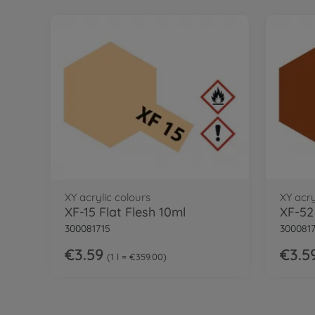
XY acrylic colours
XY acry
XF-15 Flat Flesh 10ml
XF-52
300081715
300081
€3.59
€3.5
1 l = €359.00