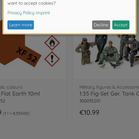
lic colours
Military figures & Accessorie
 Flat Earth 10ml
752
300035201
9
€10.99
1 l = €359.00