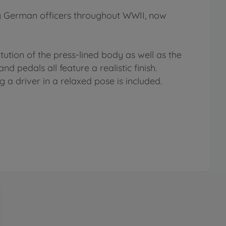
ng German officers throughout WWII, now
tution of the press-lined body as well as the
 pedals all feature a realistic finish.
 a driver in a relaxed pose is included.