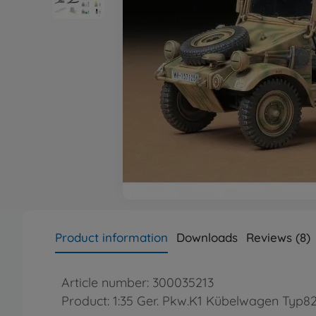
Product information
Downloads
Reviews (8)
Article number: 300035213
Product: 1:35 Ger. Pkw.K1 Kübelwagen Typ82