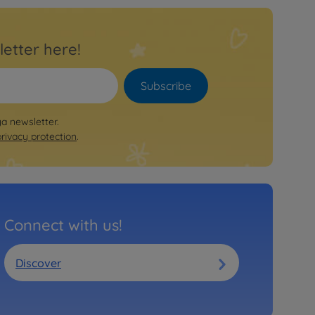
letter here!
Subscribe
ya newsletter.
privacy protection
.
Connect with us!
Discover