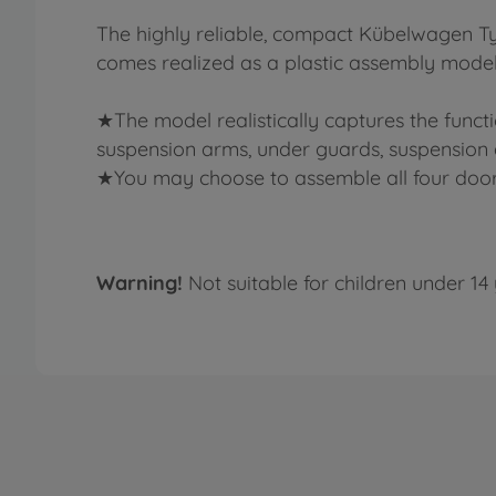
The highly reliable, compact Kübelwagen Ty
comes realized as a plastic assembly model 
★The model realistically captures the functi
suspension arms, under guards, suspension are
★You may choose to assemble all four doors i
Warning!
Not suitable for children under 14 