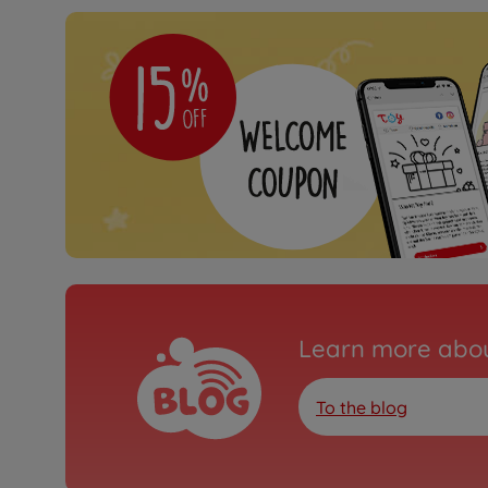
Learn more abou
To the blog