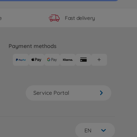
Fast delivery
e
Payment methods
Service Portal
EN