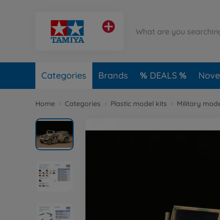
Categories
Brands
DEALS
Novel
Home
Categories
Plastic model kits
Military mode