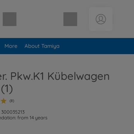
Shopping cart empty
More
About Tamiya
er. Pkw.K1 Kübelwagen
(1)
(8)
: 300035213
ation: from 14 years