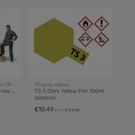
s 1:35
TS spray colours
1:35 Fig-Set Ger. Tank Crew Rest(6)
TS-3 Dark Yellow Flat 100ml
300085003
€10.49
1 l = €104.90