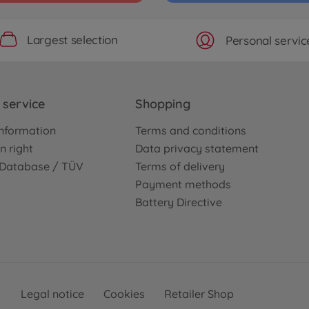
Largest selection
Personal servic
service
Shopping
nformation
Terms and conditions
n right
Data privacy statement
e Database / TÜV
Terms of delivery
Payment methods
Battery Directive
Legal notice
Cookies
Retailer Shop