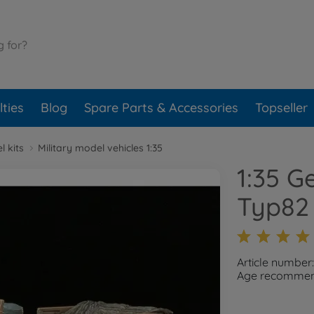
ties
Blog
Spare Parts & Accessories
Topseller
l kits
Military model vehicles 1:35
1:35 G
Typ82 
Article number
Age recommend