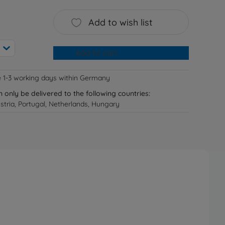
Add to wish list
Add to cart
e 1-3 working days within Germany
n only be delivered to the following countries:
tria, Portugal, Netherlands, Hungary