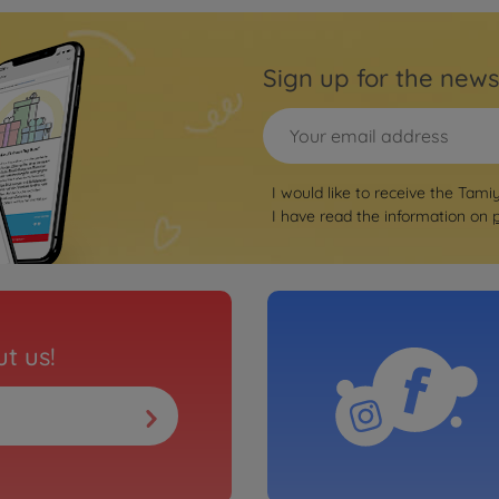
Sign up for the news
I would like to receive the Tami
I have read the information on
t us!