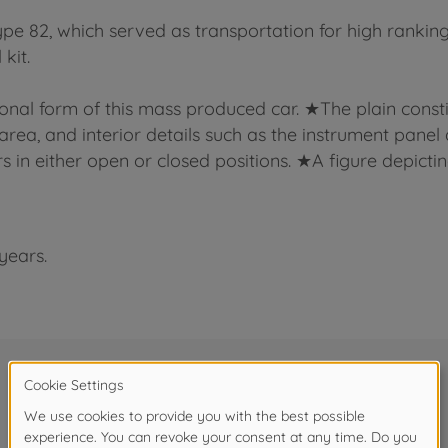
pe 82, which served as transportation for high ranki
kit.
onal form of this mass produced car. ★The plain consti
a, and interior details such as the instrument panel and
n either open or closed positions. ★A figure depicting
years.
Frequently bought together