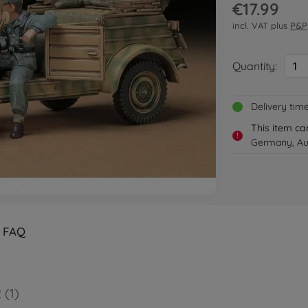
€17.99
incl. VAT plus
P&P
Quantity:
1
Delivery tim
This item ca
!
Germany, Aus
FAQ
 (1)