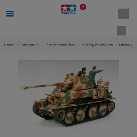
Shopp
Home
Categories
Plastic model kits
Military model kits
Military m