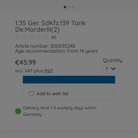
1:35 Ger. SdKfz.139 Tank
De.MarderIII(2)
(0)
Article number: 300035248
Age recommendation: from 14 years
Quantity:
€45.99
1
incl. VAT plus
P&P
Add to cart
Add to wish list
Delivery time 1-3 working days within
Germany