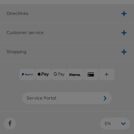
Directlinks
Customer service
Shopping
Service Portal
EN