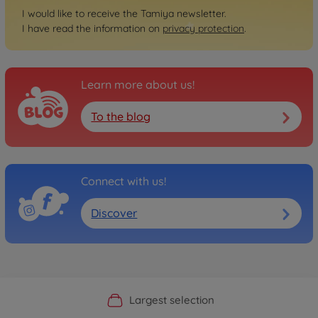
I would like to receive the Tamiya newsletter.
I have read the information on
privacy protection
.
Learn more about us!
To the blog
Connect with us!
Discover
Official Manufacturer Shop
Largest selection
Personal service
Fast delivery