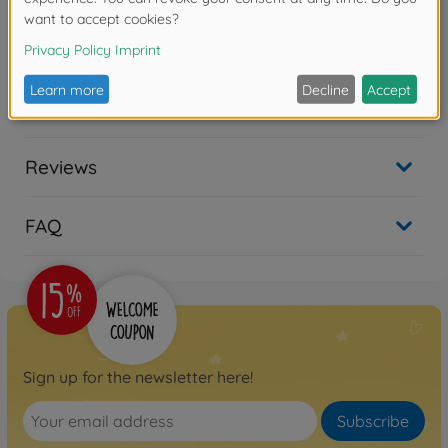
Warning!
Not suitable for children under 14 years.
Downloads
Reviews
FAQ
Sign up for the newsletter here!
Subscribe