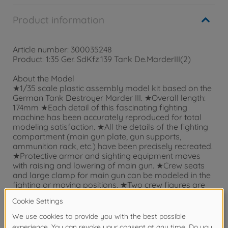
Product information
Article number: 300035248
Product: 1:35 Ger. SdKfz.139 Tank De.MarderIII(2)
About the Model
★1/35 scale plastic assembly model kit based on the
German Tank Destroyer Marder III. ★Overall length:
174mm ★Each detail of this fascinating fighting
machine has been accurately reproduced for total
modeling satisfaction. ★All the details of the fighting
compartment (main gun plate, gun supports,
ammunition rack, etc.) have been precisely recreated.
★Protective armor and sighting equipment moves
with raising and lowering of main gun. ★Crew seats
and large clamp for main gun can be modeled in the
fighting or moving positions. ★Two crew figures are
included in set. Five kinds of battlefield markings are
included.