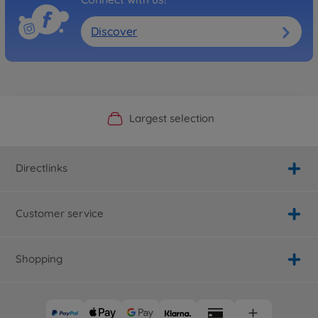
Discover
Official Manufacturer Shop
Largest selection
Personal service
Fast delivery
Directlinks
Customer service
Shopping