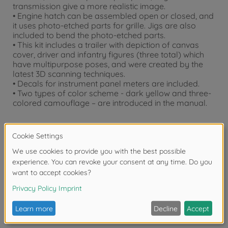
transmission give a more realistic image.
• Engine hatch can be assembled open or closed, and
it uses photo-etched parts for grille. Jigs are also
included to bend the photo-etched parts.
• This kit includes a trailer with depiction of canvas
cover, driver and infantry figures (three total) which
have multipurpose poses, and were created by the
latest 3D scanning techniques.
• Decals for instrument panel meters are included.
• Two types of color scheme - dark yellow and three-
colored camouflage – are introduced in the manual.
Downloads
Reviews (1)
FAQ