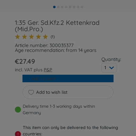
1:35 Ger. Sd.Kfz.2 Kettenkrad
(Mid.Pro.)
(1)
Article number: 300035377
Age recommendation: from 14 years
Quantity:
€27.49
1
incl. VAT plus
P&P
Add to cart
Add to wish list
Delivery time 1-3 working days within
Germany
This item can only be delivered to the following
countries:
!