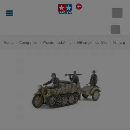
Shopp
Home
Categories
Plastic model kits
Military model kits
Military m