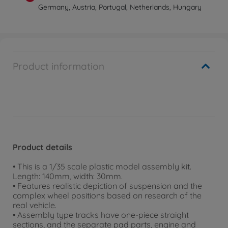
Germany, Austria, Portugal, Netherlands, Hungary
Product information
Product details
• This is a 1/35 scale plastic model assembly kit.
Length: 140mm, width: 30mm.
• Features realistic depiction of suspension and the
complex wheel positions based on research of the
real vehicle.
• Assembly type tracks have one-piece straight
sections, and the separate pad parts, engine and