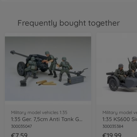
Frequently bought together
Military model vehicles 1:35
Military model ve
1:35 Ger. 7,5cm Anti Tank Gun(PAK) (3)
300035047
300035384
€7.59
€19.99