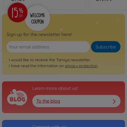
Sign up for the newsletter here!
Subscribe
I would like to receive the Tamiya newsletter.
I have read the information on
privacy protection
.
Learn more about us!
To the blog
Connect with us!