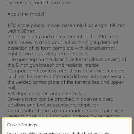
exhausting conflict to a close.
About the model
1/35 scale plastic model assembly kit. Length: 196mm,
width: 88mm.
Intensive study and measurement of the M10 in the
tank museum at Saumur led to this highly detailed
depiction of its form complete with sloped armor,
right down to auxiliary armor bosses.
The open top on the distinctive turret allows viewing of
the 3-inch gun breech and realistic interior.
Compare and contrast depictions of surface textures
such as the cast mantlet and differential cover versus
the welded armor plate of the turret sides and upper
hull.
Belt-type parts recreate T51 tracks.
Driver's hatch can be attached in open or closed
position, and features periscope depiction.
Comes with 3 figures (commander, loader, gunner) in
realistic pose, plus 2 marking options for recreating
M10s belonging to the 601st and 634th U.S. Tank
Destroyer Battalions