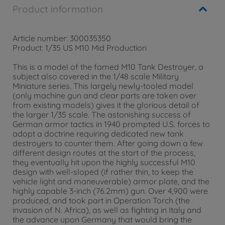
Product information
Article number: 300035350
Product: 1/35 US M10 Mid Production
This is a model of the famed M10 Tank Destroyer, a
subject also covered in the 1/48 scale Military
Miniature series. This largely newly-tooled model
(only machine gun and clear parts are taken over
from existing models) gives it the glorious detail of
the larger 1/35 scale. The astonishing success of
German armor tactics in 1940 prompted U.S. forces to
adopt a doctrine requiring dedicated new tank
destroyers to counter them. After going down a few
different design routes at the start of the process,
they eventually hit upon the highly successful M10
design with well-sloped (if rather thin, to keep the
vehicle light and maneuverable) armor plate, and the
highly capable 3-inch (76.2mm) gun. Over 4,900 were
produced, and took part in Operation Torch (the
invasion of N. Africa), as well as fighting in Italy and
the advance upon Germany that would bring the