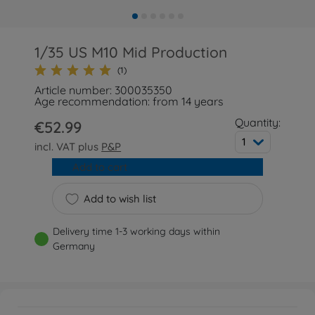
1/35 US M10 Mid Production
(1)
Article number: 300035350
Age recommendation: from 14 years
Quantity:
€52.99
1
incl. VAT plus
P&P
Add to cart
Add to wish list
Delivery time 1-3 working days within
Germany