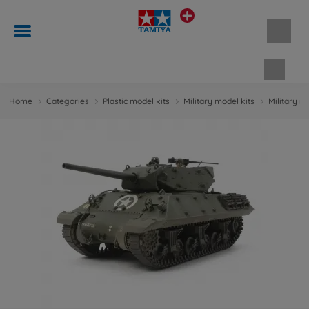
Shopp
Home
Categories
Plastic model kits
Military model kits
Military m