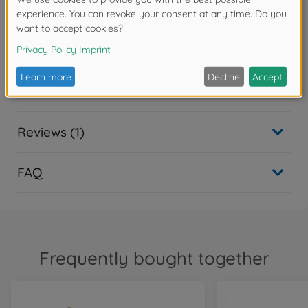
Warning!
Not suitable for children under 14 years.
Downloads
Reviews (1)
FAQ
Frequently bought together