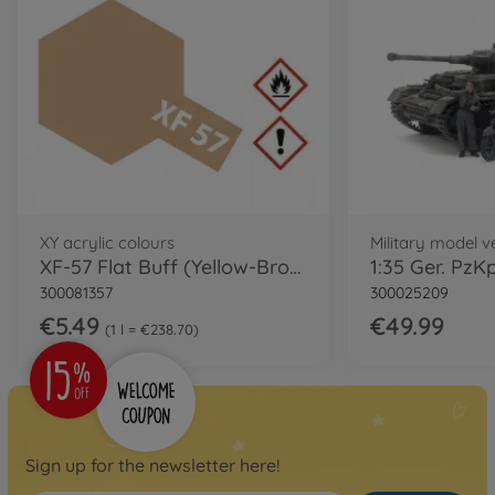
XY acrylic colours
Military model ve
XF-57 Flat Buff (Yellow-Brown) 23ml
300081357
300025209
€5.49
€49.99
1 l = €238.70
Sign up for the newsletter here!