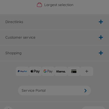
Official Manufacturer Shop
Largest selection
Personal service
Fast delivery
Directlinks
Customer service
Shopping
Service Portal