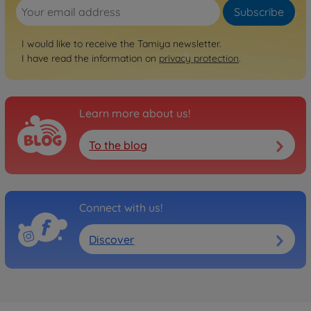
Subscribe
I would like to receive the Tamiya newsletter.
I have read the information on
privacy protection
.
Learn more about us!
To the blog
Connect with us!
Discover