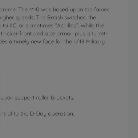
ogramme. The M10 was based upon the famed
igher speeds. The British switched the
to IIC, or sometimes "Achilles". While the
thicker front and side armor, plus a turret-
des a timely new face for the 1/48 Military
 upon support roller brackets.
ntral to the D-Day operation.