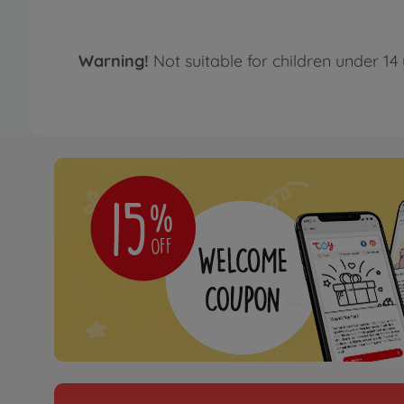
Warning!
Not suitable for children under 14 