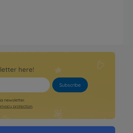
letter here!
Subscribe
ya newsletter.
privacy protection
.