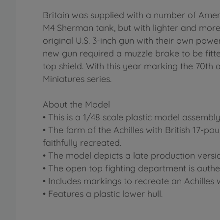
Britain was supplied with a number of Am
M4 Sherman tank, but with lighter and more
original U.S. 3-inch gun with their own powe
new gun required a muzzle brake to be fitted
top shield. With this year marking the 70th 
Miniatures series.
About the Model
• This is a 1/48 scale plastic model assembl
• The form of the Achilles with British 17-po
faithfully recreated.
• The model depicts a late production versi
• The open top fighting department is authe
• Includes markings to recreate an Achilles
• Features a plastic lower hull.