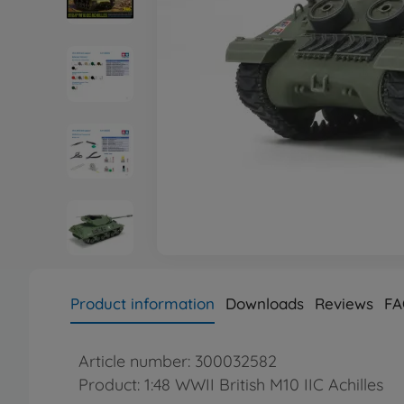
Product information
Downloads
Reviews
FA
Article number: 300032582
Product: 1:48 WWII British M10 IIC Achilles