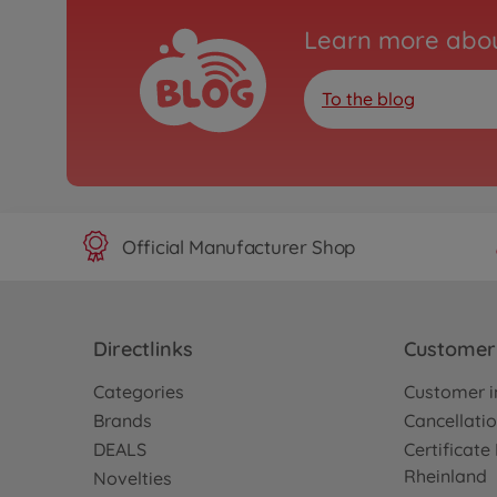
Learn more abou
To the blog
Official Manufacturer Shop
Directlinks
Customer 
Categories
Customer i
Brands
Cancellatio
DEALS
Certificat
Rheinland
Novelties