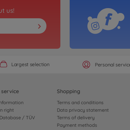
t us!
Largest selection
Personal servic
service
Shopping
nformation
Terms and conditions
n right
Data privacy statement
e Database / TÜV
Terms of delivery
Payment methods