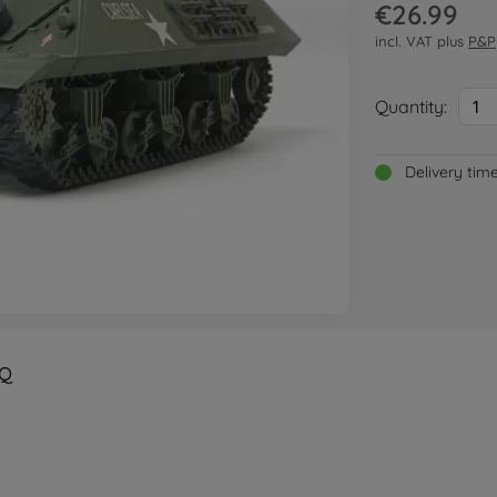
€26.99
incl. VAT plus
P&P
Quantity:
1
Delivery tim
Q