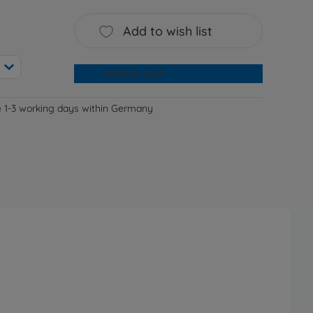
Add to wish list
Add to cart
e 1-3 working days within Germany