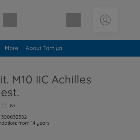
Shopping cart empty
More
About Tamiya
it. M10 IIC Achilles
est.
(0)
: 300032582
ation: from 14 years