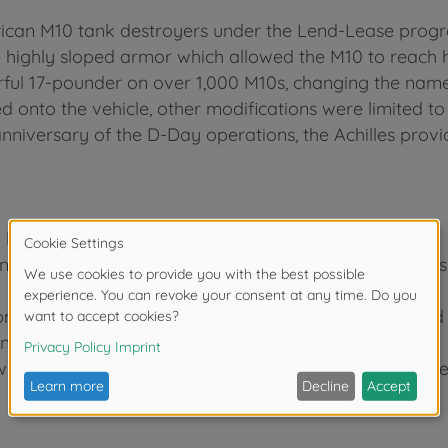
erican M10 tank destroyers under the Lend-Lease pr
 highly sloped armor which allowed the M10 to reach h
rful 17-pounder on over 1,000 M10s, changing the name 
 onto the vehicle, other modifications were limited to 
anniversary of the D-Day operations, the Achilles provi
y kit. Length: 152mm, width: 63mm.
under gun and characteristic "duck bill" muzzle brake is
on of the tank destroyer with suspension bogies raised
ntically reproduced using a limited number of parts.
 which took part in the Normandy landings that were ce