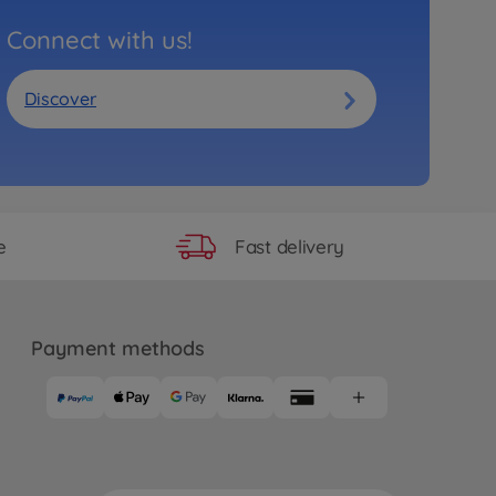
Connect with us!
Discover
Fast delivery
e
Payment methods