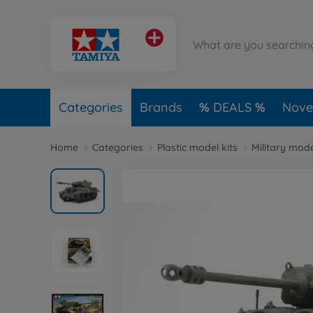
Categories
Brands
DEALS
Novel
Home
Categories
Plastic model kits
Military mode