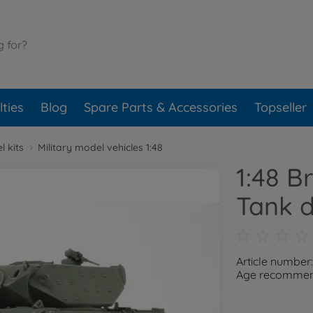
ties
Blog
Spare Parts & Accessories
Topseller
l kits
Military model vehicles 1:48
1:48 Br
Tank d
Article number
Age recommend