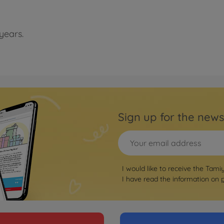
years.
Sign up for the news
I would like to receive the Tami
I have read the information on