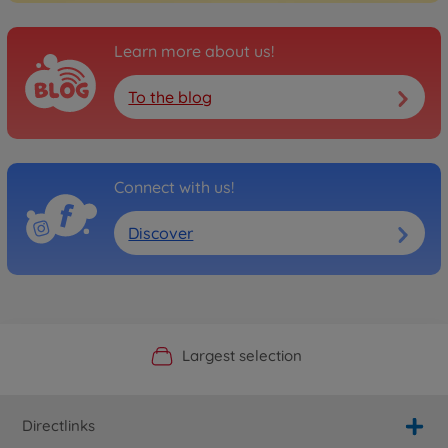
Learn more about us!
To the blog
Connect with us!
Discover
Official Manufacturer Shop
Largest selection
Personal service
Fast delivery
Directlinks