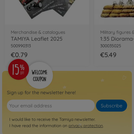
Merchandise & catalogues
Military figures 
TAMIYA Leaflet 2025
500990313
300035025
€0.79
€5.49
Sign up for the newsletter here!
Subscribe
I would like to receive the Tamiya newsletter.
I have read the information on
privacy protection
.