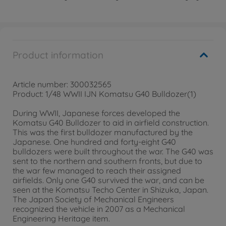
Product information
Article number: 300032565
Product: 1/48 WWII IJN Komatsu G40 Bulldozer(1)
During WWII, Japanese forces developed the
Komatsu G40 Bulldozer to aid in airfield construction.
This was the first bulldozer manufactured by the
Japanese. One hundred and forty-eight G40
bulldozers were built throughout the war. The G40 was
sent to the northern and southern fronts, but due to
the war few managed to reach their assigned
airfields. Only one G40 survived the war, and can be
seen at the Komatsu Techo Center in Shizuka, Japan.
The Japan Society of Mechanical Engineers
recognized the vehicle in 2007 as a Mechanical
Engineering Heritage item.