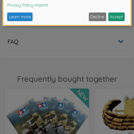
Downloads
Reviews
FAQ
Frequently bought together
NEW