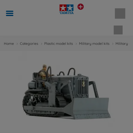
Shopp
Home
Categories
Plastic model kits
Military model kits
Military m