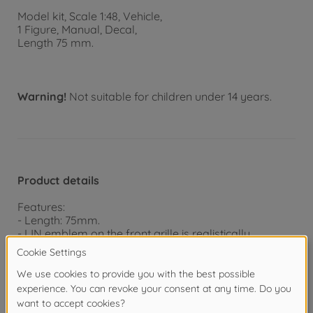
Model kit, Scale 1:48, Vehicle,
1 Figure, Manual, Decal,
Length 75 mm.
Warning!
Not suitable for children under 14 years.
Product details
Features:
- Length: 75mm.
- IJN emblem on the front grille is realistically
depicted by a metal transfer.
- 1 driver figure included.
- Detailed hydraulic line mechanisms.