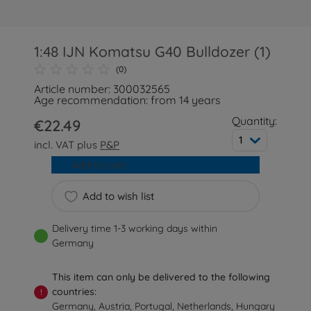
1:48 IJN Komatsu G40 Bulldozer (1)
(0)
Article number: 300032565
Age recommendation: from 14 years
Quantity:
€22.49
1
incl. VAT plus
P&P
Add to cart
Add to wish list
Delivery time 1-3 working days within
Germany
This item can only be delivered to the following
countries:
!
Germany, Austria, Portugal, Netherlands, Hungary