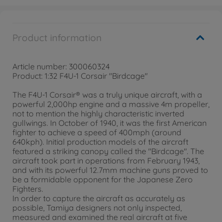
Product information
Article number: 300060324
Product: 1:32 F4U-1 Corsair "Birdcage"
The F4U-1 Corsair® was a truly unique aircraft, with a
powerful 2,000hp engine and a massive 4m propeller,
not to mention the highly characteristic inverted
gullwings. In October of 1940, it was the first American
fighter to achieve a speed of 400mph (around
640kph). Initial production models of the aircraft
featured a striking canopy called the "Birdcage". The
aircraft took part in operations from February 1943,
and with its powerful 12.7mm machine guns proved to
be a formidable opponent for the Japanese Zero
Fighters.
In order to capture the aircraft as accurately as
possible, Tamiya designers not only inspected,
measured and examined the real aircraft at five