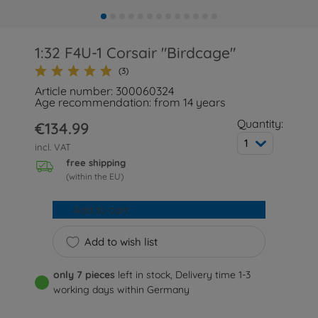
1:32 F4U-1 Corsair "Birdcage"
(3)
Article number: 300060324
Age recommendation: from 14 years
Quantity:
€134.99
1
incl. VAT
free shipping
(within the EU)
Add to cart
Add to wish list
only 7 pieces
left in stock, Delivery time 1-3
working days within Germany