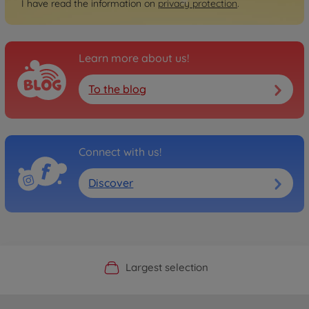
I have read the information on
privacy protection
.
Learn more about us!
To the blog
Connect with us!
Discover
Official Manufacturer Shop
Largest selection
Personal service
Fast delivery