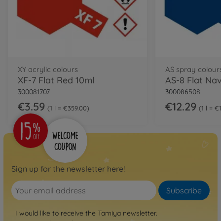
XY acrylic colours
AS spray colour
XF-7 Flat Red 10ml
300081707
300086508
€3.59
€12.29
1 l = €359.00
1 l = €
Sign up for the newsletter here!
Subscribe
I would like to receive the Tamiya newsletter.