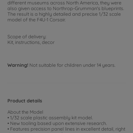
different museums across North America, they were
also given access to Northrop-Grumman's blueprints.
The result is a highly detailed and precise 1/32 scale
model of the F4U-1 Corsair.
Scope of delivery:
Kit, instructions, decor
Warning!
Not suitable for children under 14 years.
Product details
About the Model
• 1/32 scale plastic assembly kit model.
• New tooling based upon extensive research.
• Features precision panel lines in excellent detail, right