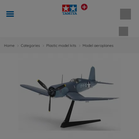
Shopp
Home
Categories
Plastic model kits
Model aeroplanes