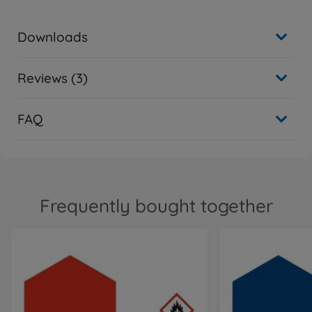
Downloads
Reviews (3)
FAQ
Frequently bought together