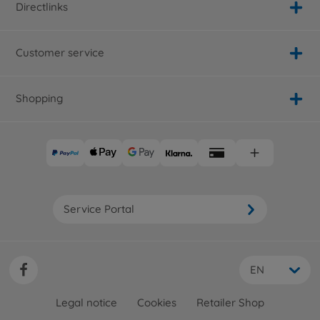
Directlinks
Customer service
Shopping
Service Portal
EN
Legal notice
Cookies
Retailer Shop