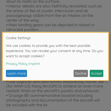
down to rivets on the surface.
• Interior details are also faithfully recreated, such as
the areas of the oil cooler, intercooler and air
passageways visible from the air intakes on the
center of the wing.
• Main landing gears can be depicted in raised or
retracted position.
• Armament includes Mk. XLI bomb rack.
• Comes with 2 figures to depict pilot in seated or
standing position.
• Synthetic rubber tires feature authentic tread
patterns.
• 3 sets of markings, painting guide and masking
sticker to cover "birdcage" canopy.
• Includes 2 sets of photo-etched parts.
• Comes with stand to depict the aircraft in airborne
state.
• Use together with Item 89969 Weathering Master Set
(for WWII U.S. Navy Aircraft) to achieve an even more
realistic finish on the aircraft's panels and exhausts.
• 12-page B5 commemorative booklet including
photographs and documentation of the aircraft will
be included with the kit