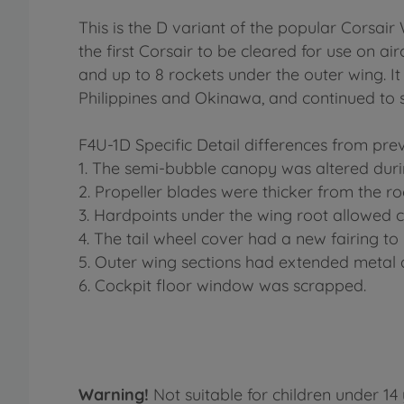
This is the D variant of the popular Corsair 
the first Corsair to be cleared for use on a
and up to 8 rockets under the outer wing. I
Philippines and Okinawa, and continued to s
F4U-1D Specific Detail differences from prev
1. The semi-bubble canopy was altered duri
2. Propeller blades were thicker from the ro
3. Hardpoints under the wing root allowed 
4. The tail wheel cover had a new fairing 
5. Outer wing sections had extended metal a
6. Cockpit floor window was scrapped.
Warning!
Not suitable for children under 14 