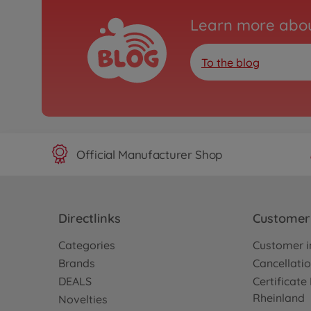
Learn more abou
To the blog
Official Manufacturer Shop
Directlinks
Customer 
Categories
Customer i
Brands
Cancellatio
DEALS
Certificat
Rheinland
Novelties