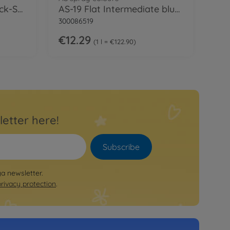
Extra Thin Cement Quick-Set
AS-19 Flat Intermediate blue (USN) 100ml
300086519
€12.29
1 l = €122.90
letter here!
Subscribe
ya newsletter.
privacy protection
.