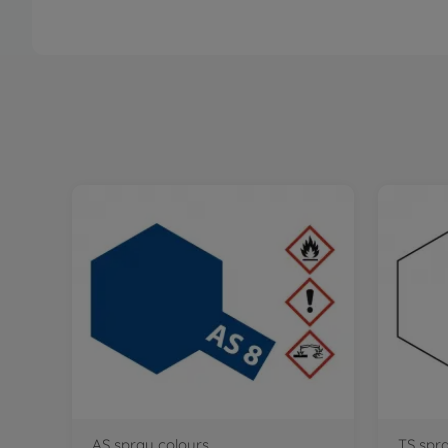
AS spray colours
TS spr