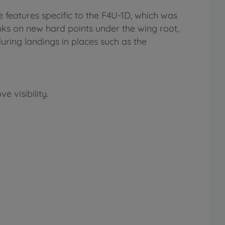
te features specific to the F4U-1D, which was
tanks on new hard points under the wing root,
uring landings in places such as the
 visibility.