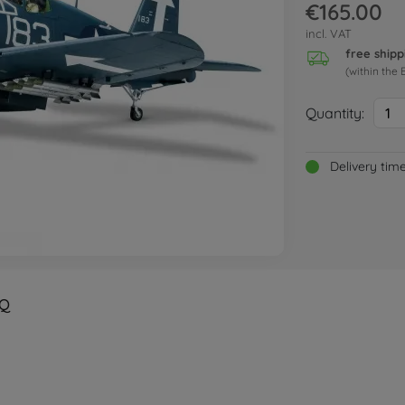
€165.00
incl. VAT
free shipp
(within the 
Quantity:
1
Delivery tim
Q