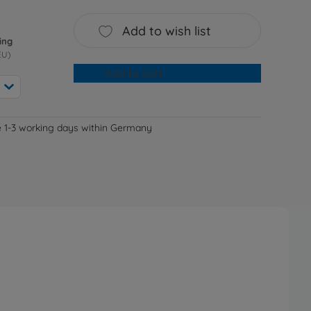
Add to wish list
ing
EU)
Add to cart
e 1-3 working days within Germany