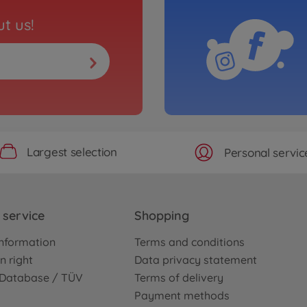
t us!
Largest selection
Personal servic
service
Shopping
nformation
Terms and conditions
n right
Data privacy statement
e Database / TÜV
Terms of delivery
Payment methods