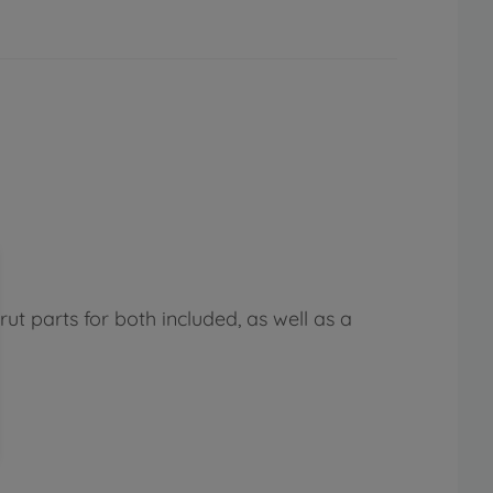
ut parts for both included, as well as a