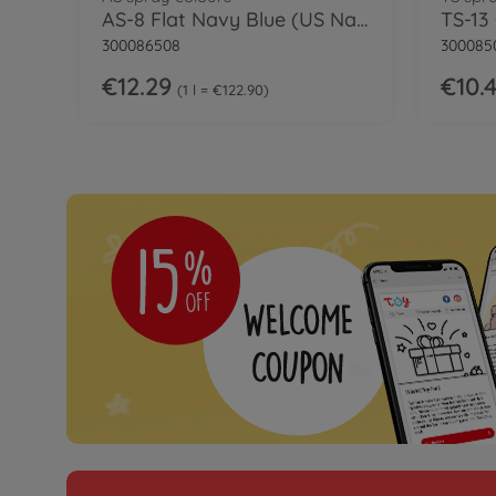
AS-8 Flat Navy Blue (US Navy) 100ml
TS-13
300086508
300085
€12.29
€10.
1 l = €122.90