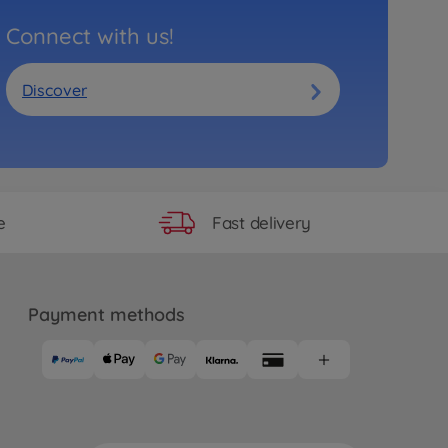
Connect with us!
Discover
Fast delivery
e
Payment methods