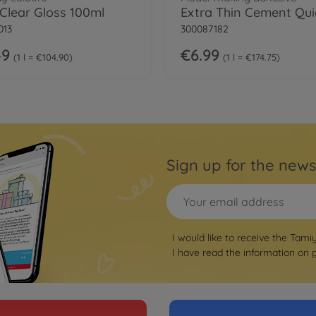
 Clear Gloss 100ml
013
300087182
49
€6.99
1 l = €104.90
1 l = €174.75
Sign up for the news
I would like to receive the Tami
I have read the information on