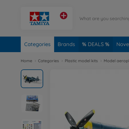
Categories
Brands
DEALS
Novel
Home
Categories
Plastic model kits
Model aerop