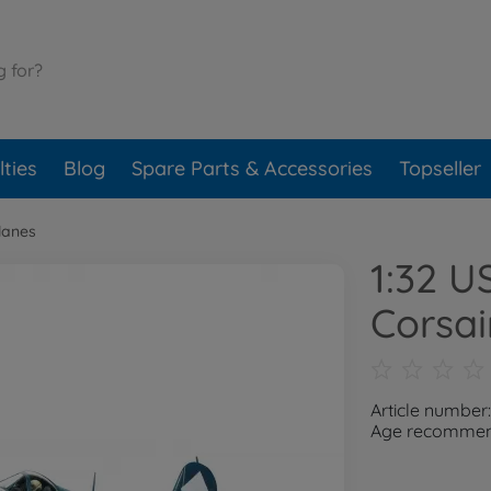
ties
Blog
Spare Parts & Accessories
Topseller
lanes
1:32 U
Corsai
Article number
Age recommend