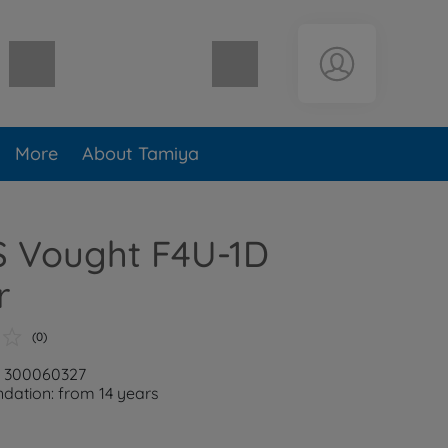
Shopping cart empty
More
About Tamiya
S Vought F4U-1D
r
(0)
: 300060327
ation: from 14 years