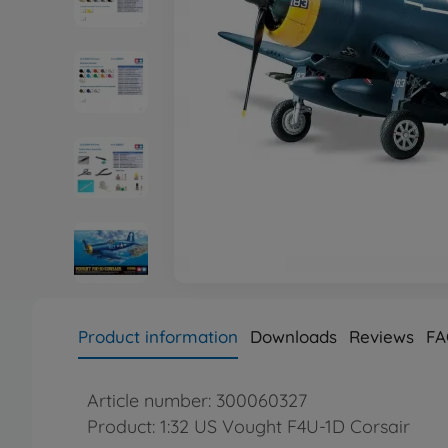
Product information
Downloads
Reviews
FA
Article number: 300060327
Product: 1:32 US Vought F4U-1D Corsair