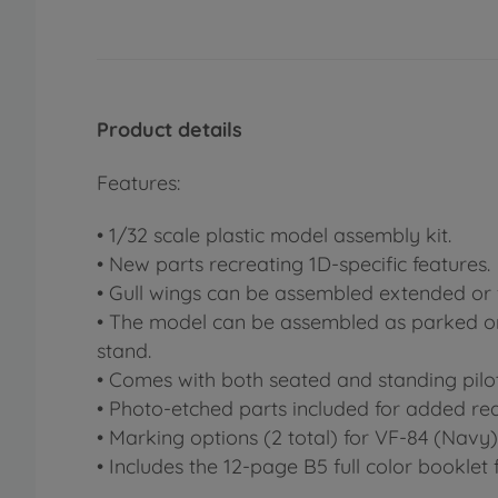
Product details
Features:
• 1/32 scale plastic model assembly kit.
• New parts recreating 1D-specific features.
• Gull wings can be assembled extended or 
• The model can be assembled as parked or ai
stand.
• Comes with both seated and standing pilot
• Photo-etched parts included for added rea
• Marking options (2 total) for VF-84 (Navy
• Includes the 12-page B5 full color booklet