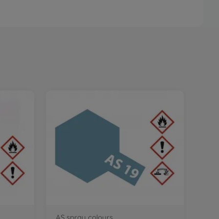
AS spray colours