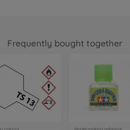
Frequently bought together
ay colours
Model-making adhesive