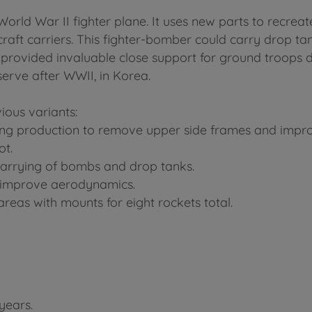
World War II fighter plane. It uses new parts to recrea
ircraft carriers. This fighter-bomber could carry drop 
t provided invaluable close support for ground troops d
erve after WWII, in Korea.
ious variants:
ng production to remove upper side frames and improve
ot.
carrying of bombs and drop tanks.
to improve aerodynamics.
reas with mounts for eight rockets total.
years.