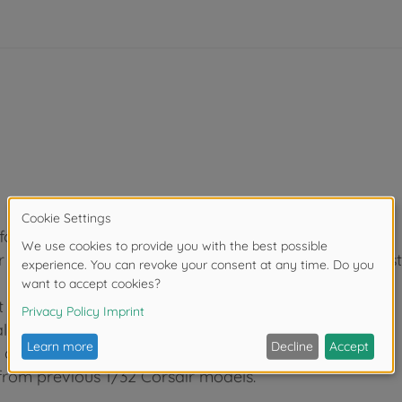
folded.
rborne, with relevant landing gear, tail wheel and str
 figures.
lism.
) and VMF-351 (US Marine Corps) aircraft included.
 from previous 1/32 Corsair models.