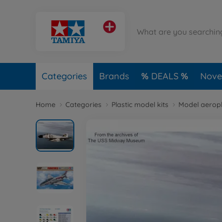
Categories
Brands
DEALS
Novel
Home
Categories
Plastic model kits
Model aerop