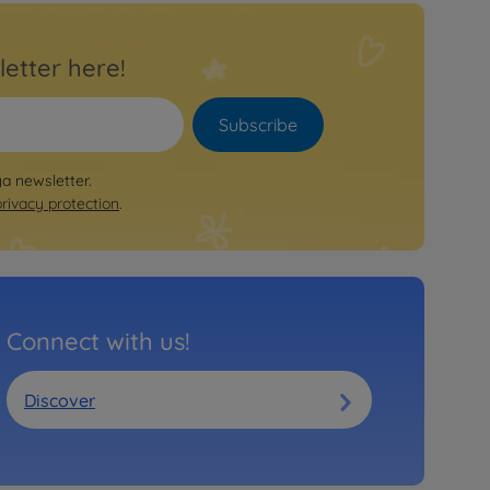
letter here!
Subscribe
ya newsletter.
privacy protection
.
Connect with us!
Discover