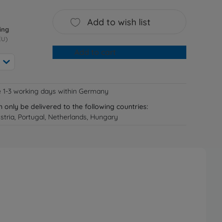
Add to wish list
ing
EU)
Add to cart
e 1-3 working days within Germany
n only be delivered to the following countries:
tria, Portugal, Netherlands, Hungary