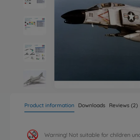
Product information
Downloads
Reviews (2)
Warning!
Not suitable for children un