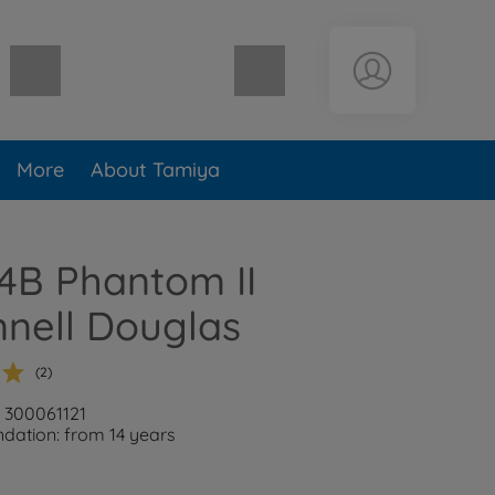
Shopping cart empty
More
About Tamiya
-4B Phantom II
nell Douglas
(2)
: 300061121
ation: from 14 years