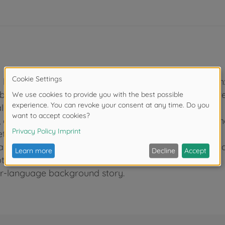
ly kit. Fuselage length: 370mm, height: 104mm, wingspan
 based on research of the actual aircraft, with parts 
l hassle.
and expanded or stored refueling probe and boarding
ther for easy setup.
 same as Item 61114) and drop tank on fuselage undersi
tions including VF-51 during the Vietnam War.
four-language background story.