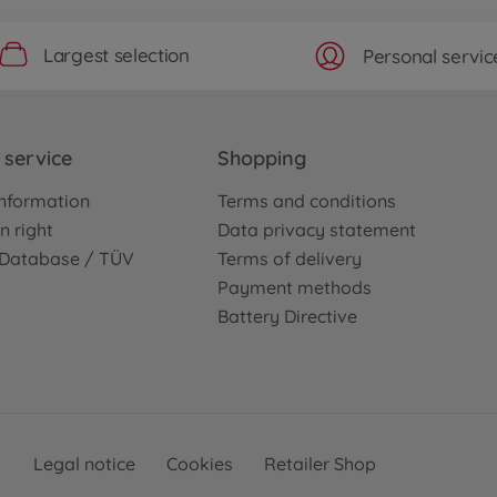
Largest selection
Personal servic
service
Shopping
nformation
Terms and conditions
n right
Data privacy statement
e Database / TÜV
Terms of delivery
Payment methods
Battery Directive
Legal notice
Cookies
Retailer Shop