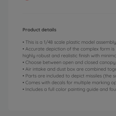
Product details
• This is a 1/48 scale plastic model assemb
• Accurate depiction of the complex form is
highly robust and realistic finish with minima
• Choose between open and closed canopy, 
• Air intake and dust box are combined toge
• Parts are included to depict missiles (the
• Comes with decals for multiple marking op
• Includes a full color painting guide and 