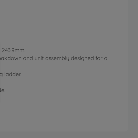
: 243.9mm.
breakdown and unit assembly designed for a
 ladder.
de.