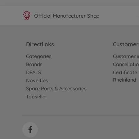
Official Manufacturer Shop
Directlinks
Customer 
Categories
Customer i
Brands
Cancellatio
DEALS
Certificat
Rheinland
Novelties
Spare Parts & Accessories
Topseller