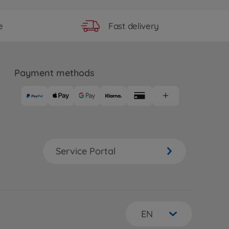
Fast delivery
e
Payment methods
Service Portal
EN