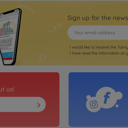
Sign up for the news
I would like to receive the Tami
I have read the information on
t us!