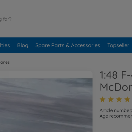
ties
Blog
Spare Parts & Accessories
Topseller
lanes
1:48 F
McDon
Article number
Age recommend