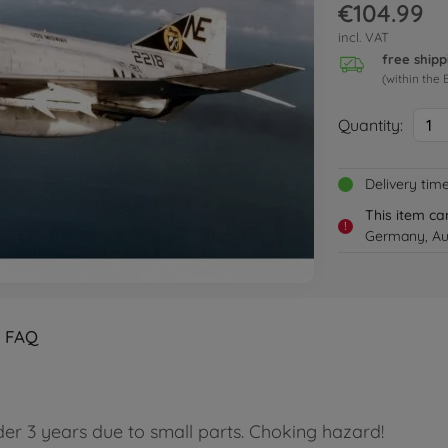
€104.99
incl. VAT
free shipp
(within the 
Quantity:
1
Delivery tim
This item ca
!
Germany, Aus
FAQ
der 3 years due to small parts. Choking hazard!