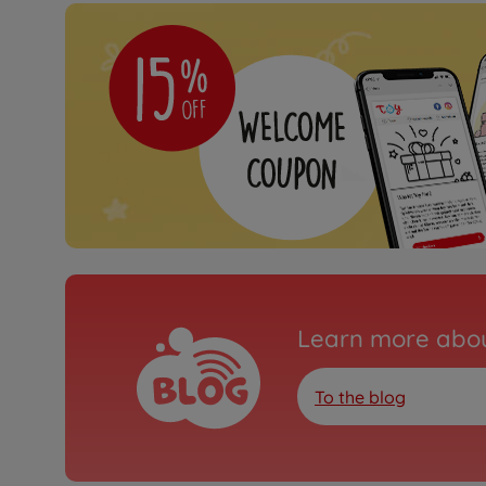
Learn more abou
To the blog