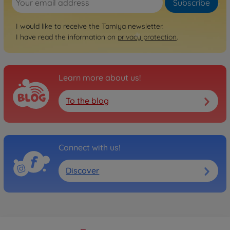
Subscribe
I would like to receive the Tamiya newsletter.
I have read the information on
privacy protection
.
Learn more about us!
To the blog
Connect with us!
Discover