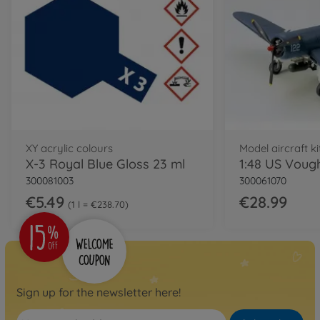
XY acrylic colours
Model aircraft ki
X-3 Royal Blue Gloss 23 ml
300081003
300061070
€5.49
€28.99
1 l = €238.70
Sign up for the newsletter here!