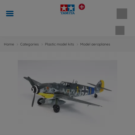
Shopp
Home
Categories
Plastic model kits
Model aeroplanes