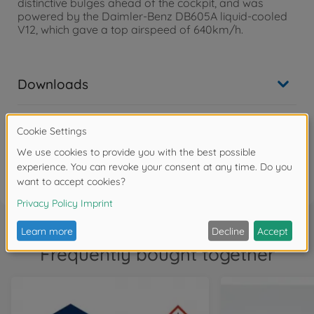
distinctive bulges ahead of the cockpit, and was
powered by the Daimler-Benz DB605A liquid-cooled
V12, which gave a top airspeed of 640km/h.
Downloads
Reviews
FAQ
Frequently bought together