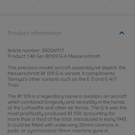
Product information
Article number: 300061117
Product: 1:48 Ger. Bf109 G-6 Messerschmitt
This precision model aircraft assembly kit depicts the
Messerschmitt Bf 109 G-6 variant. It compliments
Tamiya’s other variants such as the E-3 and E-4/7
Trop.
The Bf 109 is a legendary name in aviation, an aircraft
which combined longevity and versatility in the hands
of the Luftwaffe and other air forces. The G-6 was the
most prolifically produced Bf 109, accounting for
more than a third of the total. Introduced in early 1943,
it could be fitted with underwing 20mm cannons in
pods, or synchronized 13mm machine guns in