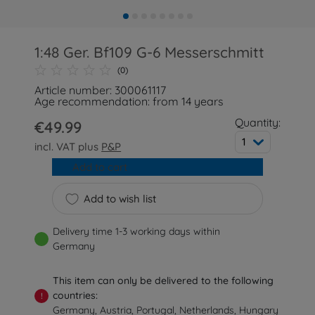
1:48 Ger. Bf109 G-6 Messerschmitt
(0)
Article number: 300061117
Age recommendation: from 14 years
Quantity:
€49.99
1
incl. VAT plus
P&P
Add to cart
Add to wish list
Delivery time 1-3 working days within
Germany
This item can only be delivered to the following
countries:
!
Germany, Austria, Portugal, Netherlands, Hungary