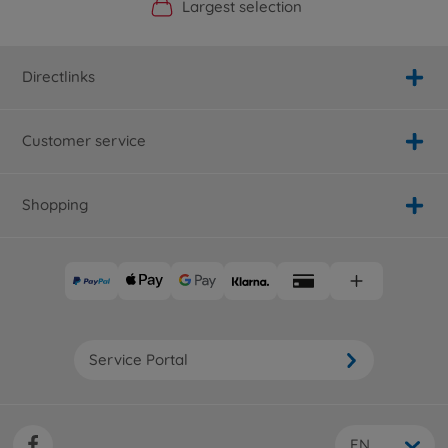
Official Manufacturer Shop
Largest selection
Personal service
Fast delivery
Directlinks
Customer service
Shopping
Service Portal
EN