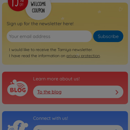
Sign up for the newsletter here!
Subscribe
I would like to receive the Tamiya newsletter.
I have read the information on
privacy protection
.
Learn more about us!
To the blog
Connect with us!