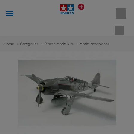
Shopp
Home
Categories
Plastic model kits
Model aeroplanes