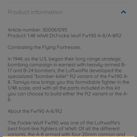
Product information
Article number: 300061095
Product: 1:48 WWII Dt.Focke Wulf Fw190 A-8/A-8R2
Combating the Flying Fortresses
In 1944, as the U.S. began their long range strategic
bombing campaign in earnest with heavily-armed B-
17 and B-24 bombers, the Luftwaffe developed the
specialized "bomber-killer" R2 variant of the Fw190 A-
8. Tamiya now brings you this formidable fighter in the
1/48 scale, and with all the parts included in this kit
you can choose to build either the R2 variant or the A-
8.
About the Fw190 A-8/R2
The Focke-Wulf Fw190 was one of the Luftwaffe's
best front-line fighters of WWII. Of all the different
variants, the A-8 armed with four 20mm cannon and