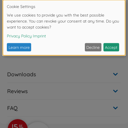
two 13mm machine guns was the most widely
produced. A sub-variant of the A-8 was the R2, which
had two of the 20mm cannons replaced by more
powerful 30mm guns and added armor protection
for its role in attacking the giant 4-engined Allied
bombers.
Warning!
Not suitable for children under 14 years.
Downloads
Reviews
FAQ