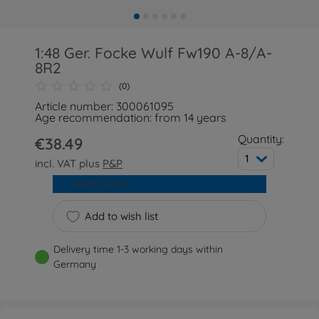
1:48 Ger. Focke Wulf Fw190 A-8/A-
8R2
(0)
Article number: 300061095
Age recommendation: from 14 years
Quantity:
€38.49
1
incl. VAT plus
P&P
Add to cart
Add to wish list
Delivery time 1-3 working days within
Germany