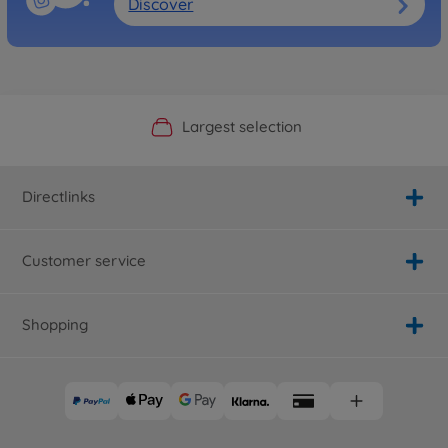
Discover
Official Manufacturer Shop
Largest selection
Personal service
Fast delivery
Directlinks
Customer service
Shopping