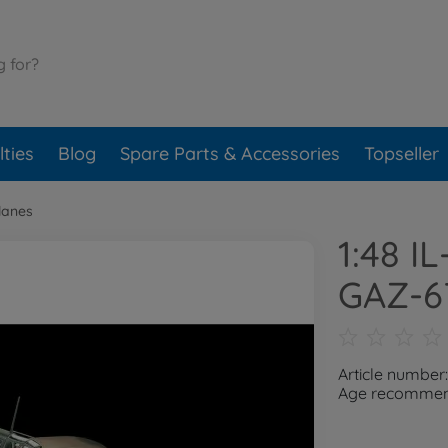
ties
Blog
Spare Parts & Accessories
Topseller
lanes
1:48 I
GAZ-6
Article number
Age recommend