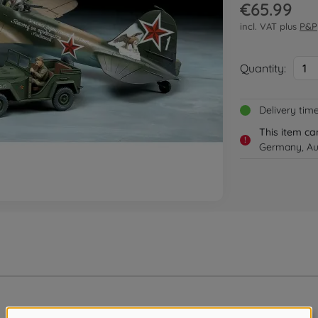
€65.99
incl. VAT plus
P&P
Quantity:
1
Delivery tim
This item ca
!
Germany, Aus