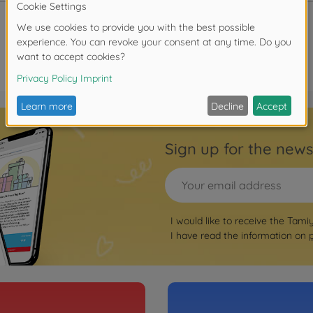
Sign up for the news
I would like to receive the Tami
I have read the information on