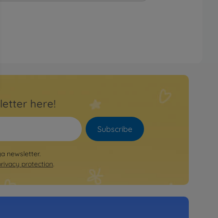
letter here!
Subscribe
ya newsletter.
privacy protection
.