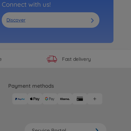
Connect with us!
Discover
Fast delivery
e
Payment methods
Service Portal