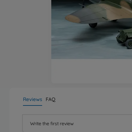
Reviews
FAQ
Write the first review