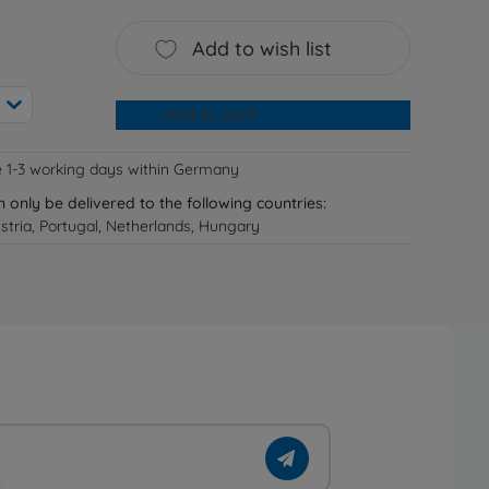
Add to wish list
Add to cart
e 1-3 working days within Germany
n only be delivered to the following countries:
tria, Portugal, Netherlands, Hungary