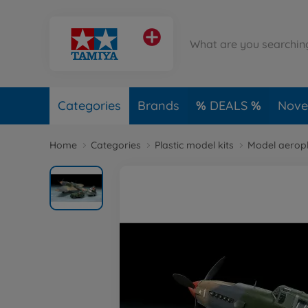
Categories
Brands
DEALS
Novel
Home
Categories
Plastic model kits
Model aerop