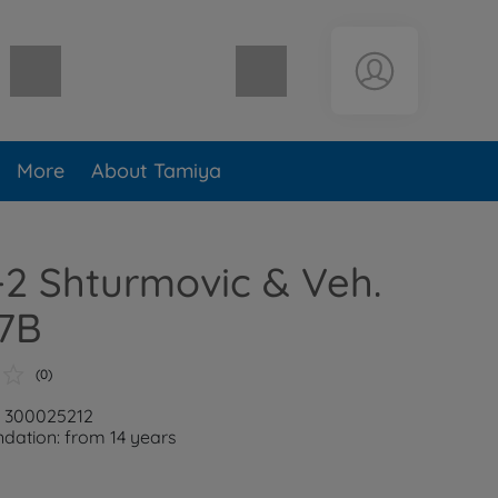
Shopping cart empty
More
About Tamiya
L-2 Shturmovic & Veh.
7B
(0)
: 300025212
ation: from 14 years