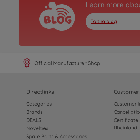
Learn more abou
To the blog
Official Manufacturer Shop
Directlinks
Customer 
Categories
Customer i
Brands
Cancellatio
DEALS
Certificat
Rheinland
Novelties
Spare Parts & Accessories