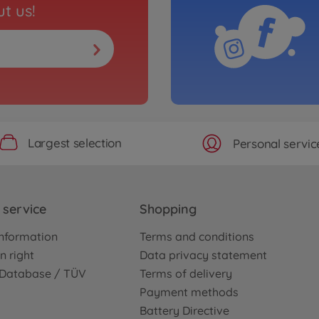
t us!
Largest selection
Personal servic
service
Shopping
nformation
Terms and conditions
n right
Data privacy statement
e Database / TÜV
Terms of delivery
Payment methods
Battery Directive