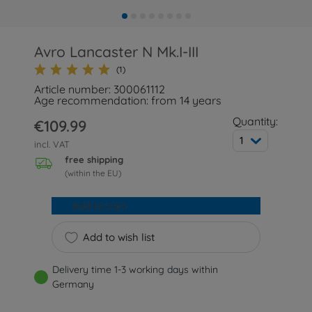
Avro Lancaster N Mk.I-III
(1)
Article number: 300061112
Age recommendation: from 14 years
Quantity:
€109.99
1
incl. VAT
free shipping
(within the EU)
Add to cart
Add to wish list
Delivery time 1-3 working days within
Germany