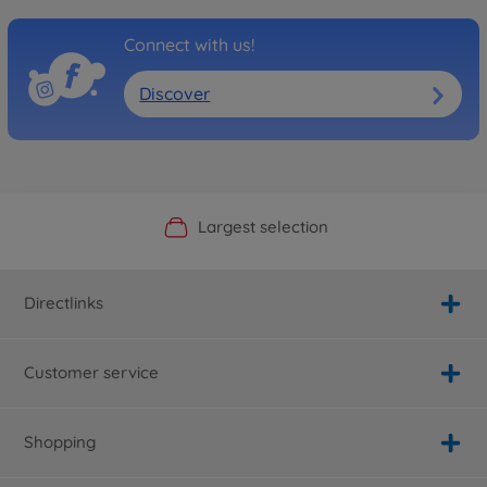
Connect with us!
Discover
Official Manufacturer Shop
Largest selection
Personal service
Fast delivery
Directlinks
Customer service
Shopping