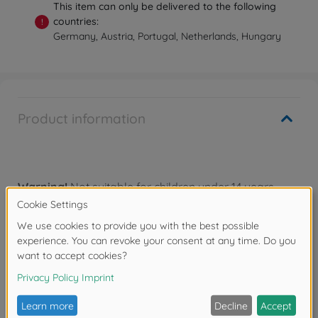
This item can only be delivered to the following
countries:
!
Germany, Austria, Portugal, Netherlands, Hungary
Product information
Warning!
Not suitable for children under 14 years.
Downloads
Reviews (1)