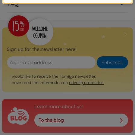
FAQ
Sign up for the newsletter here!
Subscribe
I would like to receive the Tamiya newsletter.
I have read the information on
privacy protection
.
Learn more about us!
To the blog