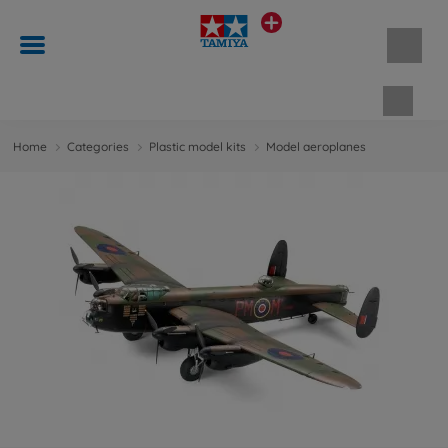
Shopp
Home
Categories
Plastic model kits
Model aeroplanes