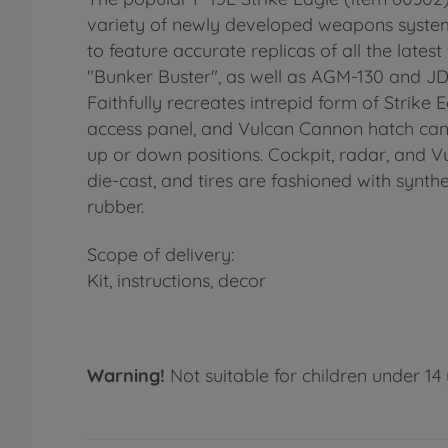
variety of newly developed weapons systems
to feature accurate replicas of all the late
"Bunker Buster", as well as AGM-130 and JD
Faithfully recreates intrepid form of Strike
access panel, and Vulcan Cannon hatch can 
up or down positions. Cockpit, radar, and Vul
die-cast, and tires are fashioned with synthe
rubber.
Scope of delivery:
Kit, instructions, decor
Warning!
Not suitable for children under 14 