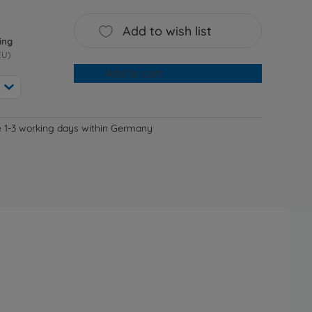
Add to wish list
ing
EU)
Add to cart
e 1-3 working days within Germany