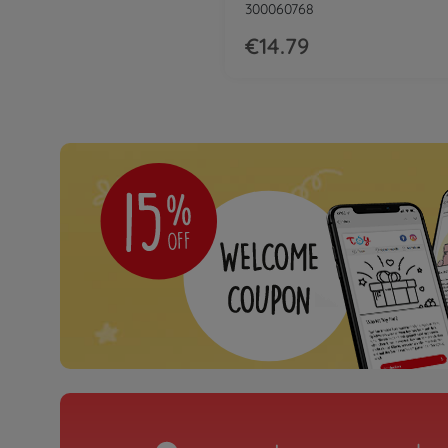
300060768
€14.79