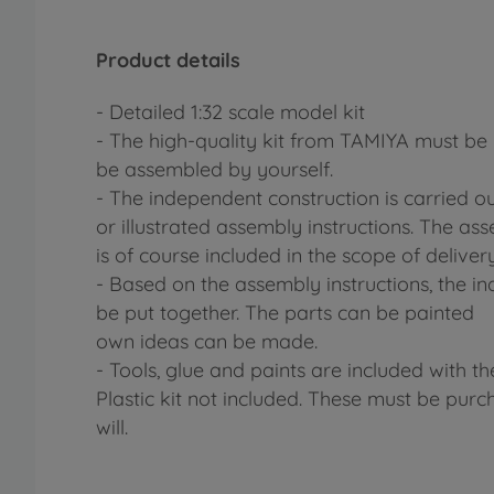
Product details
- Detailed 1:32 scale model kit
- The high-quality kit from TAMIYA must be 
be assembled by yourself.
- The independent construction is carried o
or illustrated assembly instructions. The ass
is of course included in the scope of delivery
- Based on the assembly instructions, the ind
be put together. The parts can be painted
own ideas can be made.
- Tools, glue and paints are included with th
Plastic kit not included. These must be purc
will.