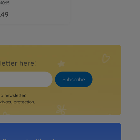
4065
.49
letter here!
Subscribe
ya newsletter.
privacy protection
.