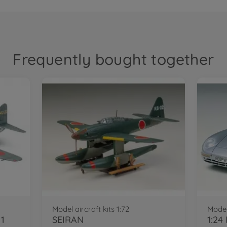
Frequently bought together
Model aircraft kits 1:72
Model
11
SEIRAN
1:24