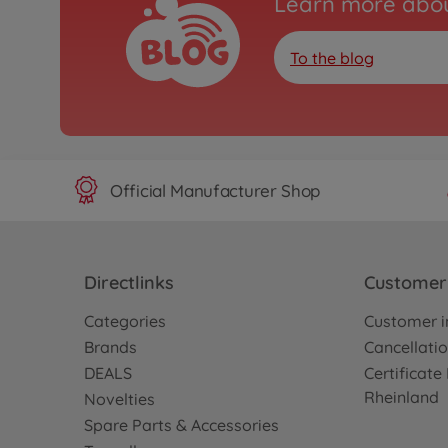
Learn more abou
To the blog
Official Manufacturer Shop
Directlinks
Customer 
Categories
Customer i
Brands
Cancellatio
DEALS
Certificat
Rheinland
Novelties
Spare Parts & Accessories