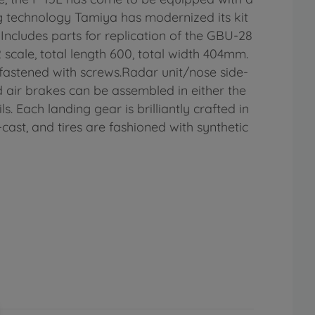
g technology Tamiya has modernized its kit
Includes parts for replication of the GBU-28
cale, total length 600, total width 404mm.
e fastened with screws.Radar unit/nose side-
air brakes can be assembled in either the
. Each landing gear is brilliantly crafted in
-cast, and tires are fashioned with synthetic