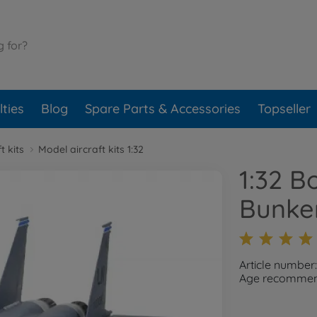
ties
Blog
Spare Parts & Accessories
Topseller
t kits
Model aircraft kits 1:32
1:32 B
Bunke
Article number
Age recommend