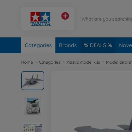
Categories
Brands
DEALS
Novel
Home
Categories
Plastic model kits
Model aircraf