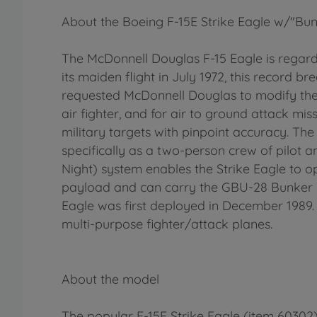
About the Boeing F-15E Strike Eagle w/"Bun
The McDonnell Douglas F-15 Eagle is regarde
its maiden flight in July 1972, this record br
requested McDonnell Douglas to modify their 
air fighter, and for air to ground attack mi
military targets with pinpoint accuracy. T
specifically as a two-person crew of pilot
Night) system enables the Strike Eagle to o
payload and can carry the GBU-28 Bunker 
Eagle was first deployed in December 1989. 
multi-purpose fighter/attack planes.
About the model
The popular F-15E Strike Eagle (item 60302)