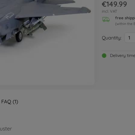
€149.99
incl. VAT
free shipp
(within the 
Quantity:
1
Delivery tim
FAQ (1)
uster