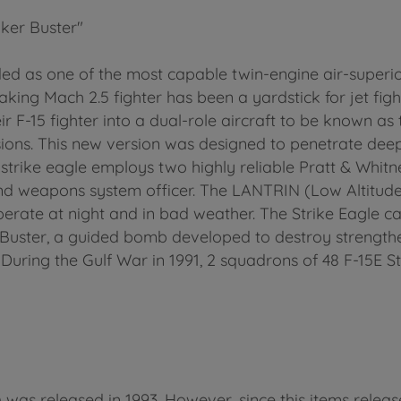
ker Buster"
d as one of the most capable twin-engine air-superiori
eaking Mach 2.5 fighter has been a yardstick for jet figh
F-15 fighter into a dual-role aircraft to be known as t
ssions. This new version was designed to penetrate dee
he strike eagle employs two highly reliable Pratt & W
 and weapons system officer. The LANTRIN (Low Altitud
perate at night and in bad weather. The Strike Eagle c
Buster, a guided bomb developed to destroy strength
During the Gulf War in 1991, 2 squadrons of 48 F-15E 
 was released in 1993. However, since this items relea