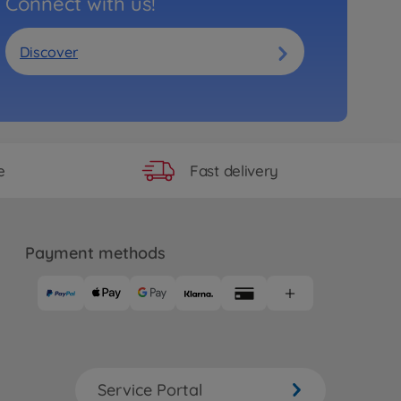
Connect with us!
Discover
Fast delivery
e
Payment methods
Service Portal