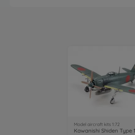
Model aircraft kits 1:72
Kawanishi Shiden Type 