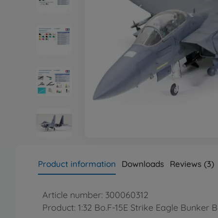
Product information
Downloads
Reviews (3)
Article number: 300060312
Product: 1:32 Bo.F-15E Strike Eagle Bunker B