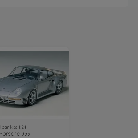
 car kits 1:24
 Porsche 959