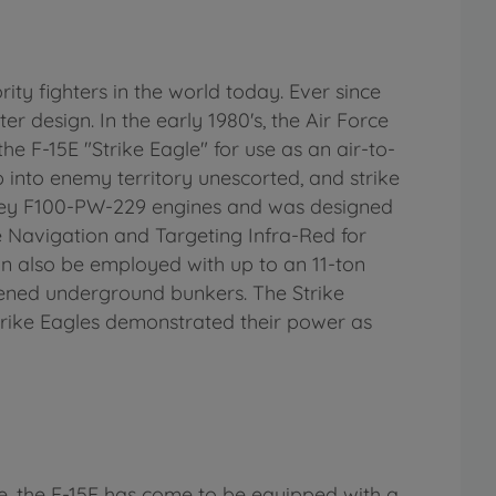
ty fighters in the world today. Ever since
ter design. In the early 1980's, the Air Force
he F-15E "Strike Eagle" for use as an air-to-
p into enemy territory unescorted, and strike
hitney F100-PW-229 engines and was designed
e Navigation and Targeting Infra-Red for
an also be employed with up to an 11-ton
ened underground bunkers. The Strike
Strike Eagles demonstrated their power as
se, the F-15E has come to be equipped with a