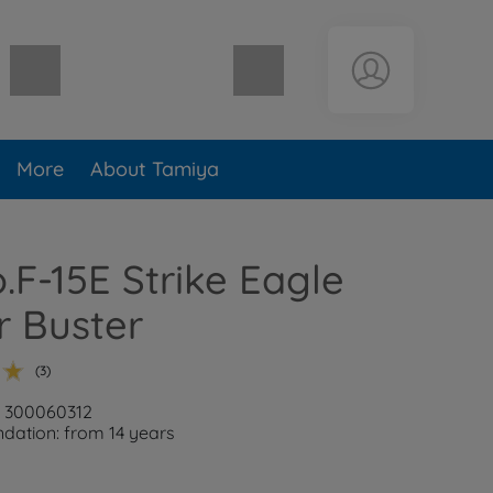
Shopping cart empty
More
About Tamiya
o.F-15E Strike Eagle
r Buster
(3)
: 300060312
ation: from 14 years