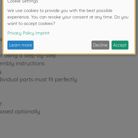
in
ut using a step-by-step
embly instructions
.
ividual parts must fit perfectly
e
hased optionally