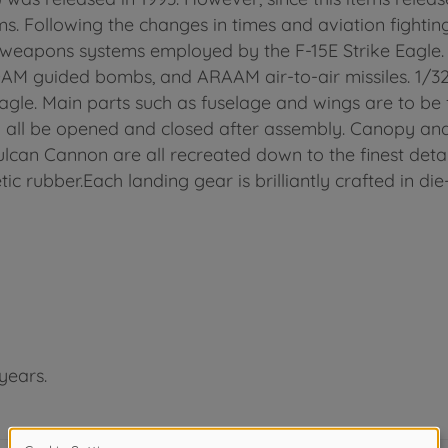
. Following the changes in times and aviation fightin
st weapons systems employed by the F-15E Strike Eagle. 
AM guided bombs, and ARAAM air-to-air missiles. 1/32 s
 Eagle. Main parts such as fuselage and wings are to b
all be opened and closed after assembly. Canopy and 
can Cannon are all recreated down to the finest details
tic rubber.Each landing gear is brilliantly crafted in die
years.