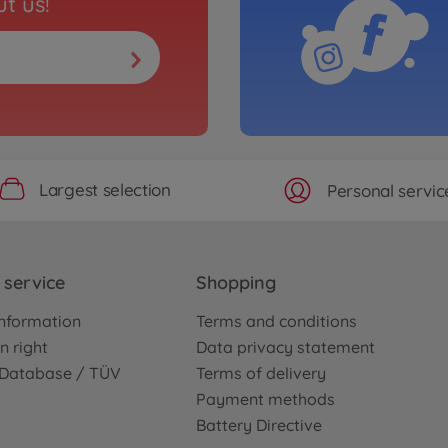
t us!
Largest selection
Personal servic
service
Shopping
nformation
Terms and conditions
n right
Data privacy statement
e Database / TÜV
Terms of delivery
Payment methods
Battery Directive