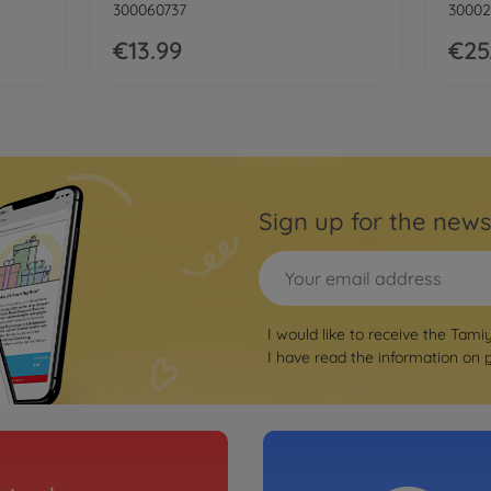
300060737
30002
€13.99
€25
Sign up for the news
I would like to receive the Tami
I have read the information on