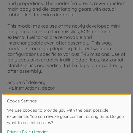
and proportions. The model features screw-mounted
main body and die-cast landing gears with actual
rubber tires for extra durability.
This model makes use of the newly developed mini
poly caps to ensure that missiles, ECM pod and
external fuel tanks are removable and
interchangeable even after assembly. This way,
modelers can enjoy depicting different weapon
configurations specific to various F-16 missions. Use of
poly caps also enables trailing edge flaps, horizontal
stabilizer fins and vertical tail fin flaps to move freely
after assembly.
Scope of delivery:
Kit, instructions, decor
Warning!
Not suitable for children under 14 years.