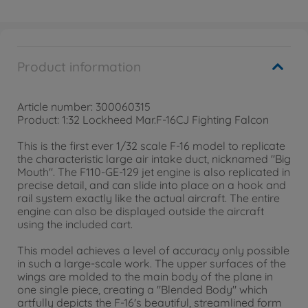
Product information
Article number: 300060315
Product: 1:32 Lockheed Mar.F-16CJ Fighting Falcon
This is the first ever 1/32 scale F-16 model to replicate
the characteristic large air intake duct, nicknamed "Big
Mouth". The F110-GE-129 jet engine is also replicated in
precise detail, and can slide into place on a hook and
rail system exactly like the actual aircraft. The entire
engine can also be displayed outside the aircraft
using the included cart.
This model achieves a level of accuracy only possible
in such a large-scale work. The upper surfaces of the
wings are molded to the main body of the plane in
one single piece, creating a "Blended Body" which
artfully depicts the F-16's beautiful, streamlined form