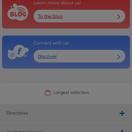
Learn more about us!
To the blog
Connect with us!
Discover
Official Manufacturer Shop
Largest selection
Personal service
Fast delivery
Directlinks
Customer service