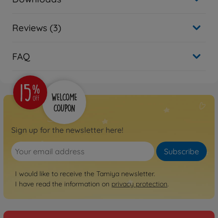
Reviews (3)
FAQ
Sign up for the newsletter here!
Subscribe
I would like to receive the Tamiya newsletter.
I have read the information on
privacy protection
.