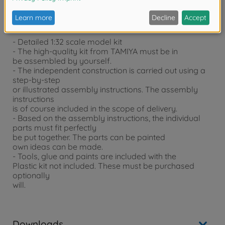
Product details
- Detailed 1:32 scale model kit
- The high-quality kit from TAMIYA must be in
be assembled by yourself.
- The independent construction is carried out using a
step-by-step
or illustrated assembly instructions. The assembly
instructions
is of course included in the scope of delivery.
- Based on the assembly instructions, the individual
parts must fit perfectly
be put together. The parts can be painted
own ideas can be made.
- Tools, glue and paints are included with the
Plastic kit not included. These must be purchased
optionally
will.
Downloads