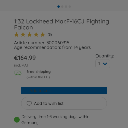
1:32 Lockheed Mar.F-16CJ Fighting
Falcon
(3)
Article number: 300060315
Age recommendation: from 14 years
Quantity:
€164.99
1
incl. VAT
free shipping
(within the EU)
Add to cart
Add to wish list
Delivery time 1-3 working days within
Germany