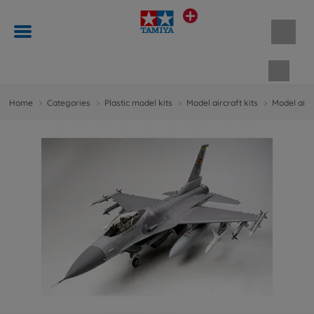
Shopp
Home
Categories
Plastic model kits
Model aircraft kits
Model aircr