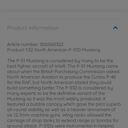
Product information
Article number: 300060322
Product: 1:32 North American P-51D Mustang
The P-51 Mustang is considered by many to be the
best fighter aircraft of WWII. The P-51 Mustang came
about when the British Purchasing Commission asked
North American Aviation to produce the Curtiss P-40
for the RAF, but North American stated they could
build something better. The P-51D is considered by
many experts to be the definitive variant of the
Mustang as it was the most widely produced. It
featured a bubble canopy which gave the pilot superb
all-round visibility as well as a heavier armament of
six 12.7mm machine guns. Wing racks allowed the
carriage of drop tanks to extend range or bombs for
ground attack. P-51Ds were instrumental in helping