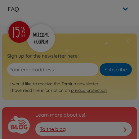
FAQ
Sign up for the newsletter here!
Subscribe
I would like to receive the Tamiya newsletter.
I have read the information on
privacy protection
.
Learn more about us!
To the blog