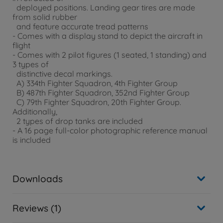
deployed positions. Landing gear tires are made
from solid rubber
and feature accurate tread patterns
- Comes with a display stand to depict the aircraft in
flight
- Comes with 2 pilot figures (1 seated, 1 standing) and
3 types of
distinctive decal markings.
A) 334th Fighter Squadron, 4th Fighter Group
B) 487th Fighter Squadron, 352nd Fighter Group
C) 79th Fighter Squadron, 20th Fighter Group.
Additionally,
2 types of drop tanks are included
- A 16 page full-color photographic reference manual
is included
Downloads
Reviews (1)