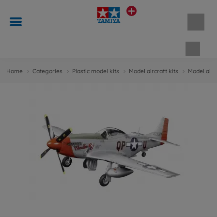
Shopp
Home
Categories
Plastic model kits
Model aircraft kits
Model aircr