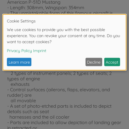
American P-51D Mustang
- Length: 308mm, Wingspan: 354mm
- The unmistakable form of this famous aircraft is
accurately reproduced
based on actual design drawings of the aircraft as
well as thorough
study of actual examples of the aircraft
- Comes with the necessary parts to enable depiction
of early-production
and late-production P-51D, including: 2 types of tail
sections (with and
without dorsal fin); 3 types of canopies; 4 types of
rearview mirrors;
2 types of instrument panels; 2 types of seats; 2
types of engine
exhausts
- Control surfaces (ailerons, flaps, elevators, and
rudder) are
all movable
- A set of photo-etched parts is included to depict
details such as seat
harnesses and the oil cooler
- Parts are included to allow depiction of landing gear
in retracted or