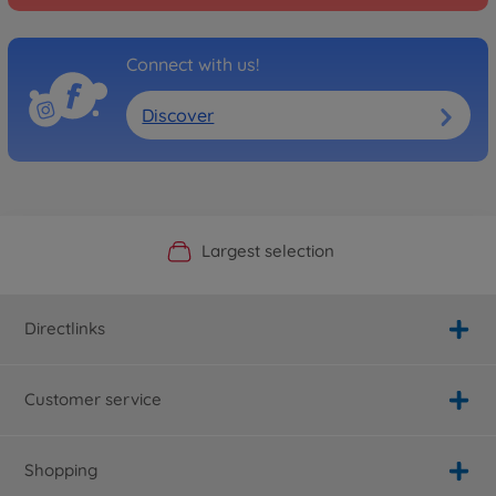
Connect with us!
Discover
Official Manufacturer Shop
Largest selection
Personal service
Fast delivery
Directlinks
Customer service
Shopping