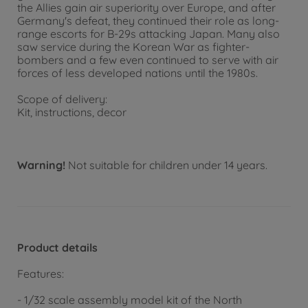
the Allies gain air superiority over Europe, and after
Germany's defeat, they continued their role as long-
range escorts for B-29s attacking Japan. Many also
saw service during the Korean War as fighter-
bombers and a few even continued to serve with air
forces of less developed nations until the 1980s.
Scope of delivery:
Kit, instructions, decor
Warning!
Not suitable for children under 14 years.
Product details
Features:
- 1/32 scale assembly model kit of the North