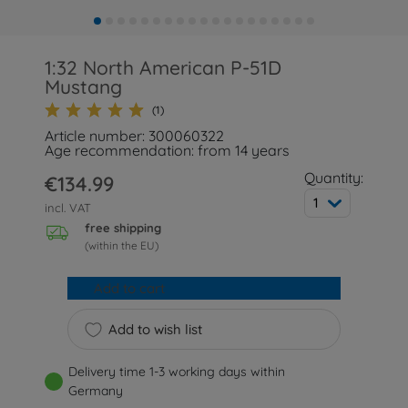
1:32 North American P-51D
Mustang
(1)
Article number: 300060322
Age recommendation: from 14 years
Quantity:
€134.99
1
incl. VAT
free shipping
(within the EU)
Add to cart
Add to wish list
Delivery time 1-3 working days within
Germany