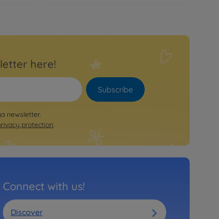
letter here!
Subscribe
ya newsletter.
privacy protection
.
Connect with us!
Discover