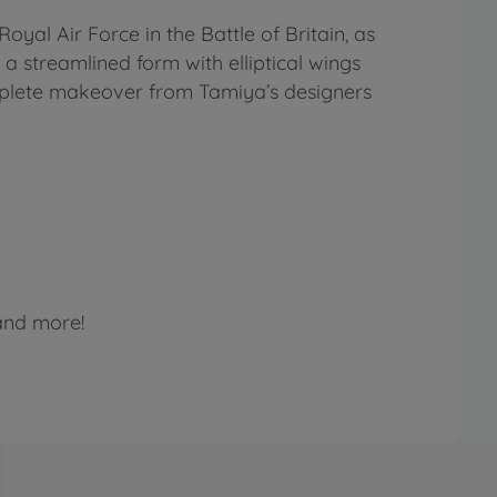
oyal Air Force in the Battle of Britain, as
 a streamlined form with elliptical wings
mplete makeover from Tamiya’s designers
 and more!