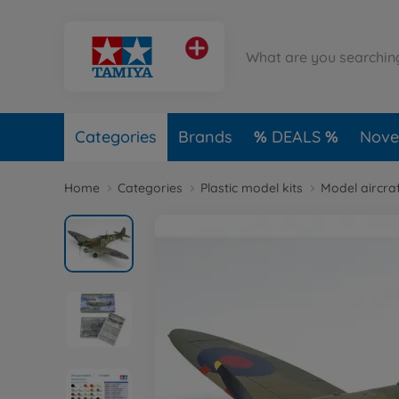
Categories
Brands
DEALS
Novel
Home
Categories
Plastic model kits
Model aircraf