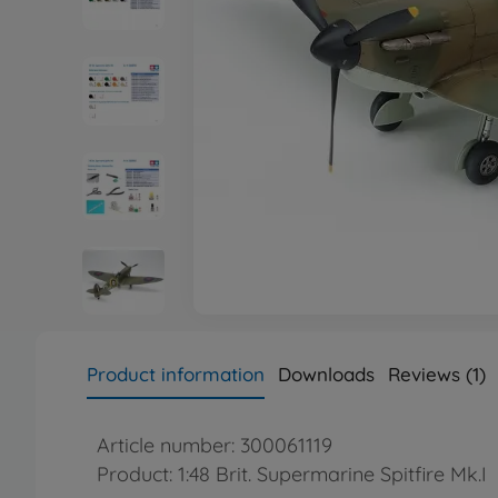
Product information
Downloads
Reviews (1)
Article number: 300061119
Product: 1:48 Brit. Supermarine Spitfire Mk.I