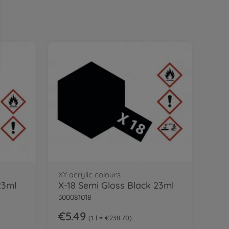
XY acrylic colours
23ml
X-18 Semi Gloss Black 23ml
300081018
€5.49
1 l = €238.70