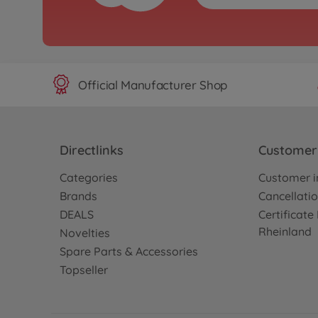
Official Manufacturer Shop
Directlinks
Customer 
Categories
Customer i
Brands
Cancellatio
DEALS
Certificat
Rheinland
Novelties
Spare Parts & Accessories
Topseller