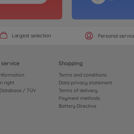
Largest selection
Personal servic
service
Shopping
nformation
Terms and conditions
n right
Data privacy statement
e Database / TÜV
Terms of delivery
Payment methods
Battery Directive