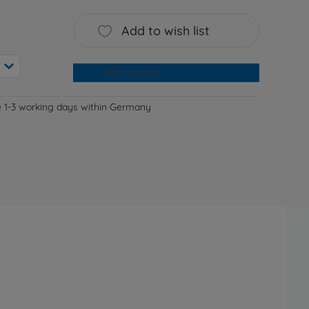
Add to wish list
Add to cart
e 1-3 working days within Germany