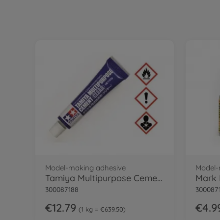
Model-making adhesive
Model-
Tamiya Multipurpose Cement Clr
Mark 
300087188
300087
€12.79
€4.9
1 kg = €639.50