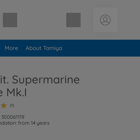
Shopping cart empty
More
About Tamiya
rit. Supermarine
e Mk.I
(1)
: 300061119
ation: from 14 years