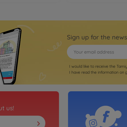
Sign up for the news
I would like to receive the Tami
I have read the information on
t us!