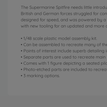
The Supermarine Spitfire needs little introdu
British and German forces struggled for cont
designed for speed, and was powered by a 
with new tooling for an updated and more a
• 1/48 scale plastic model assembly kit.
• Can be assembled to recreate many of the 
• Points of interest include superb detailing
• Separate parts are used to recreate main l
• Comes with 1 figure depicting a seated pilo
• Photo-etched parts are included to recreat
• 3 marking options.