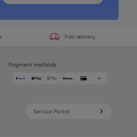
Fast delivery
e
Payment methods
Service Portal