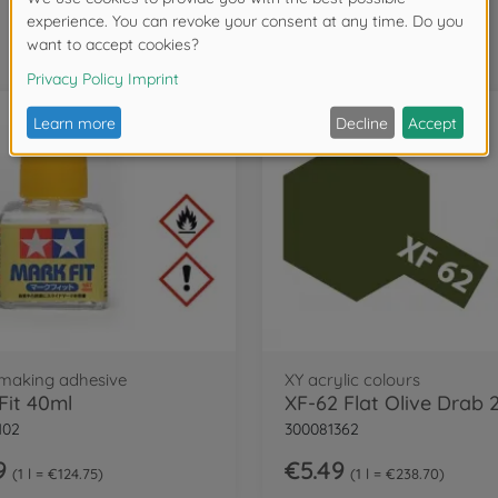
Frequently bought together
making adhesive
XY acrylic colours
Fit 40ml
XF-62 Flat Olive Drab 
102
300081362
9
€5.49
1 l = €124.75
1 l = €238.70