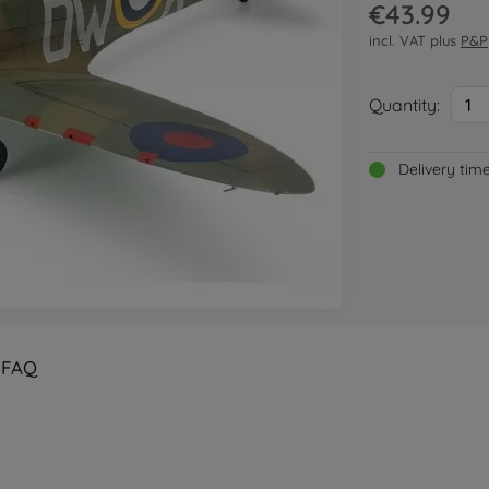
€43.99
incl. VAT plus
P&P
Quantity:
1
Delivery tim
FAQ