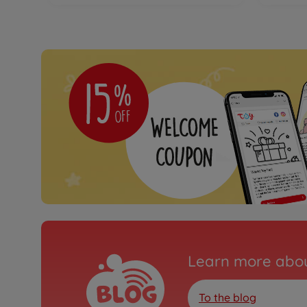
Learn more abou
To the blog