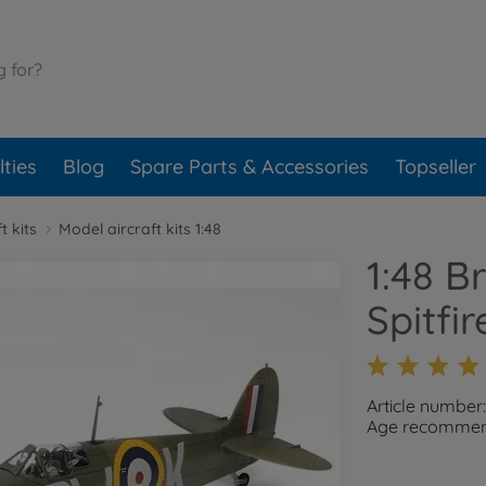
ties
Blog
Spare Parts & Accessories
Topseller
t kits
Model aircraft kits 1:48
1:48 B
Spitfir
Article number
Age recommend