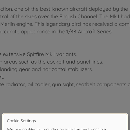
ction, one of the best-known aircraft deployed by the R
rol of the skies over the English Channel. The Mk.I had
Merlin engine. This legendary bird has received a co
ccurate appearance in the 1/48 Aircraft Series!
extensive Spitfire Mk.I variants.
 in areas such as the cockpit and panel lines.
anding gear and horizontal stabilizers.
t.
e radiator, oil cooler, gun sight, seatbelt components