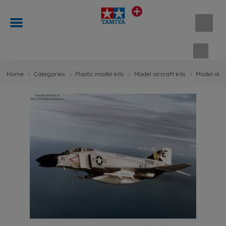
Shopp
Home
Categories
Plastic model kits
Model aircraft kits
Model aircr