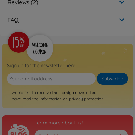
Reviews (2)
FAQ
Sign up for the newsletter here!
Subscribe
I would like to receive the Tamiya newsletter.
I have read the information on
privacy protection
.
Learn more about us!