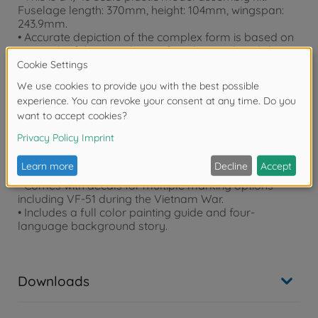
Fuselage length: 370mm, height: 104mm, wingspan:
243.9mm.
• Accurate depiction of the complex form is based on
research of the actual aircraft, with parts breakdown
and unit assembly designed for a highly robust and
realistic finish with minimal hassle.
• Choose between open and closed canopy, and
expanded or stored refueling probe and boarding
ladder.
• Air intake and dust box are combined together for
easy setup.
• Parts are included to depict missiles (the same as
Item 61114) and drop tank on fuselage underside.
• Comes with decals for multiple marking options
including VF-51 during the Vietnam War.
• Includes a full color painting guide and four-
language background story.
Downloads