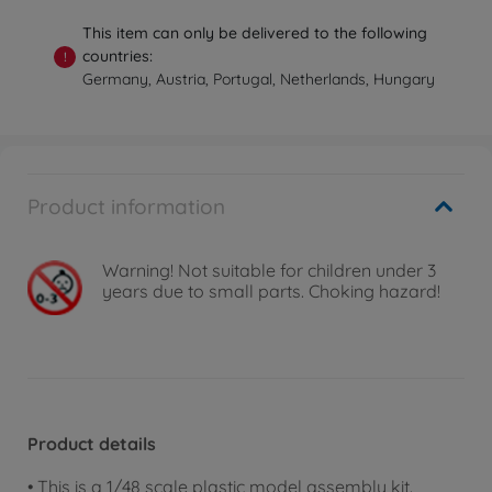
This item can only be delivered to the following
countries:
!
Germany, Austria, Portugal, Netherlands, Hungary
Product information
Warning!
Not suitable for children under 3
years due to small parts. Choking hazard!
Product details
• This is a 1/48 scale plastic model assembly kit.