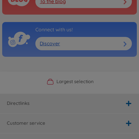
To the blog
Connect with us!
Discover
Official Manufacturer Shop
Largest selection
Personal service
Fast delivery
Directlinks
Customer service