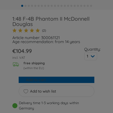
1:48 F-4B Phantom II McDonnell
Douglas
(2)
Article number: 300061121
Age recommendation: from 14 years
Quantity:
€104.99
1
incl. VAT
free shipping
(within the EU)
Add to cart
Add to wish list
Delivery time 1-3 working days within
Germany