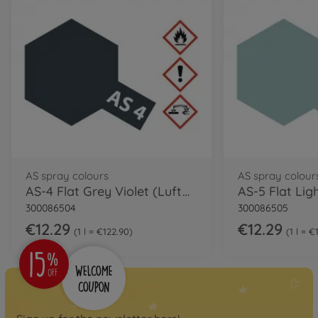
AS spray colours
AS spray colour
AS-4 Flat Grey Violet (Luftwaffe) 100ml
300086504
300086505
€12.29
€12.29
1 l = €122.90
1 l = €