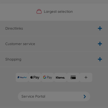
Official Manufacturer Shop
Largest selection
Personal service
Fast delivery
Directlinks
Customer service
Shopping
Service Portal