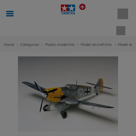
Shopp
Home
Categories
Plastic model kits
Model aircraft kits
Model aircr