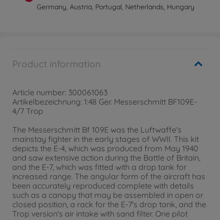
Germany, Austria, Portugal, Netherlands, Hungary
Product information
Article number: 300061063
Artikelbezeichnung: 1:48 Ger. Messerschmitt BF109E-
4/7 Trop
The Messerschmitt Bf 109E was the Luftwaffe's
mainstay fighter in the early stages of WWII. This kit
depicts the E-4, which was produced from May 1940
and saw extensive action during the Battle of Britain,
and the E-7, which was fitted with a drop tank for
increased range. The angular form of the aircraft has
been accurately reproduced complete with details
such as a canopy that may be assembled in open or
closed position, a rack for the E-7's drop tank, and the
Trop version's air intake with sand filter. One pilot