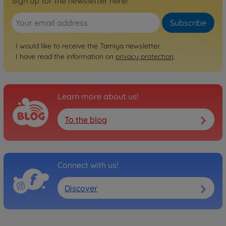
Sign up for the newsletter here!
Subscribe
I would like to receive the Tamiya newsletter.
I have read the information on
privacy protection
.
Learn more about us!
To the blog
Connect with us!
Discover