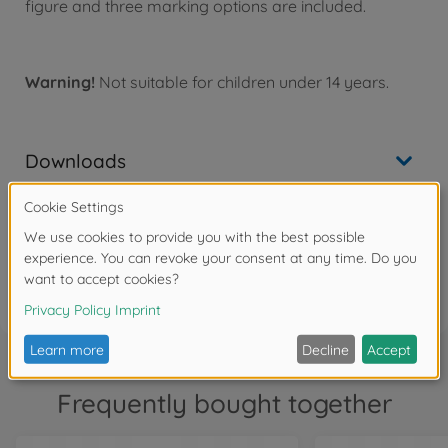
figure and three marking options are included.
Warning!
Not suitable for children under 14 years.
Downloads
Reviews (2)
FAQ
Frequently bought together