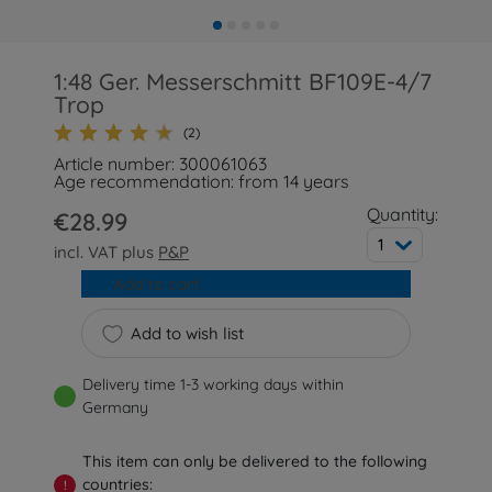
1:48 Ger. Messerschmitt BF109E-4/7
Trop
(2)
Article number: 300061063
Age recommendation: from 14 years
Quantity:
€28.99
1
incl. VAT plus
P&P
Add to cart
Add to wish list
Delivery time 1-3 working days within
Germany
This item can only be delivered to the following
countries:
!