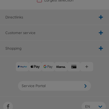
Official Manufacturer Shop
Largest selection
Personal service
Fast delivery
Directlinks
Customer service
Shopping
Service Portal
EN