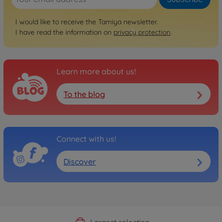
I would like to receive the Tamiya newsletter.
I have read the information on
privacy protection
.
Learn more about us!
To the blog
Connect with us!
Discover