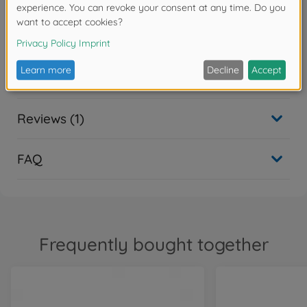
Warning!
Not suitable for children under 14 years.
Downloads
Reviews (1)
FAQ
Frequently bought together