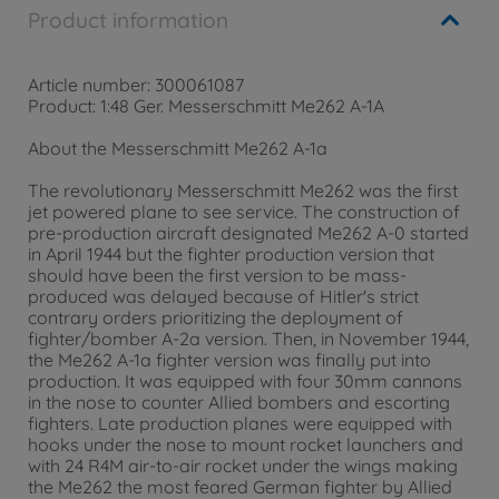
Product information
Article number: 300061087
Product: 1:48 Ger. Messerschmitt Me262 A-1A
About the Messerschmitt Me262 A-1a
The revolutionary Messerschmitt Me262 was the first
jet powered plane to see service. The construction of
pre-production aircraft designated Me262 A-0 started
in April 1944 but the fighter production version that
should have been the first version to be mass-
produced was delayed because of Hitler's strict
contrary orders prioritizing the deployment of
fighter/bomber A-2a version. Then, in November 1944,
the Me262 A-1a fighter version was finally put into
production. It was equipped with four 30mm cannons
in the nose to counter Allied bombers and escorting
fighters. Late production planes were equipped with
hooks under the nose to mount rocket launchers and
with 24 R4M air-to-air rocket under the wings making
the Me262 the most feared German fighter by Allied