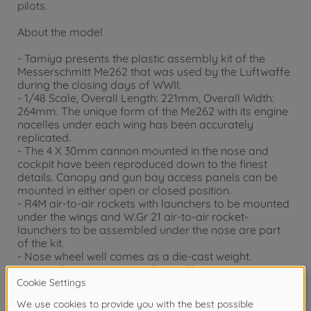
pilots.
About the model
- Tamiya presents the plastic assembly kit of the
Messerschmitt Me262 that was used by the Luftwaffe
during the closing days of WWII.
- 1/48 Scale, Overall Length: 221mm, Overall Width:
264mm. The unique form of the Me262 with its engine
nacelles under each wing has been accurately
replicated.
- The 4 X 30mm cannon mounted in the nose and
cockpit have been reproduced down to the finest
details. Canopy and gun bay access panels can be
mounted in either open or closed position.
- R4M air-to-air rockets with launchers to be mounted
under the wings and W.Gr 21 air-to-air rocket-
launchers to be assembled under the nose are part
of the kit.
- Nose wheel well comes as a die-cast weight.
- A pilot figure and decals for 4 different markings are
included in the kit.