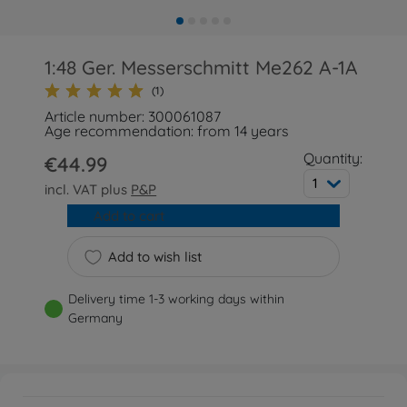
1:48 Ger. Messerschmitt Me262 A-1A
(1)
Article number: 300061087
Age recommendation: from 14 years
Quantity:
€44.99
1
incl. VAT plus
P&P
Add to cart
Add to wish list
Delivery time 1-3 working days within
Germany