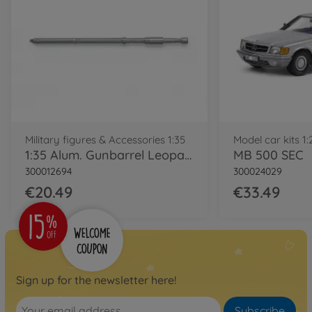
Military figures & Accessories 1:35
Model car kits 1:
1:35 Alum. Gunbarrel Leopard 2 A7V
MB 500 SEC
300012694
300024029
€20.49
€33.49
Sign up for the newsletter here!
Subscribe