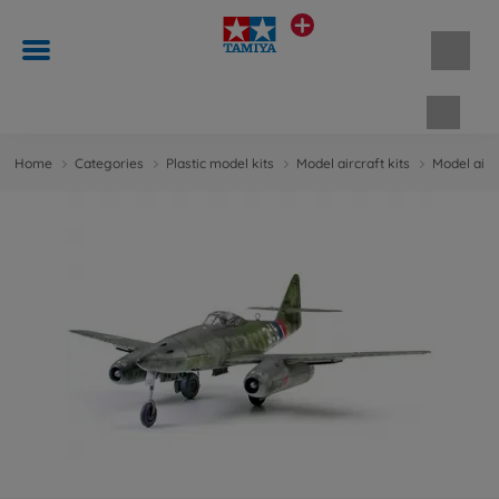
Shopp
Home
Categories
Plastic model kits
Model aircraft kits
Model aircr