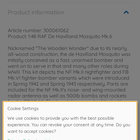
Product information
Article number: 300061062
Product: 1:48 RAF De Havilland Mosquito Mk.6
Nicknamed "The Wooden Wonder" due to its nearly
all-wood construction, the de Havilland Mosquito was
initially conceived as a fast, unarmed bomber and
went on to serve in that and many other roles during
WWII. This kit depicts the NF Mk.II nightfighter and FB
Mk.VI fighter-bomber variants which were introduced
in Spring 1942 and Spring 1943 respectively. Parts are
included for the NF Mk.II's nose- and wing-mounted
radar antenna as well as 500lb bombs and rockets
for the FB Mk.VI. The bomb bay may be fitted with
bombs and also features details for the fuel tank and
20mm cannon magazines. Two pilot figures and three
marking options are included.