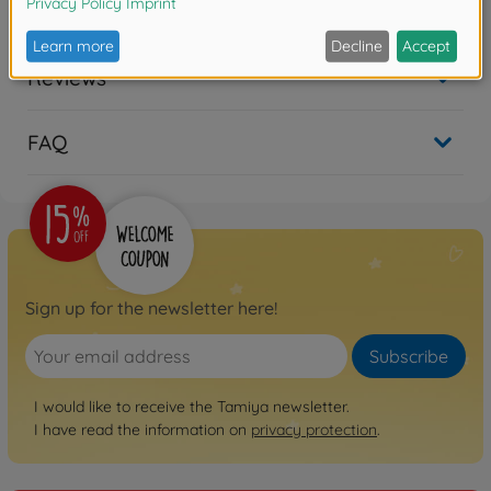
Downloads
Reviews
FAQ
Sign up for the newsletter here!
Subscribe
I would like to receive the Tamiya newsletter.
I have read the information on
privacy protection
.