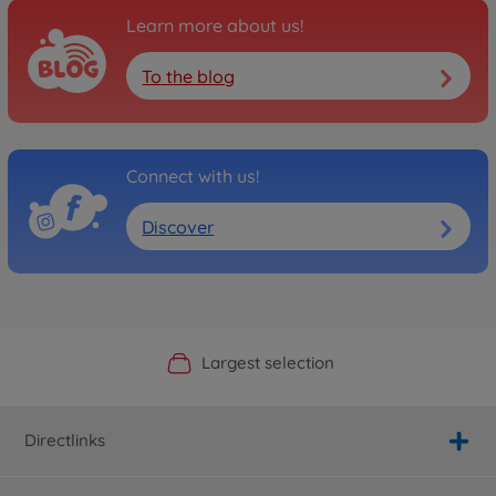
Learn more about us!
To the blog
Connect with us!
Discover
Official Manufacturer Shop
Largest selection
Personal service
Fast delivery
Directlinks