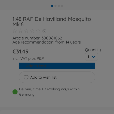
1:48 RAF De Havilland Mosquito
Mk.6
(0)
Article number: 300061062
Age recommendation: from 14 years
Quantity:
€31.49
1
incl. VAT plus
P&P
Add to cart
Add to wish list
Delivery time 1-3 working days within
Germany