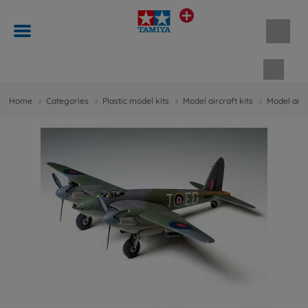
Shopp
Home
Categories
Plastic model kits
Model aircraft kits
Model aircr