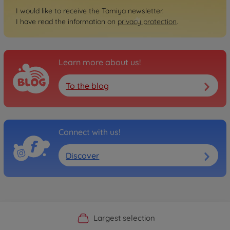
I would like to receive the Tamiya newsletter.
I have read the information on
privacy protection
.
Learn more about us!
To the blog
Connect with us!
Discover
Official Manufacturer Shop
Largest selection
Personal service
Fast delivery