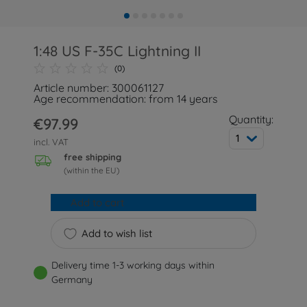
1:48 US F-35C Lightning II
(0)
Article number: 300061127
Age recommendation: from 14 years
Quantity:
€97.99
1
incl. VAT
free shipping
(within the EU)
Add to cart
Add to wish list
Delivery time 1-3 working days within
Germany