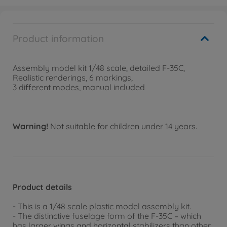
Product information
Assembly model kit 1/48 scale, detailed F-35C,
Realistic renderings, 6 markings,
3 different modes, manual included
Warning!
Not suitable for children under 14 years.
Product details
- This is a 1/48 scale plastic model assembly kit.
- The distinctive fuselage form of the F-35C – which
has larger wings and horizontal stabilizers than other