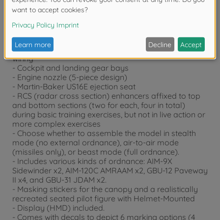
enhancers.)
- This kit also features realistic renderings of the
following sections:
- Nose undersurface side details
- Y- shaped air intakes
- Weapons bay inside details including depictions of
wiring
- Cockpit and landing gear bays
- Engine nozzle (5-piece design)
- Martin-Baker US16E ejection seat
- RCS (radar cross section) enhancers affixed to top
and bottom sections (two for each, four in total)
during basic training exercises, but not in live action or
more complex exercises
- Choose whether to assemble the model in stealth
mode (no external ordnance), air-to-air mode
(missiles only), or beast mode (full ordnance).
- Includes various kinds of ordnance: AIM-9X
Sidewinder x2, AIM-120C AMRAAM x2, GBU-12 Paveway
II x4, and GBU-31 JDAM x2.
- Masking stickers for the canopy and a realistically
recreated seated pilot figure with Helmet-Mounted
- Display (HMD) included.
- Comes with decals to depict 6 marking options (4