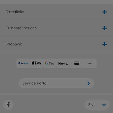
Directlinks
Customer service
Shopping
Service Portal
EN