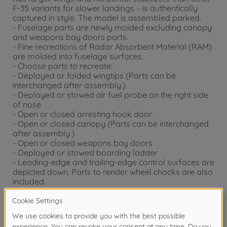
F-35 variants for slower landings – is authentically
captured in style. The model is assembled parked.
- Fuselage parts are newly molded excluding canopy
and weapons bay doors parts.
- Fine recreations of Radar Absorbent Material (RAM)
are molded into fuselage surfaces.
- Choose parts to recreate:
- Deployed or folded wingtips (Parts can be
interchanged after assembly.)
- Deployed or stowed air fuel probe on the right side
of nose
- Open or closed arresting hook door
- Open or closed canopy (Parts can be interchanged
after assembly.)
- Open or closed weapons bay doors
- Deployed or stowed boarding ladder
- Leading-edge and trailing-edge control surfaces are
depicted down. Parts to render wheel chocks are also
included.
- Features realistic renderings of pylons (F-35C's
dedicated design) under wings and lower fuselage
gun pod.
- (The gun pod is not attached if using RCS