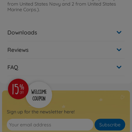
from United States Navy and 2 from United States
Marine Corps.).
Downloads
Reviews
FAQ
Sign up for the newsletter here!
Subscribe