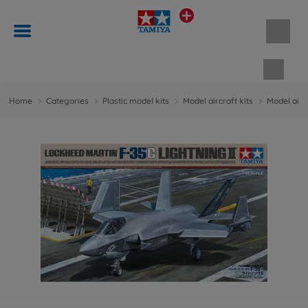
Shopp
Home
Categories
Plastic model kits
Model aircraft kits
Model aircr