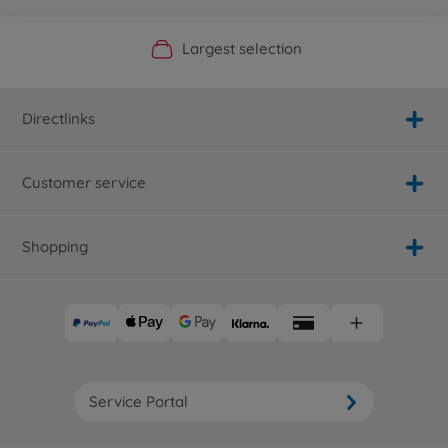
Official Manufacturer Shop
Largest selection
Personal service
Fast delivery
Directlinks
Customer service
Shopping
Service Portal