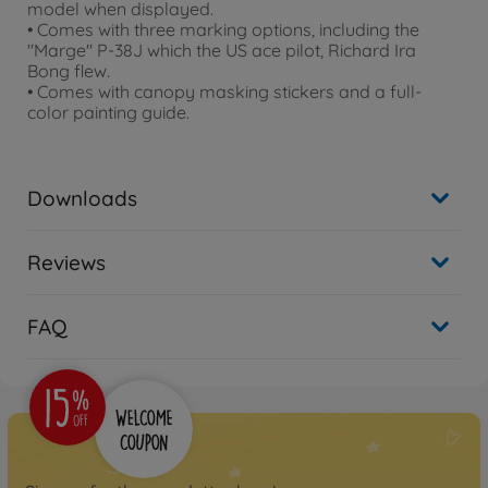
model when displayed.
• Comes with three marking options, including the
"Marge" P-38J which the US ace pilot, Richard Ira
Bong flew.
• Comes with canopy masking stickers and a full-
color painting guide.
Downloads
Reviews
FAQ