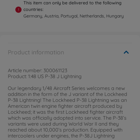
This item can only be delivered to the following
countries:
!
Germany, Austria, Portugal, Netherlands, Hungary
Product information
Article number: 300061123
Product: 1:48 US P-38 J Lightning
Our legendary 1/48 Aircraft Series welcomes a new
addition in the form of the J variant of the Lockheed
P-38 Lightning! The Lockheed P-38 Lightning was an
American twin engine fighter aircraft produced by
Lockheed; it was the first Lockheed fighter aircraft
which was officially adopted into service. The P-38’s
variants were used during World War II and they
reached about 10,000’s production. Equipped with
intercoolers under engines, the P-38J Lightning