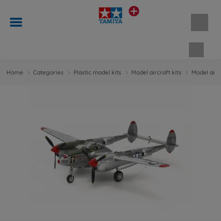
Shopp
Home
Categories
Plastic model kits
Model aircraft kits
Model aircr