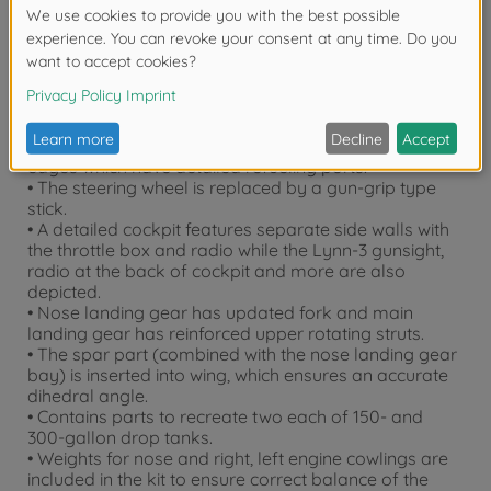
• The first canopy with the flat front glass and 2-part
third canopy are authentically recreated.
• The second canopy can be depicted open or closed.
A 1-part slide-molded piece succinctly and realistically
depicts closed canopy, and the three parts including
vertically openable upper hatch recreates the
opened.
• New parts are added to depict wingtip leading
edges which have detailed refueling ports.
• The steering wheel is replaced by a gun-grip type
stick.
• A detailed cockpit features separate side walls with
the throttle box and radio while the Lynn-3 gunsight,
radio at the back of cockpit and more are also
depicted.
• Nose landing gear has updated fork and main
landing gear has reinforced upper rotating struts.
• The spar part (combined with the nose landing gear
bay) is inserted into wing, which ensures an accurate
dihedral angle.
• Contains parts to recreate two each of 150- and
300-gallon drop tanks.
• Weights for nose and right, left engine cowlings are
included in the kit to ensure correct balance of the