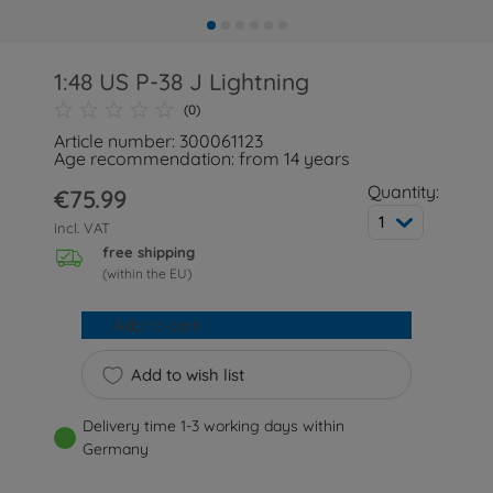
1:48 US P-38 J Lightning
(0)
Article number: 300061123
Age recommendation: from 14 years
Quantity:
€75.99
1
incl. VAT
free shipping
(within the EU)
Add to cart
Add to wish list
Delivery time 1-3 working days within
Germany