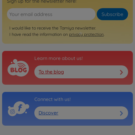
Sign up for the newsletter here!
Subscribe
I would like to receive the Tamiya newsletter.
I have read the information on
privacy protection
.
Learn more about us!
To the blog
Connect with us!
Discover