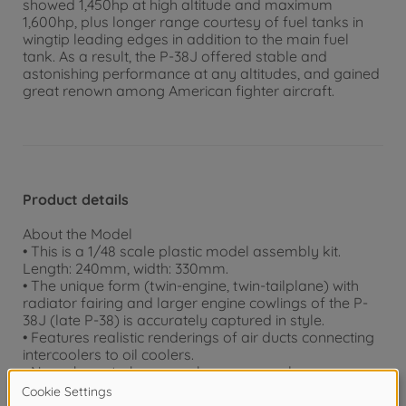
showed 1,450hp at high altitude and maximum
1,600hp, plus longer range courtesy of fuel tanks in
wingtip leading edges in addition to the main fuel
tank. As a result, the P-38J offered stable and
astonishing performance at any altitudes, and gained
great renown among American fighter aircraft.
Product details
About the Model
• This is a 1/48 scale plastic model assembly kit.
Length: 240mm, width: 330mm.
• The unique form (twin-engine, twin-tailplane) with
radiator fairing and larger engine cowlings of the P-
38J (late P-38) is accurately captured in style.
• Features realistic renderings of air ducts connecting
intercoolers to oil coolers.
• New-shape turbo superchargers are also
realistically depicted.