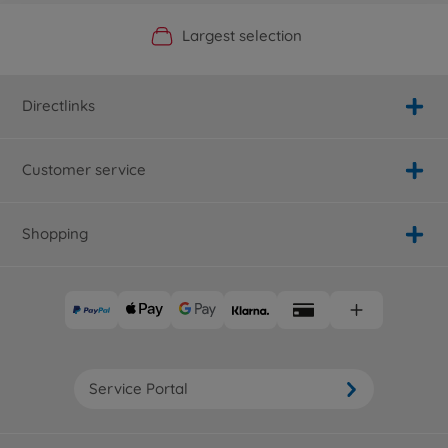
Official Manufacturer Shop
Largest selection
Personal service
Fast delivery
Directlinks
Customer service
Shopping
Service Portal