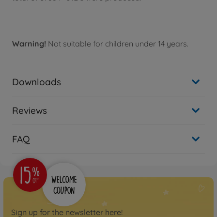
Warning!
Not suitable for children under 14 years.
Downloads
Reviews
FAQ
Sign up for the newsletter here!