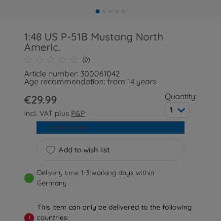
1:48 US P-51B Mustang North
Americ.
(0)
Article number: 300061042
Age recommendation: from 14 years
Quantity:
€29.99
1
incl. VAT plus
P&P
Add to cart
Add to wish list
Delivery time 1-3 working days within
Germany
This item can only be delivered to the following
countries:
!