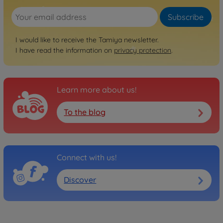
Subscribe
I would like to receive the Tamiya newsletter.
I have read the information on
privacy protection
.
Learn more about us!
To the blog
Connect with us!
Discover