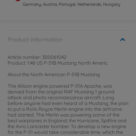
Germany, Austria, Portugal, Netherlands, Hungary
Product information
Article number: 300061042
Product: 1:48 US P-51B Mustang North Americ.
About the North American P-51B Mustang
The Allison engine powered P-51A Apache, was
derived from the original RAF Mustang 1 ground
attack and photo reconnaissance aircraft. Long
before anyone had even heard of a Mustang, the plan
to put a Rolls Royce Merlin engine into the airframe
had started. The Merlin was powering some of the
best warplanes in England; the Hurricane, Spitfire and
the Avro Lancaster bomber. To develop a new engine
for the P-51 would take considerable time, which the