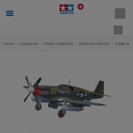
Shopp
Home
Categories
Plastic model kits
Model aircraft kits
Model aircr