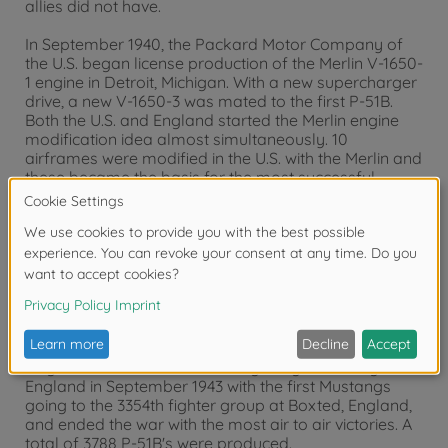
allies did not have.
In September 1940, the Packard Motor Company of
the U.S. began license production of the Merlin V-1650-
1 engine in Detroit, Michigan. With a new supercharger
drive, a new V-1650-3 was mated to the first P-51B.
Both the U.S. and England started the Merlin engine
modification idea almost simultaneously. 10
airframes were modified in the U.S. with the Merlin and
these became the basis for the most successful
fighter series of the war.
Flying for the first time on 30 November 1942, the XP-
51B was soon modified with a larger coolant radiator
scoop, which actually increased its top speed by
50mph and gave it a higher ceiling by 10,000 ft. The
addition of an 85 gallon fuel tank behind the seat
increased the P-51B's already excellent range, and it
could now escort the bombers all the way to the
target and back. P-51B Mustangs began arriving in
England in September 1943 with the first Mustangs
going to the 3354th fighter group at Boxted, England,
and ended the war with the most air to air victories. A
total of 3788 P-51B's were produced.