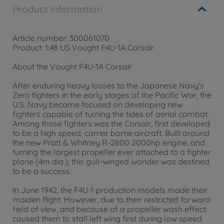
Product information
Article number: 300061070
Product: 1:48 US Vought F4U-1A Corsair
About the Vought F4U-1A Corsair
After enduring heavy losses to the Japanese Navy's
Zero fighters in the early stages of the Pacific War, the
U.S. Navy became focused on developing new
fighters capable of turning the tides of aerial combat.
Among those fighters was the Corsair, first developed
to be a high speed, carrier borne aircraft. Built around
the new Pratt & Whitney R-2800 2000hp engine, and
turning the largest propeller ever attached to a fighter
plane (4m dia.), this gull-winged wonder was destined
to be a success.
In June 1942, the F4U-1 production models made their
maiden flight. However, due to their restricted forward
field of view, and because of a propeller wash effect
caused them to stall left wing first during low speed