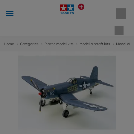
Shopp
Home
Categories
Plastic model kits
Model aircraft kits
Model aircr