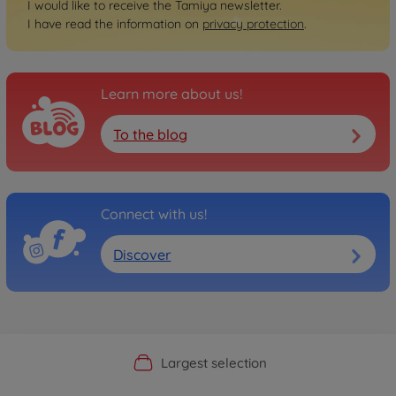
I would like to receive the Tamiya newsletter.
I have read the information on
privacy protection
.
Learn more about us!
To the blog
Connect with us!
Discover
Official Manufacturer Shop
Largest selection
Personal service
Fast delivery