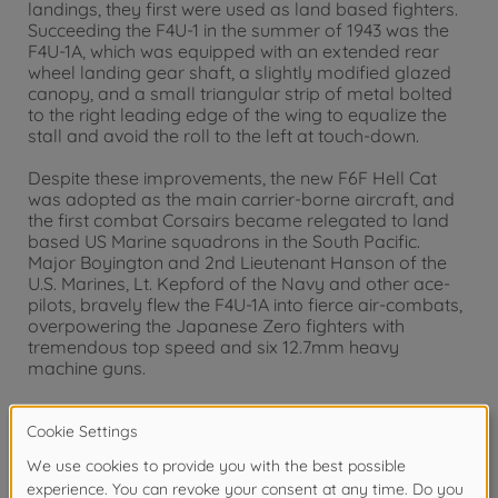
landings, they first were used as land based fighters.
Succeeding the F4U-1 in the summer of 1943 was the
F4U-1A, which was equipped with an extended rear
wheel landing gear shaft, a slightly modified glazed
canopy, and a small triangular strip of metal bolted
to the right leading edge of the wing to equalize the
stall and avoid the roll to the left at touch-down.
Despite these improvements, the new F6F Hell Cat
was adopted as the main carrier-borne aircraft, and
the first combat Corsairs became relegated to land
based US Marine squadrons in the South Pacific.
Major Boyington and 2nd Lieutenant Hanson of the
U.S. Marines, Lt. Kepford of the Navy and other ace-
pilots, bravely flew the F4U-1A into fierce air-combats,
overpowering the Japanese Zero fighters with
tremendous top speed and six 12.7mm heavy
machine guns.
Warning!
Not suitable for children under 14 years.