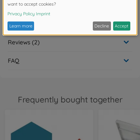
Downloads
Reviews (2)
FAQ
Frequently bought together