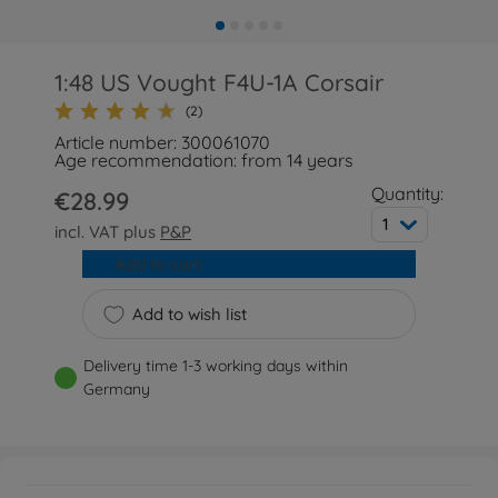
1:48 US Vought F4U-1A Corsair
(2)
Article number: 300061070
Age recommendation: from 14 years
Quantity:
€28.99
1
incl. VAT plus
P&P
Add to cart
Add to wish list
Delivery time 1-3 working days within
Germany