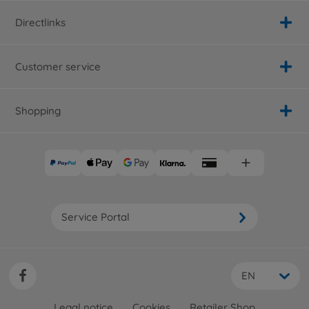
Directlinks
Customer service
Shopping
Service Portal
EN
Legal notice
Cookies
Retailer Shop