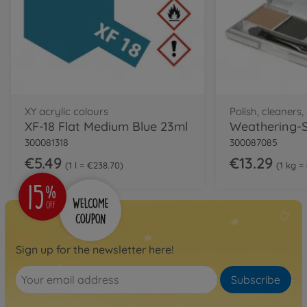
XY acrylic colours
Polish, cleaners
XF-18 Flat Medium Blue 23ml
300081318
300087085
€5.49
€13.29
1 l = €238.70
1 kg =
Sign up for the newsletter here!
Subscribe