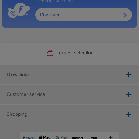
Connect with us!
Discover
Official Manufacturer Shop
Largest selection
Personal service
Fast delivery
Directlinks
Customer service
Shopping