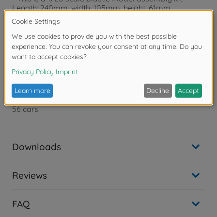
Length: 240mm, width: 105mm, height: 61mm.
- The powerful form of the "silhouette formula’’ car is
captured in style.
- Features authentic renderings of engine and cockpit
with roll cage.
- Removal of the front cowl showcases renderings of
inline-4 engine.
- Includes high quality, new Cartograf decals.
- One full body driver figure is included.
- Features realistic solid synthetic rubber slick tires.
- Comes with two marking options to depict no.68 and
56 cars.
Downloads
Reviews
FAQ