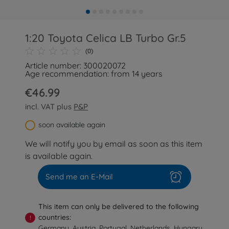
1:20 Toyota Celica LB Turbo Gr.5
(0)
Article number: 300020072
Age recommendation: from 14 years
€46.99
incl. VAT plus
P&P
soon available again
We will notify you by email as soon as this item
is available again.
Send me an E-Mail
This item can only be delivered to the following
countries:
!
Germany, Austria, Portugal, Netherlands, Hungary