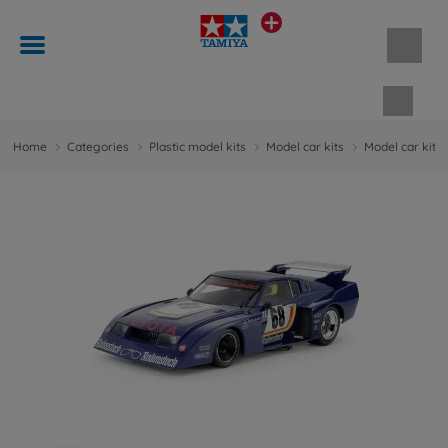
Shopp
Home
Categories
Plastic model kits
Model car kits
Model car kits 