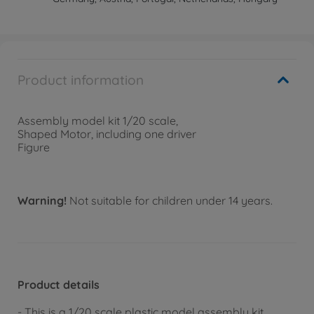
Product information
Assembly model kit 1/20 scale,
Shaped Motor, including one driver
Figure
Warning!
Not suitable for children under 14 years.
Product details
- This is a 1/20 scale plastic model assembly kit.