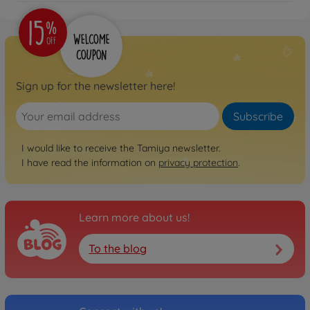
Sign up for the newsletter here!
Subscribe
I would like to receive the Tamiya newsletter.
I have read the information on
privacy protection
.
Learn more about us!
To the blog