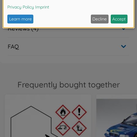
Downloads
Reviews (4)
FAQ
Frequently bought together