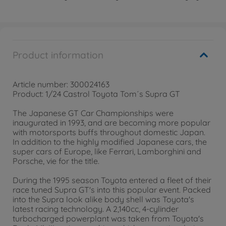
Product information
Article number: 300024163
Product: 1/24 Castrol Toyota Tom´s Supra GT
The Japanese GT Car Championships were
inaugurated in 1993, and are becoming more popular
with motorsports buffs throughout domestic Japan.
In addition to the highly modified Japanese cars, the
super cars of Europe, like Ferrari, Lamborghini and
Porsche, vie for the title.
During the 1995 season Toyota entered a fleet of their
race tuned Supra GT's into this popular event. Packed
into the Supra look alike body shell was Toyota's
latest racing technology. A 2,140cc, 4-cylinder
turbocharged powerplant was taken from Toyota's