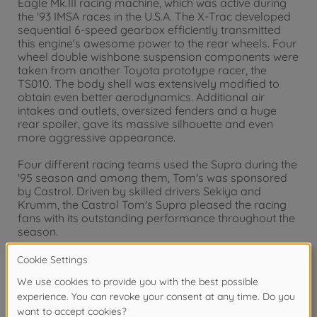
Eagle Mk.III racing machine, which was active during
the '93 IMSA races in the U.S.A. The X-Trac developed
sequential 6-speed gearbox efficiently transmitted
this engine's awesome power to the rear wheels. Four
wheel double wishbone suspension components were
taken from another Toyota prototype racer, the
TS010. The body shell was extensively modified to
obtain even better aerodynamics. Additional air
intakes and outlets, oversized fenders and a huge
rear spoiler, gave its massive silhouette and even
more aggressive appearance.
Four different racing teams used the Supra during the
'95 season and among them, Tom's was sponsored
by Castrol. Driven by skilled drivers Sekiya and
Krumm, the Castrol Tom's Supra pleased the racing
fans with its outstanding performance throughout the
season.
Warning!
Not suitable for children under 14 years.