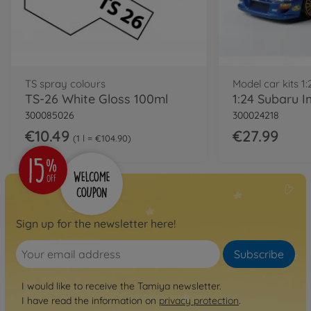
TS spray colours
Model car kits 1:
TS-26 White Gloss 100ml
300085026
300024218
€10.49
€27.99
1 l = €104.90
Sign up for the newsletter here!
Subscribe
I would like to receive the Tamiya newsletter.
I have read the information on
privacy protection
.