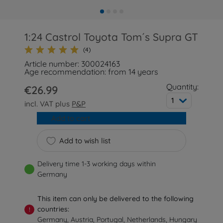
1:24 Castrol Toyota Tom´s Supra GT
(4)
Article number: 300024163
Age recommendation: from 14 years
Quantity:
€26.99
1
incl. VAT plus
P&P
Add to cart
Add to wish list
Delivery time 1-3 working days within
Germany
This item can only be delivered to the following
countries:
!
Germany, Austria, Portugal, Netherlands, Hungary