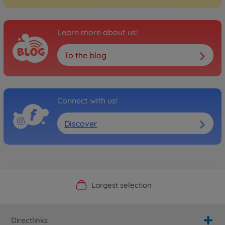
Learn more about us!
To the blog
Connect with us!
Discover
Official Manufacturer Shop
Largest selection
Personal service
Fast delivery
Directlinks