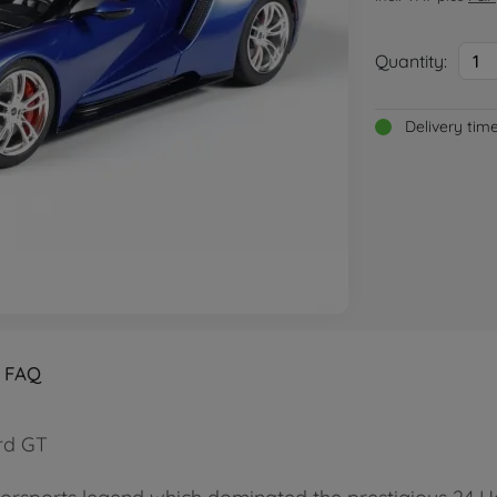
Quantity:
1
Delivery tim
FAQ
ord GT