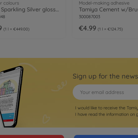
r colours
Model-making adhesive
LP-48 Sparkling Silver gloss 10ml
148
300087003
9
€4.99
1 l = €449.00
1 l = €124.75
Sign up for the news
I would like to receive the Tami
I have read the information on