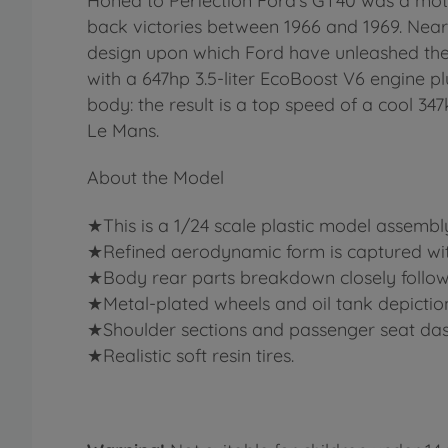
Honed to Perfection Ford’s GT40 was a moto
back victories between 1966 and 1969. Nea
design upon which Ford have unleashed the
with a 647hp 3.5-liter EcoBoost V6 engine p
body: the result is a top speed of a cool 34
Le Mans.
About the Model
★This is a 1/24 scale plastic model assembl
★Refined aerodynamic form is captured with 
★Body rear parts breakdown closely follows 
★Metal-plated wheels and oil tank depiction
★Shoulder sections and passenger seat das
★Realistic soft resin tires.