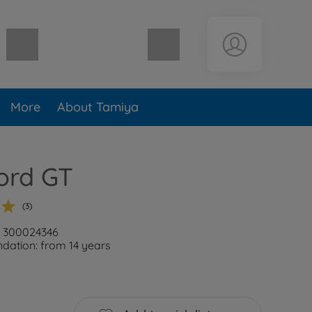
Shopping cart empty
More
About Tamiya
ord GT
(3)
: 300024346
ation: from 14 years