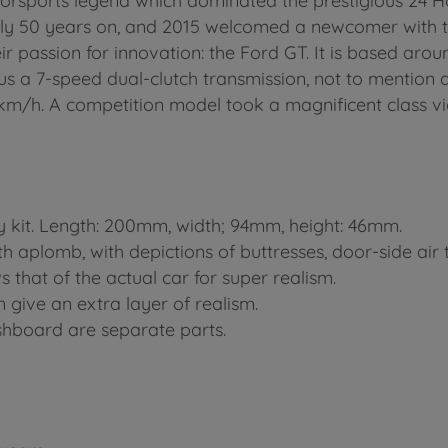
rsports legend which dominated the prestigious 24 Ho
rly 50 years on, and 2015 welcomed a newcomer with 
ir passion for innovation: the Ford GT. It is based a
lus a 7-speed dual-clutch transmission, not to mentio
7km/h. A competition model took a magnificent class vi
y kit. Length: 200mm, width; 94mm, height: 46mm.
aplomb, with depictions of buttresses, door-side air 
that of the actual car for super realism.
 give an extra layer of realism.
hboard are separate parts.