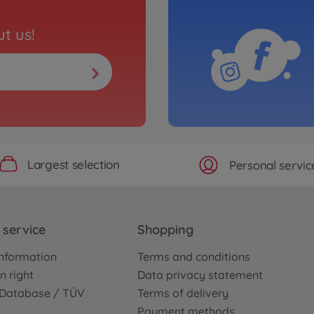
t us!
Largest selection
Personal servic
service
Shopping
nformation
Terms and conditions
n right
Data privacy statement
e Database / TÜV
Terms of delivery
Payment methods