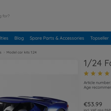
ties
Blog
Spare Parts & Accessories
Topseller
s
Model car kits 1:24
1/24 F
Article number
Age recommend
€53.99
incl. VAT plus
P&P