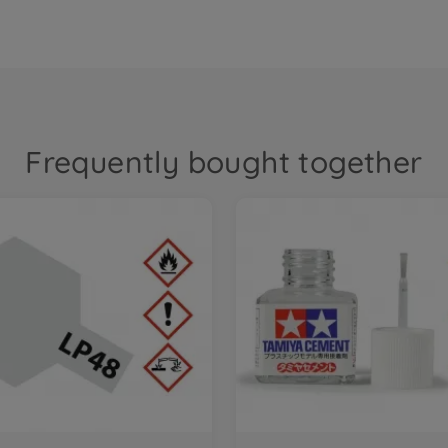
Frequently bought together