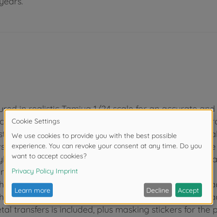
years.
red in realistic Tamiya 1/24 scale for an accurate and s
ich are inspired by the GT40, one of the legends of Fo
streamlined yet rewarding assembly. Wheels are metal
hat of the actual car for super realism. Taillights are 
yle, with plated oil tank, and visible through the rear ha
underpanel with visible lower front suspension arms.
 multi-splitter rear difusser, and the realistic tire trea
 multi-splitter rear difusser, and the realistic tire trea
l transfers is included, plus masking stickers for the p