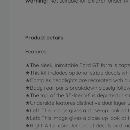
Warning!
Not suitable for children under 14 
Product details
Features:
★The sleek, inimitable Ford GT form is captu
★This kit includes optional stripe decals wh
★Complex headlights are recreated with a 
★Body rear parts breakdown closely follows t
★The top of the 3.5-liter V6 is depicted in st
★Underside features distinctive dual layer 
★Left: This image gives a close-up look at the
★Left: This image gives a close-up look at the
★Right: A full complement of decals and meta