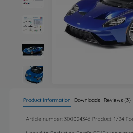
Product information
Downloads
Reviews (3)
Article number: 300024346 Product: 1/24 F