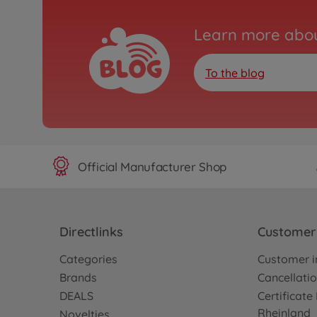
Learn more abou
To the blog
Official Manufacturer Shop
Directlinks
Customer 
Categories
Customer i
Brands
Cancellatio
DEALS
Certificat
Rheinland
Novelties