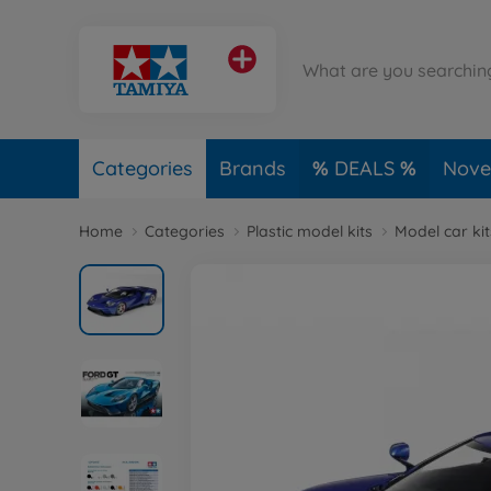
Categories
Brands
DEALS
Novel
Home
Categories
Plastic model kits
Model car kit