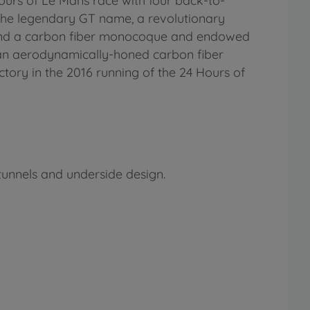
urs of Le Mans race with four back-to-
the legendary GT name, a revolutionary
round a carbon fiber monocoque and endowed
n an aerodynamically-honed carbon fiber
ctory in the 2016 running of the 24 Hours of
tunnels and underside design.