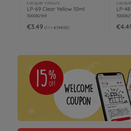
Lacquer colours
Lacque
LP-69 Clear Yellow 10ml
300082169
300082
€3.49
€4.4
1 l = €349.00