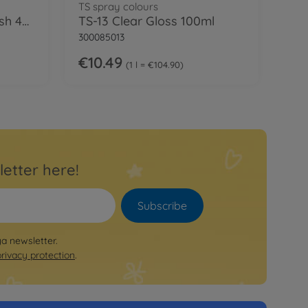
TS spray colours
Tamiya Cement w/Brush 40ml
TS-13 Clear Gloss 100ml
300085013
€10.49
1 l = €104.90
letter here!
Subscribe
ya newsletter.
privacy protection
.