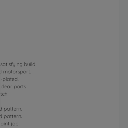
atisfying build.
rd motorsport.
-plated.
clear parts.
tch.
d pattern.
d pattern.
aint job.