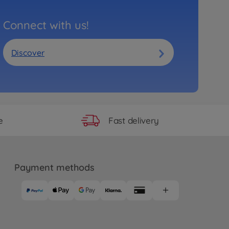
Connect with us!
Discover
Fast delivery
e
Payment methods