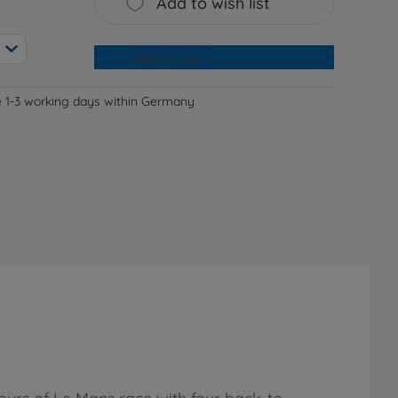
Add to wish list
Add to cart
e 1-3 working days within Germany