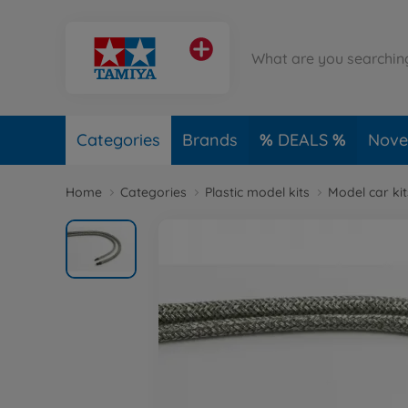
Categories
Brands
DEALS
Novel
Home
Categories
Plastic model kits
Model car kit