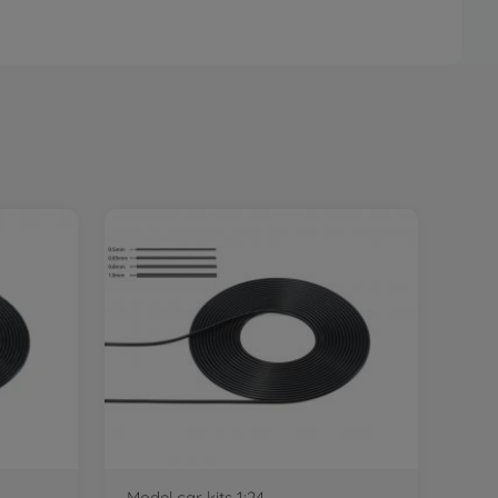
Model car kits 1:24