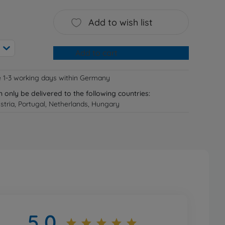
Add to wish list
Add to cart
e 1-3 working days within Germany
n only be delivered to the following countries:
tria, Portugal, Netherlands, Hungary
5,0