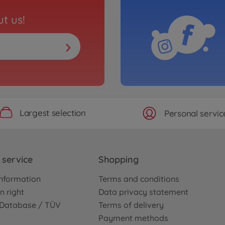
t us!
Largest selection
Personal servic
service
Shopping
nformation
Terms and conditions
n right
Data privacy statement
e Database / TÜV
Terms of delivery
Payment methods