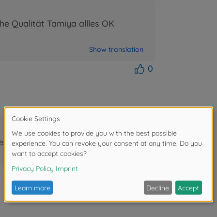
he Qualität Tamiya allles OK
Show translation
0
festen Bastlerfundus.
Show translation
1