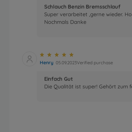
Schlauch Benzin Bremsschlauf
Super verarbeitet ,gerne wieder. Ho
Nochmals Danke
Henry
05.09.2023
Verified purchase
Einfach Gut
Die Qualität ist super! Gehört zum 