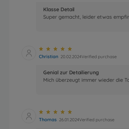
Klasse Detail
Super gemacht, leider etwas empfi
Christian
20.02.2024
Verified purchase
Genial zur Detailierung
Mich überzeugt immer wieder die T
Thomas
26.01.2024
Verified purchase