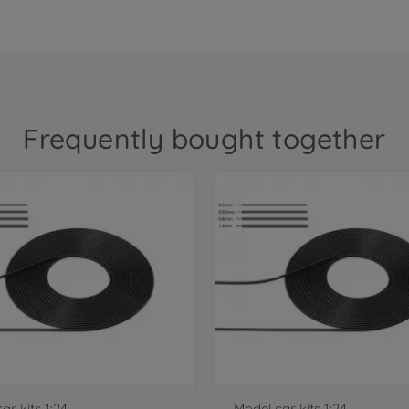
Frequently bought together
ar kits 1:24
Model car kits 1:24