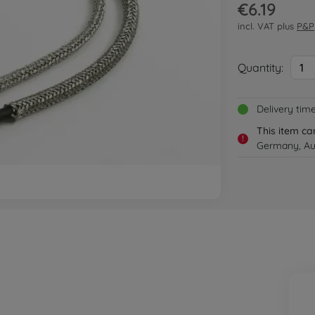
€6.19
incl. VAT plus
P&P
Quantity:
1
Delivery tim
This item ca
!
Germany, Aus