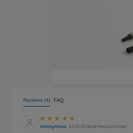
Reviews (4)
FAQ
Anonymous
22.05.2026
Verified purchase