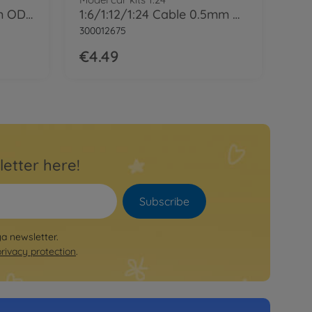
1:6/1:12/1:24 Cable 1mm OD Bla 2m
1:6/1:12/1:24 Cable 0.5mm OD Bla 2m
300012675
€4.49
letter here!
Subscribe
ya newsletter.
privacy protection
.