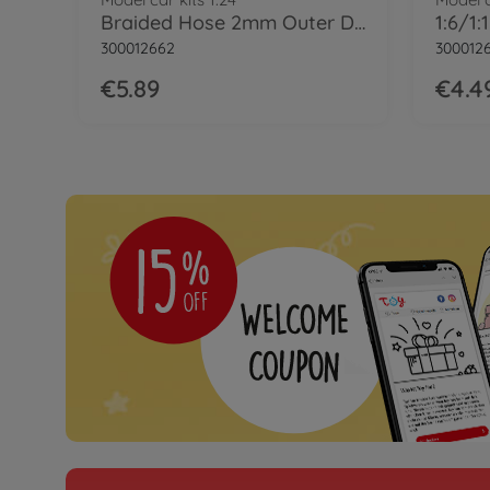
Braided Hose 2mm Outer Dia
300012662
300012
€5.89
€4.4