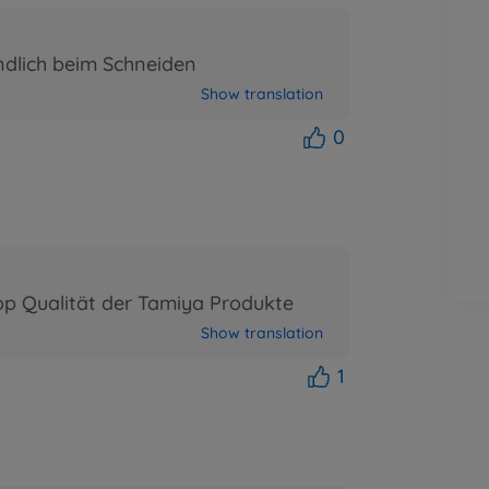
ndlich beim Schneiden
Show translation
0
op Qualität der Tamiya Produkte
Show translation
1