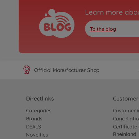
Learn more abou
To the blog
Official Manufacturer Shop
Directlinks
Customer 
Categories
Customer i
Brands
Cancellatio
DEALS
Certificat
Rheinland
Novelties