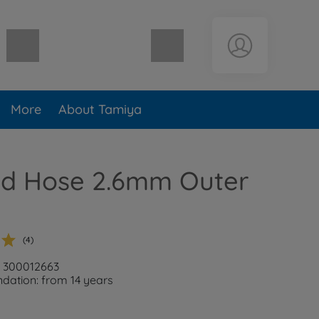
Shopping cart empty
More
About Tamiya
ed Hose 2.6mm Outer
(4)
: 300012663
ation: from 14 years