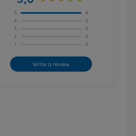
5
4
4
0
3
0
2
0
1
0
Write a review