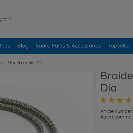
ties
Blog
Spare Parts & Accessories
Topseller
s
Model car kits 1:24
Braid
Dia
Article number
Age recommend