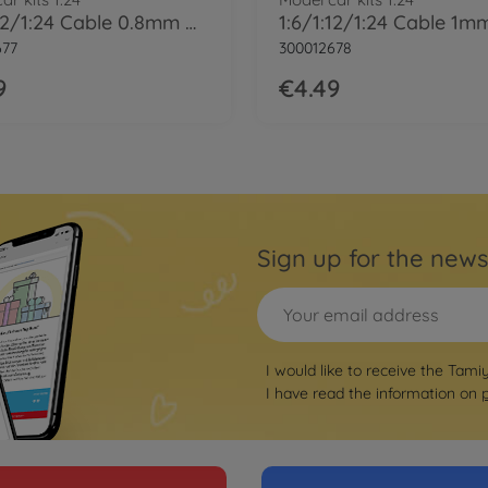
1:6/1:12/1:24 Cable 0.8mm OD Bla 2m
677
300012678
9
€4.49
Sign up for the news
I would like to receive the Tami
I have read the information on