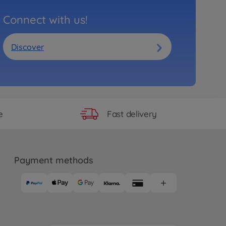
Connect with us!
Discover
Fast delivery
e
Payment methods