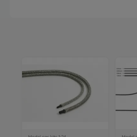
Model car kits 1:24
Model c