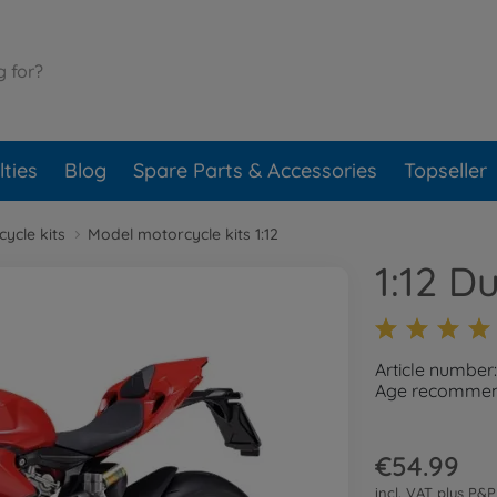
ties
Blog
Spare Parts & Accessories
Topseller
ycle kits
Model motorcycle kits 1:12
1:12 D
Article number
Age recommend
€54.99
incl. VAT plus
P&P