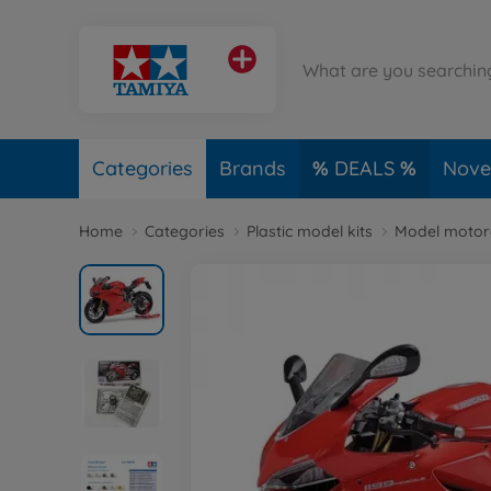
Categories
Brands
DEALS
Novel
Home
Categories
Plastic model kits
Model motorc