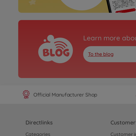
Learn more abou
To the blog
Official Manufacturer Shop
Directlinks
Customer 
Categories
Customer i