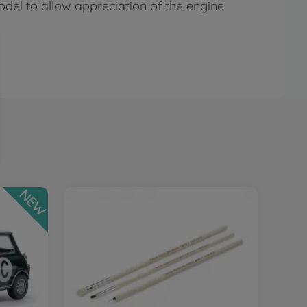
del to allow appreciation of the engine
NEW