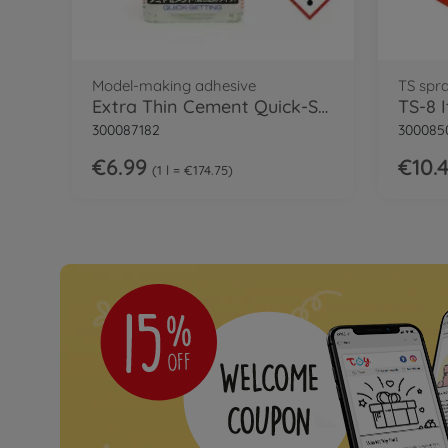
Model-making adhesive
TS spr
Extra Thin Cement Quick-Set
TS-8 
300087182
300085
€6.99
€10.
1 l = €174.75