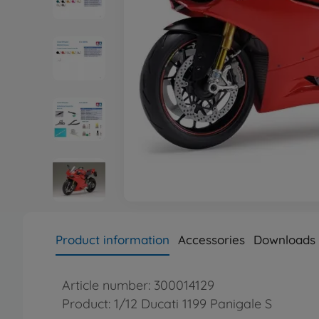
Product information
Accessories
Downloads
Article number: 300014129
Product: 1/12 Ducati 1199 Panigale S