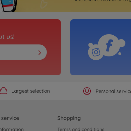
t us!
Largest selection
Personal servic
service
Shopping
nformation
Terms and conditions