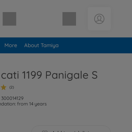
Shopping cart empty
More
About Tamiya
ucati 1199 Panigale S
(2)
: 300014129
ation: from 14 years