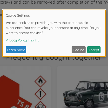
 screws and can be removed after completion of the mo
box stand.
Frequently bought together