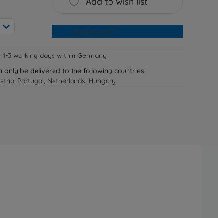
Add to wish list
Add to cart
e 1-3 working days within Germany
n only be delivered to the following countries:
tria, Portugal, Netherlands, Hungary