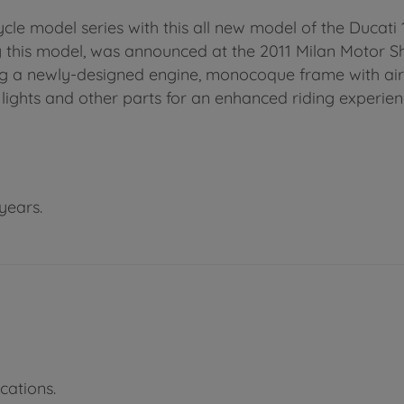
le model series with this all new model of the Ducati 
 this model, was announced at the 2011 Milan Motor Show
ing a newly-designed engine, monocoque frame with ai
 lights and other parts for an enhanced riding experien
years.
cations.