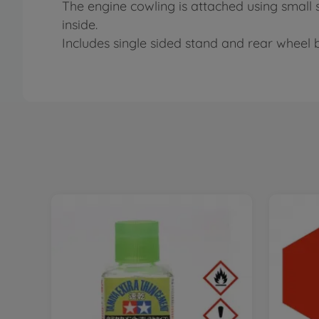
The engine cowling is attached using small
inside.
Includes single sided stand and rear wheel 