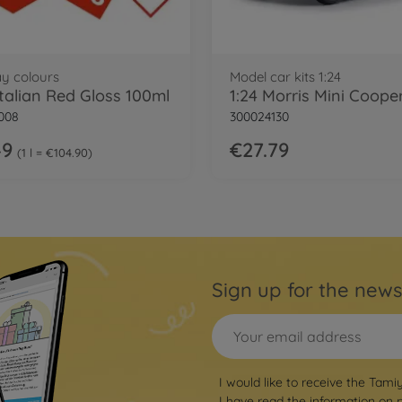
ay colours
Model car kits 1:24
Italian Red Gloss 100ml
008
300024130
49
€27.79
1 l = €104.90
Sign up for the news
I would like to receive the Tami
I have read the information on