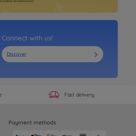
Connect with us!
Discover
Fast delivery
e
Payment methods