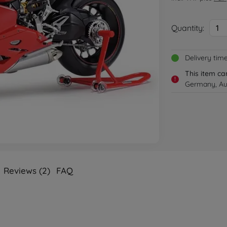
Quantity:
1
Delivery tim
This item ca
!
Germany, Aus
Reviews (2)
FAQ