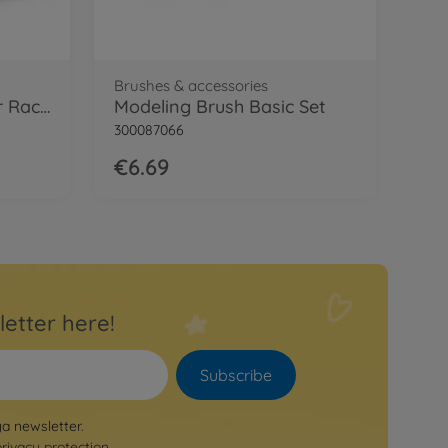
Brushes & accessories
1:24 Morris Mini Cooper Racing
Modeling Brush Basic Set
300087066
€6.69
letter here!
Subscribe
ya newsletter.
privacy protection
.