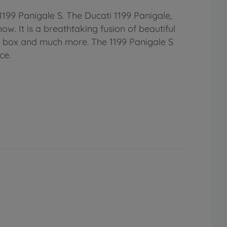
1199 Panigale S. The Ducati 1199 Panigale,
. It is a breathtaking fusion of beautiful
r box and much more. The 1199 Panigale S
ce.