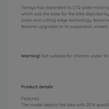
Tamiya has expanded its 1/12 scale motorcyc
which was the base for the bike depicted by
looks and cutting-edge technology, featur
features upgrades to its suspension, wheels,
Warning!
Not suitable for children under 14 
Product details
Features:
The model depicts the bike with 2014 specifi