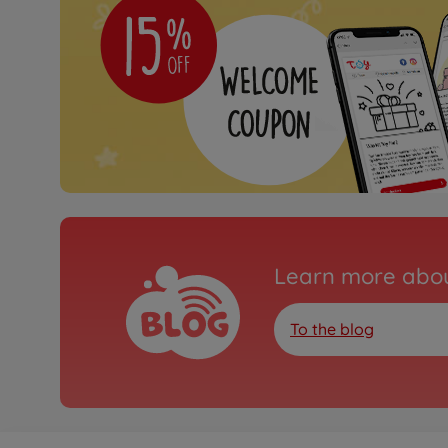
Learn more abou
To the blog