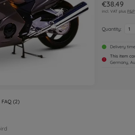
€38.49
incl. VAT plus
P&P
Quantity:
1
Delivery tim
This item ca
!
Germany, Aus
FAQ (2)
ird