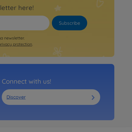
letter here!
Subscribe
ya newsletter.
privacy protection
.
Connect with us!
Discover