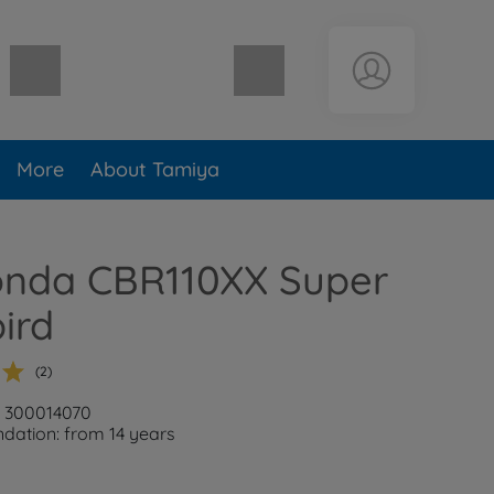
Shopping cart empty
More
About Tamiya
Honda CBR110XX Super
ird
(2)
: 300014070
ation: from 14 years