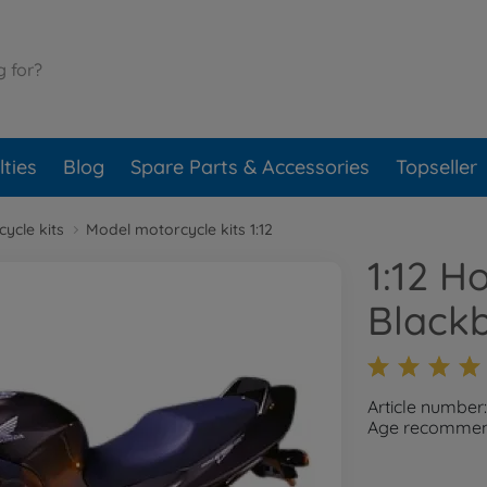
ties
Blog
Spare Parts & Accessories
Topseller
ycle kits
Model motorcycle kits 1:12
1:12 
Blackb
Article number
Age recommend