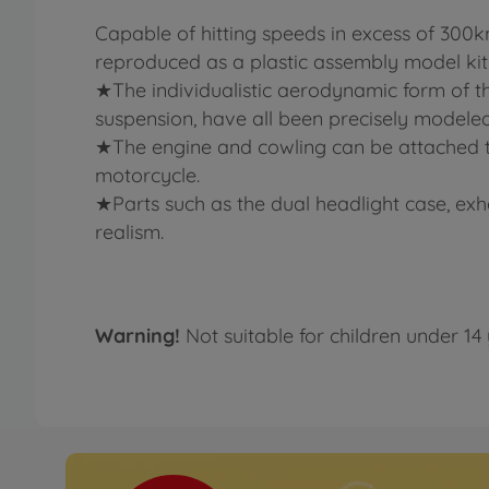
Capable of hitting speeds in excess of 30
reproduced as a plastic assembly model kit
★The individualistic aerodynamic form of th
suspension, have all been precisely modeled
★The engine and cowling can be attached to
motorcycle.
★Parts such as the dual headlight case, exh
realism.
Warning!
Not suitable for children under 14 