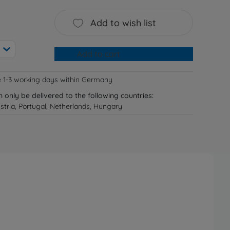
Add to wish list
Add to cart
e 1-3 working days within Germany
n only be delivered to the following countries:
tria, Portugal, Netherlands, Hungary