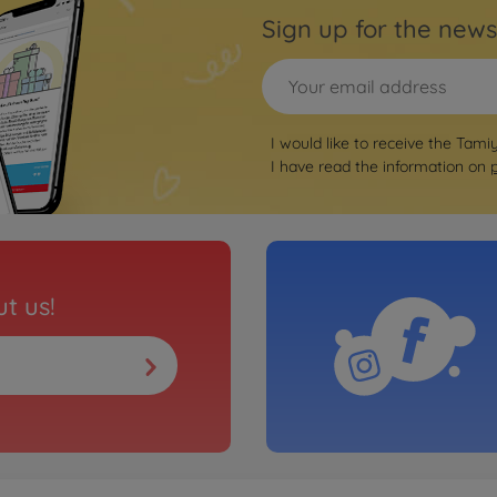
Sign up for the news
I would like to receive the Tami
I have read the information on
t us!