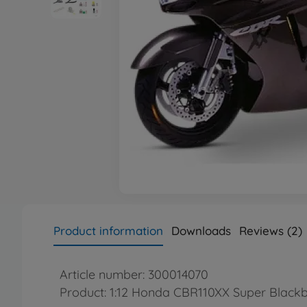
Product information
Downloads
Reviews (2)
Article number: 300014070
Product: 1:12 Honda CBR110XX Super Blackb