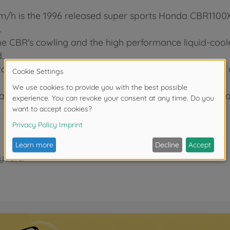
0km/h is the 1996 released super sports Honda CBR110
.
e CBR's cowling and the high performance liquid-cooled
.
 the frame with small screws allowing you to further
aust, and front forks are depicted with metal plated p
years.