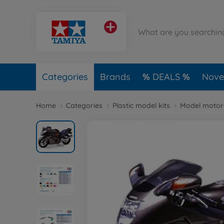
Categories
Brands
DEALS
Novel
Home
Categories
Plastic model kits
Model motorc