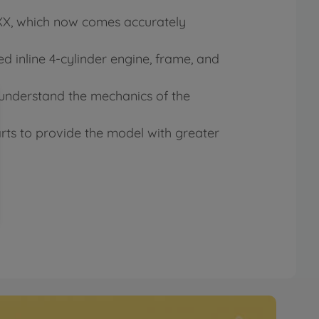
0XX, which now comes accurately
 inline 4-cylinder engine, frame, and
 understand the mechanics of the
arts to provide the model with greater