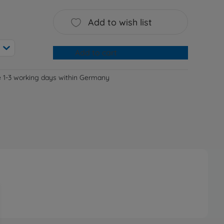
Add to wish list
Add to cart
e 1-3 working days within Germany