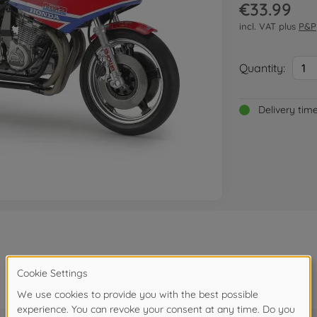
€33.99
incl. VAT plus
P&P
Quantity:
1
Delivery tim