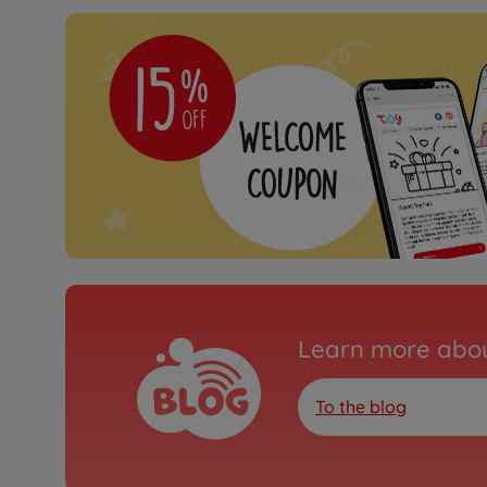
Learn more abou
To the blog