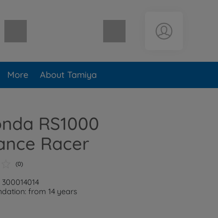
Shopping cart empty
More
About Tamiya
Honda RS1000
ance Racer
(0)
: 300014014
ation: from 14 years