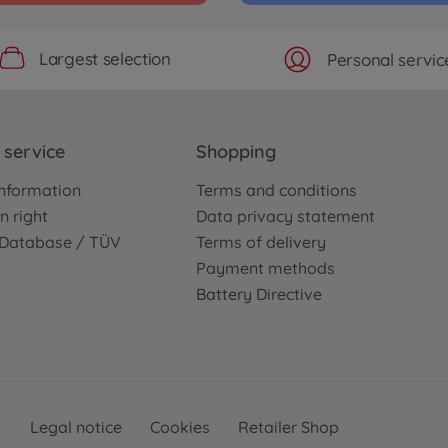
Largest selection
Personal servic
service
Shopping
nformation
Terms and conditions
n right
Data privacy statement
e Database / TÜV
Terms of delivery
Payment methods
Battery Directive
Legal notice
Cookies
Retailer Shop