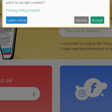
Sign up for the news
I would like to receive the Tami
I have read the information on
t us!