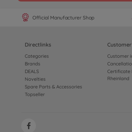
Official Manufacturer Shop
Directlinks
Customer 
Categories
Customer i
Brands
Cancellatio
DEALS
Certificat
Rheinland
Novelties
Spare Parts & Accessories
Topseller