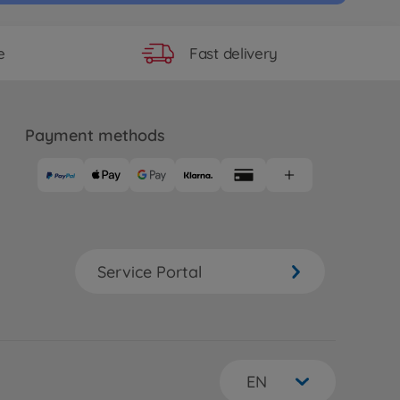
Fast delivery
e
Payment methods
Service Portal
EN