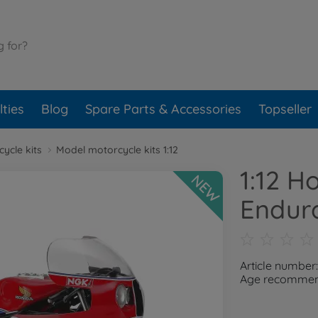
ties
Blog
Spare Parts & Accessories
Topseller
ycle kits
Model motorcycle kits 1:12
1:12 
NEW
Endur
Article number
Age recommend