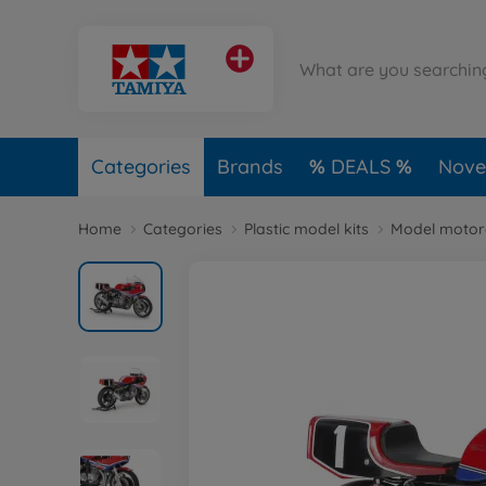
Categories
Brands
DEALS
Novel
Home
Categories
Plastic model kits
Model motorc