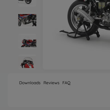
Downloads
Reviews
FAQ