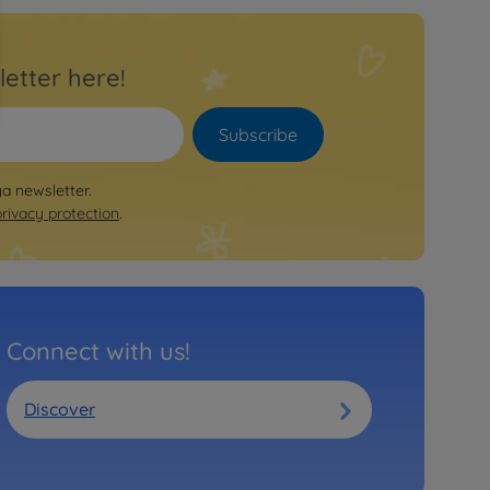
letter here!
Subscribe
ya newsletter.
privacy protection
.
Connect with us!
Discover