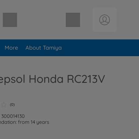
Shopping cart empty
More
About Tamiya
Repsol Honda RC213V
(0)
: 300014130
ation: from 14 years