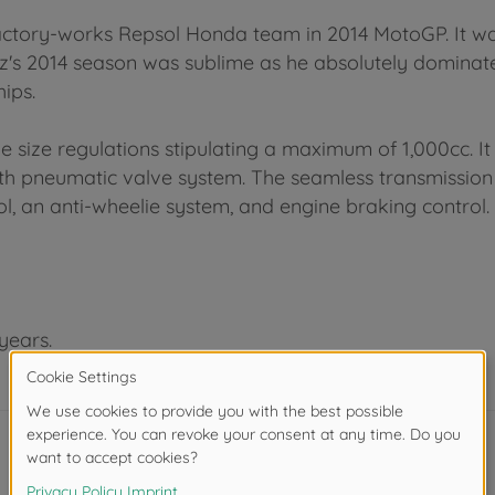
factory-works Repsol Honda team in 2014 MotoGP. It 
s 2014 season was sublime as he absolutely dominated
ips.
 size regulations stipulating a maximum of 1,000cc. 
h pneumatic valve system. The seamless transmission s
rol, an anti-wheelie system, and engine braking control.
years.