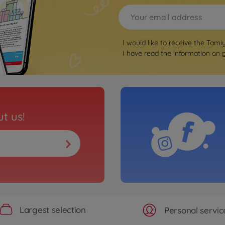
I would like to receive the Tami
I have read the information on
t us!
Largest selection
Personal servic