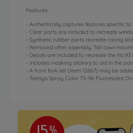
Features:
- Authentically captures features specific to
- Clear parts are included to recreate wind
- Synthetic rubber parts recreate racing slick
- Removed after assembly. Tail cowl-mounte
- Decals are included to recreate the No.
- Includes masking stickers to aid in the pai
- A front fork set (Item 12667) may be adde
- Tamiya Spray Color TS-96 Fluorescent Ora