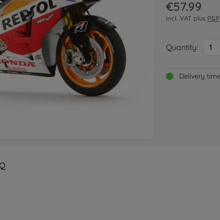
€57.99
incl. VAT plus
P&P
Quantity:
1
Delivery tim
Q