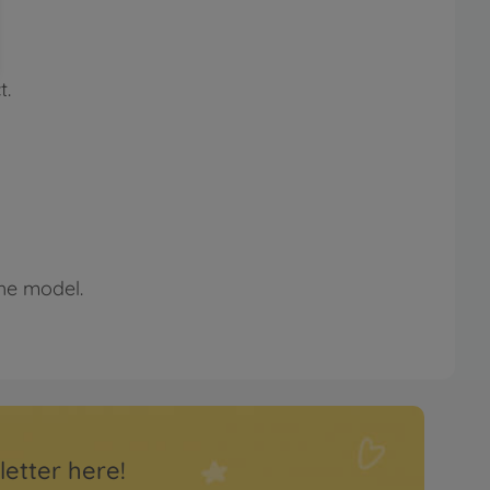
t.
the model.
letter here!