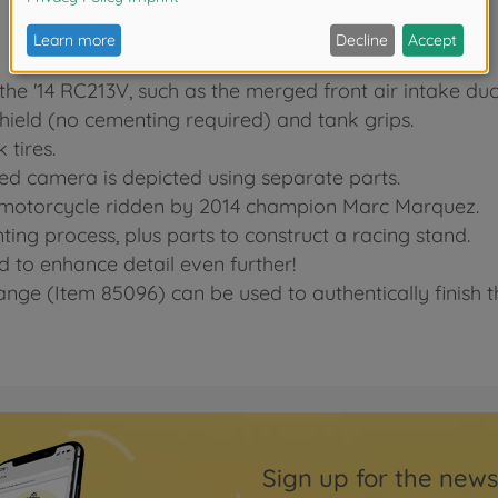
 the '14 RC213V, such as the merged front air intake duc
shield (no cementing required) and tank grips.
 tires.
d camera is depicted using separate parts.
93 motorcycle ridden by 2014 champion Marc Marquez.
nting process, plus parts to construct a racing stand.
d to enhance detail even further!
nge (Item 85096) can be used to authentically finish 
Sign up for the news