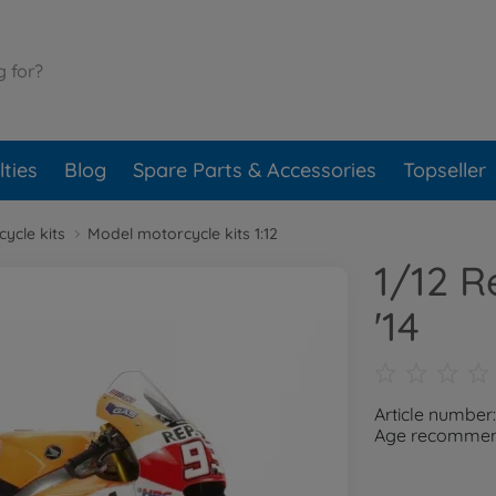
ties
Blog
Spare Parts & Accessories
Topseller
ycle kits
Model motorcycle kits 1:12
1/12 
'14
Article number
Age recommend