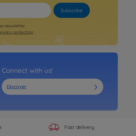
Subscribe
ya newsletter.
privacy protection
.
Connect with us!
Discover
Fast delivery
e