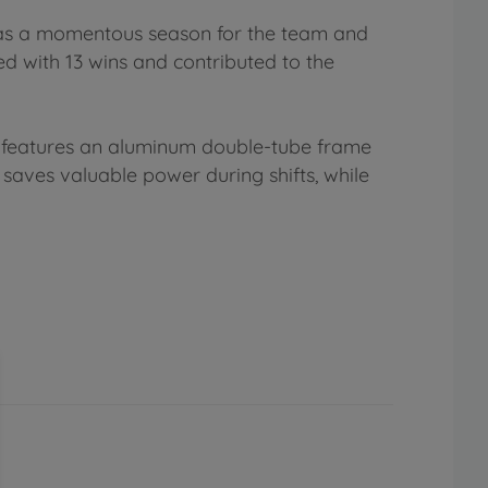
was a momentous season for the team and
 with 13 wins and contributed to the
It features an aluminum double-tube frame
aves valuable power during shifts, while