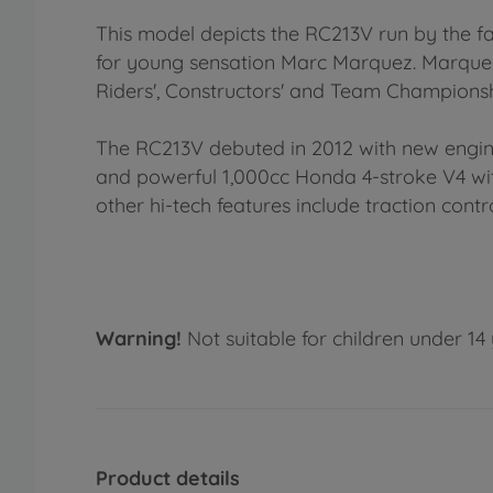
This model depicts the RC213V run by the 
for young sensation Marc Marquez. Marquez'
Riders', Constructors' and Team Championsh
The RC213V debuted in 2012 with new engine
and powerful 1,000cc Honda 4-stroke V4 wit
other hi-tech features include traction cont
Warning!
Not suitable for children under 14 
Product details