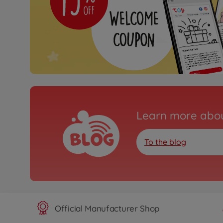
Learn more abou
To the blog
Official Manufacturer Shop