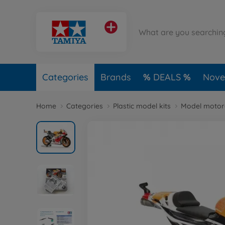
Categories
Brands
DEALS
Novel
Home
Categories
Plastic model kits
Model motorc