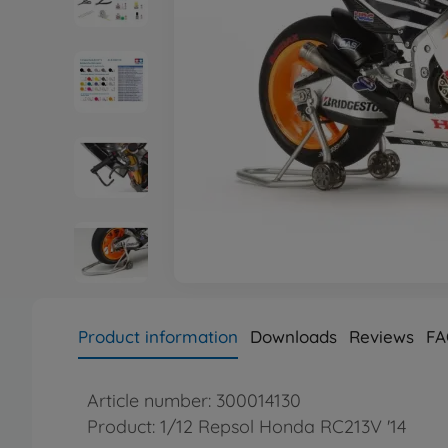
Product information
Downloads
Reviews
FA
Article number: 300014130
Product: 1/12 Repsol Honda RC213V '14