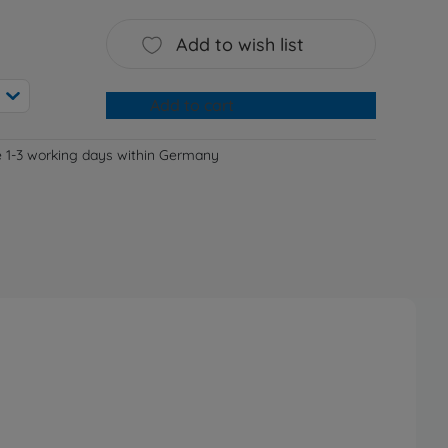
Add to wish list
Add to cart
e 1-3 working days within Germany